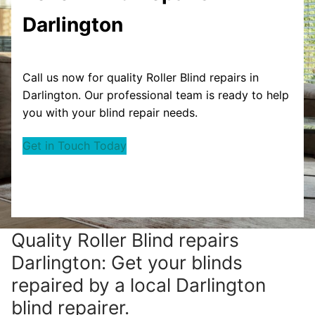
Darlington
Call us now for quality Roller Blind repairs in
Darlington. Our professional team is ready to help
you with your blind repair needs.
Get in Touch Today
Quality Roller Blind repairs
Darlington: Get your blinds
repaired by a local Darlington
blind repairer.