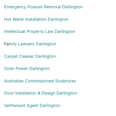
Emergency Possum Removal Darlington
Hot Water Installation Darlington
Intellectual Property Law Darlington
Fa
mily Lawyers Darlington
Carpet Cleaner Darlington
Solar Power Darlington
Australian Commissioned Sculptures
Door Installation & Design Darlington
Settlement Agent Darlington