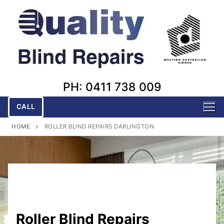
Skip
to
content
PH: 0411 738 009
CALL
HOME
ROLLER BLIND REPAIRS DARLINGTON
Roller Blind Repairs