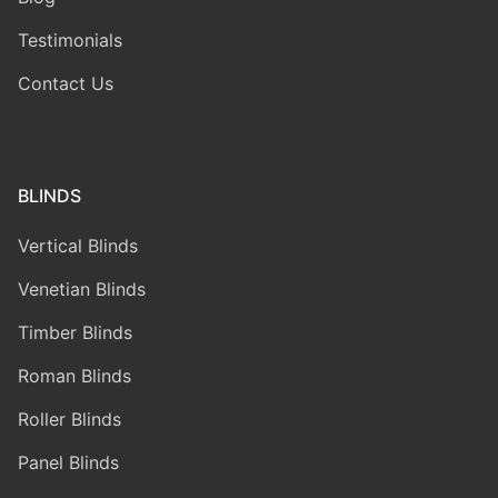
Testimonials
Contact Us
BLINDS
Vertical Blinds
Venetian Blinds
Timber Blinds
Roman Blinds
Roller Blinds
Panel Blinds