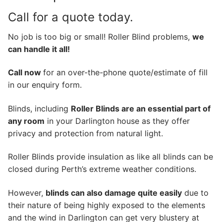
Call for a quote today.
No job is too big or small! Roller Blind problems,
we
can handle it all!
Call now
for an over-the-phone quote/estimate of fill
in our enquiry form.
Blinds, including
Roller Blinds are an essential part of
any room
in your Darlington house as they offer
privacy and protection from natural light.
Roller Blinds provide insulation as like all blinds can be
closed during Perth’s extreme weather conditions.
However,
blinds can also damage quite easily
due to
their nature of being highly exposed to the elements
and the wind in Darlington can get very blustery at