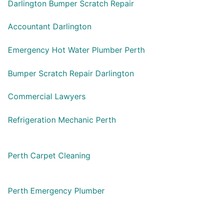
Darlington Bumper Scratch Repair
Accountant Darlington
Emergency Hot Water Plumber Perth
Bumper Scratch Repair Darlington
Commercial Lawyers
Refrigeration Mechanic Perth
Perth Carpet Cleaning
Perth Emergency Plumber