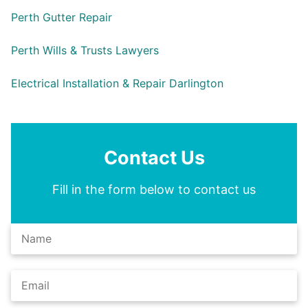
Perth Gutter Repair
Perth Wills & Trusts Lawyers
Electrical Installation & Repair Darlington
Contact Us
Fill in the form below to contact us