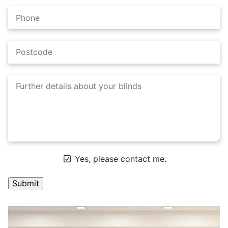
Yes, please contact me.
A
l