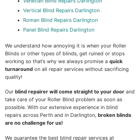
Venetian Blind Repairs Darlington
Vertical Blind Repairs Darlington
Roman Blind Repairs Darlington
Panel Blind Repairs Darlington
We understand how annoying it is when your Roller
Blinds or other types of blinds, get ruined or stops
working so that’s why we always promise a
quick
turnaround
on all repair services without sacrificing
quality!
Our
blind repairer will come straight to your door
and
take care of your Roller Blind problem as soon as
possible.
With our extensive experience in blind
repairs across Perth and in
Darlington
,
broken blinds
are no challenge for us!
We guarantee the best blind repair services at