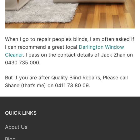
When I go to repair people’s blinds, I am often asked if
I can recommend a great local
Darlington Window
Cleaner
. I pass on the contact details of Jack Zhan on
0430 735 000.
But if you are after Quality Blind Repairs, Please call
Shane (that’s me) on 0411 73 80 09.
QUICK LINKS
About Us
Blog