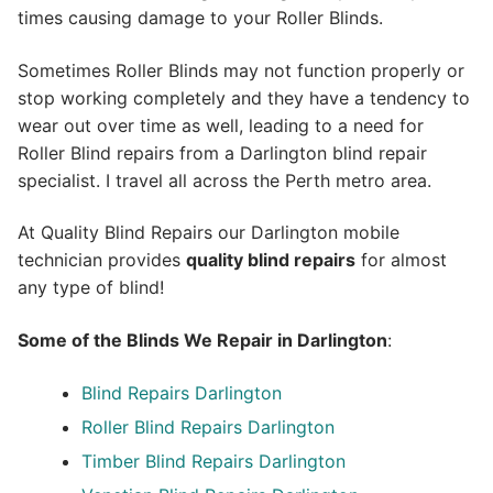
times causing damage to your Roller Blinds.
Sometimes Roller Blinds may not function properly or
stop working completely and they have a tendency to
wear out over time as well, leading to a need for
Roller Blind repairs from a Darlington blind repair
specialist. I travel all across the Perth metro area.
At Quality Blind Repairs our Darlington mobile
technician provides
quality blind repairs
for almost
any type of blind!
Some of the Blinds We Repair in Darlington
:
Blind Repairs
Darlington
Roller Blind Repairs
Darlington
Timber Blind Repairs Darlington