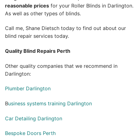
reasonable prices
for your Roller Blinds in Darlington.
As well as other types of blinds.
Call me, Shane Dietsch today to find out about our
blind repair services today.
Quality Blind Repairs Perth
Other quality companies that we recommend in
Darlington:
Plumber Darlington
B
usiness systems training Darlington
Car Detailing Darlington
Bespoke Doors Perth