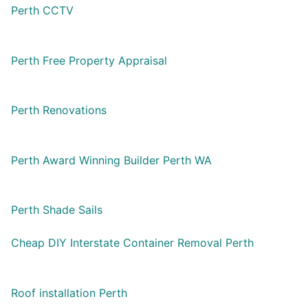
Perth CCTV
Perth Free Property Appraisal
Perth Renovations
Perth Award Winning Builder Perth WA
Perth Shade Sails
Cheap DIY Interstate Container Removal Perth
Roof installation Perth