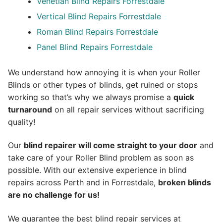
Venetian Blind Repairs Forrestdale
Vertical Blind Repairs Forrestdale
Roman Blind Repairs Forrestdale
Panel Blind Repairs Forrestdale
We understand how annoying it is when your Roller
Blinds or other types of blinds, get ruined or stops
working so that’s why we always promise a
quick
turnaround
on all repair services without sacrificing
quality!
Our
blind repairer will come straight to your door
and
take care of your Roller Blind problem as soon as
possible.
With our extensive experience in blind
repairs across Perth and in
Forrestdale
,
broken blinds
are no challenge for us!
We guarantee the best blind repair services at