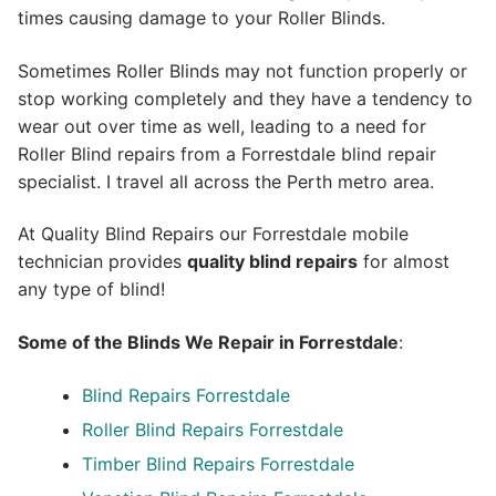
times causing damage to your Roller Blinds.
Sometimes Roller Blinds may not function properly or
stop working completely and they have a tendency to
wear out over time as well, leading to a need for
Roller Blind repairs from a Forrestdale blind repair
specialist. I travel all across the Perth metro area.
At Quality Blind Repairs our Forrestdale mobile
technician provides
quality blind repairs
for almost
any type of blind!
Some of the Blinds We Repair in Forrestdale
:
Blind Repairs
Forrestdale
Roller Blind Repairs
Forrestdale
Timber Blind Repairs Forrestdale