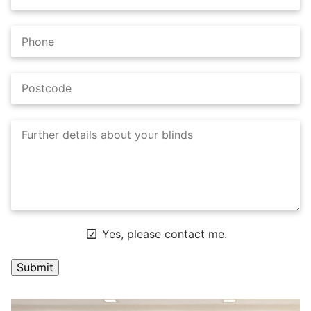
Yes, please contact me.
A