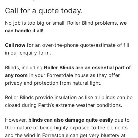
Call for a quote today.
No job is too big or small! Roller Blind problems,
we
can handle it all!
Call now
for an over-the-phone quote/estimate of fill
in our enquiry form.
Blinds, including
Roller Blinds are an essential part of
any room
in your Forrestdale house as they offer
privacy and protection from natural light.
Roller Blinds provide insulation as like all blinds can be
closed during Perth’s extreme weather conditions.
However,
blinds can also damage quite easily
due to
their nature of being highly exposed to the elements
and the wind in Forrestdale can get very blustery at