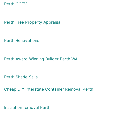
Perth CCTV
Perth Free Property Appraisal
Perth Renovations
Perth Award Winning Builder Perth WA
Perth Shade Sails
Cheap DIY Interstate Container Removal Perth
Insulation removal Perth