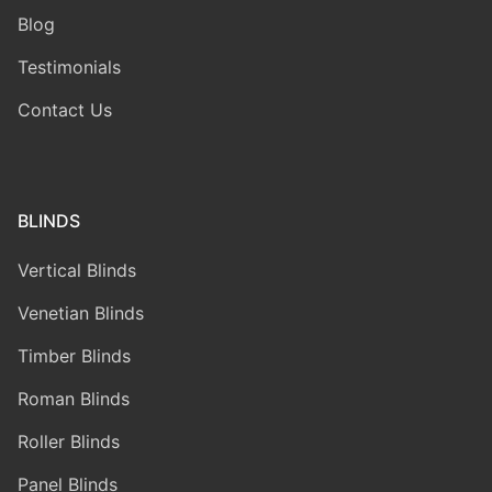
Blog
Testimonials
Contact Us
BLINDS
Vertical Blinds
Venetian Blinds
Timber Blinds
Roman Blinds
Roller Blinds
Panel Blinds