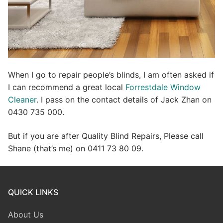
When I go to repair people’s blinds, I am often asked if
I can recommend a great local
Forrestdale Window
Cleaner
. I pass on the contact details of Jack Zhan on
0430 735 000.
But if you are after Quality Blind Repairs, Please call
Shane (that’s me) on 0411 73 80 09.
QUICK LINKS
About Us