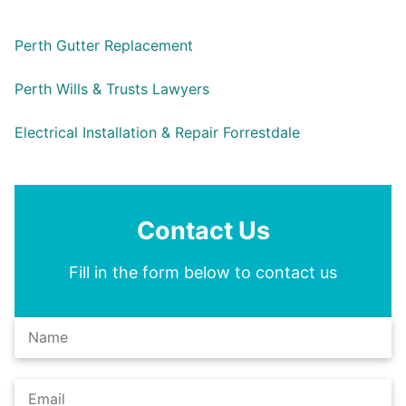
Perth Gutter Replacement
Perth Wills & Trusts Lawyers
Electrical Installation & Repair Forrestdale
Contact Us
Fill in the form below to contact us