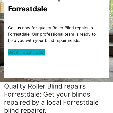
Forrestdale
Call us now for quality Roller Blind repairs in
Forrestdale. Our professional team is ready to
help you with your blind repair needs.
Get in Touch Today
Quality Roller Blind repairs
Forrestdale: Get your blinds
repaired by a local Forrestdale
blind repairer.