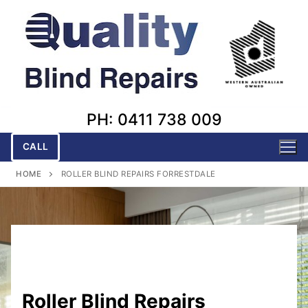
Skip
to
content
PH: 0411 738 009
CALL
HOME
ROLLER BLIND REPAIRS FORRESTDALE
Roller Blind Repairs