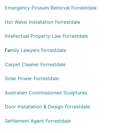
Emergency Possum Removal Forrestdale
Hot Water Installation Forrestdale
Intellectual Property Law Forrestdale
Fa
mily Lawyers Forrestdale
Carpet Cleaner Forrestdale
Solar Power Forrestdale
Australian Commissioned Sculptures
Door Installation & Design Forrestdale
Settlement Agent Forrestdale