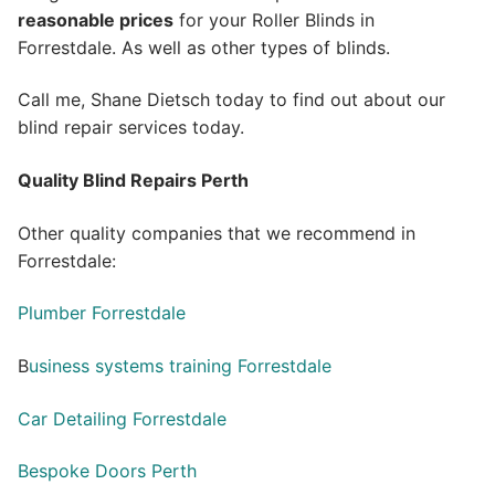
reasonable prices
for your Roller Blinds in
Forrestdale. As well as other types of blinds.
Call me, Shane Dietsch today to find out about our
blind repair services today.
Quality Blind Repairs Perth
Other quality companies that we recommend in
Forrestdale:
Plumber Forrestdale
B
usiness systems training Forrestdale
Car Detailing Forrestdale
Bespoke Doors Perth