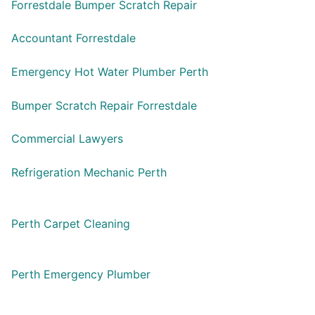
Forrestdale Bumper Scratch Repair
Accountant Forrestdale
Emergency Hot Water Plumber Perth
Bumper Scratch Repair Forrestdale
Commercial Lawyers
Refrigeration Mechanic Perth
Perth Carpet Cleaning
Perth Emergency Plumber