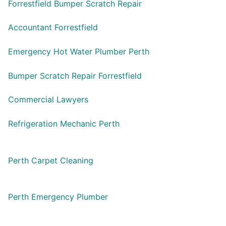
Forrestfield Bumper Scratch Repair
Accountant Forrestfield
Emergency Hot Water Plumber Perth
Bumper Scratch Repair Forrestfield
Commercial Lawyers
Refrigeration Mechanic Perth
Perth Carpet Cleaning
Perth Emergency Plumber