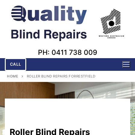
Skip
to
content
PH: 0411 738 009
CALL
HOME
ROLLER BLIND REPAIRS FORRESTFIELD
Roller Blind Repairs