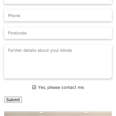
Yes, please contact me.
A