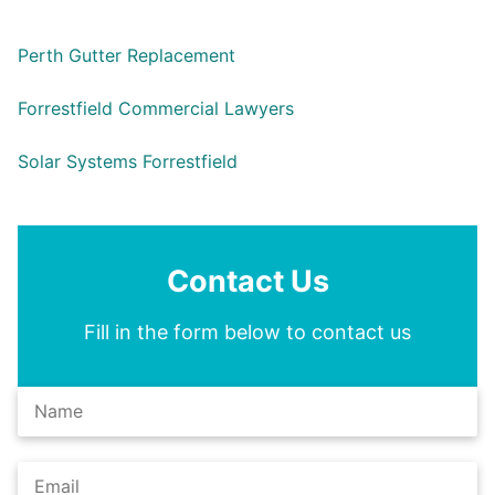
Perth Gutter Replacement
Forrestfield Commercial Lawyers
Solar Systems Forrestfield
Contact Us
Fill in the form below to contact us