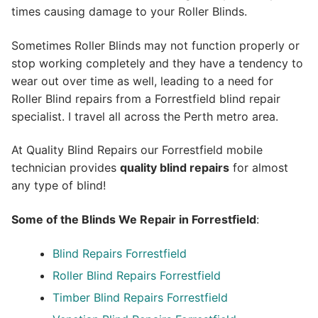
times causing damage to your Roller Blinds.
Sometimes Roller Blinds may not function properly or
stop working completely and they have a tendency to
wear out over time as well, leading to a need for
Roller Blind repairs from a Forrestfield blind repair
specialist. I travel all across the Perth metro area.
At Quality Blind Repairs our Forrestfield mobile
technician provides
quality blind repairs
for almost
any type of blind!
Some of the Blinds We Repair in Forrestfield
:
Blind Repairs
Forrestfield
Roller Blind Repairs
Forrestfield
Timber Blind Repairs Forrestfield