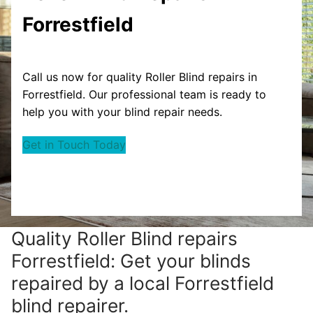
Forrestfield
Call us now for quality Roller Blind repairs in
Forrestfield. Our professional team is ready to
help you with your blind repair needs.
Get in Touch Today
Quality Roller Blind repairs
Forrestfield: Get your blinds
repaired by a local Forrestfield
blind repairer.