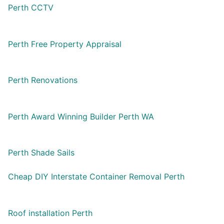
Perth CCTV
Perth Free Property Appraisal
Perth Renovations
Perth Award Winning Builder Perth WA
Perth Shade Sails
Cheap DIY Interstate Container Removal Perth
Roof installation Perth