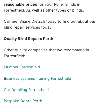
reasonable prices
for your Roller Blinds in
Forrestfield. As well as other types of blinds.
Call me, Shane Dietsch today to find out about our
blind repair services today.
Quality Blind Repairs Perth
Other quality companies that we recommend in
Forrestfield:
Plumber Forrestfield
B
usiness systems training Forrestfield
Car Detailing Forrestfield
Bespoke Doors Perth