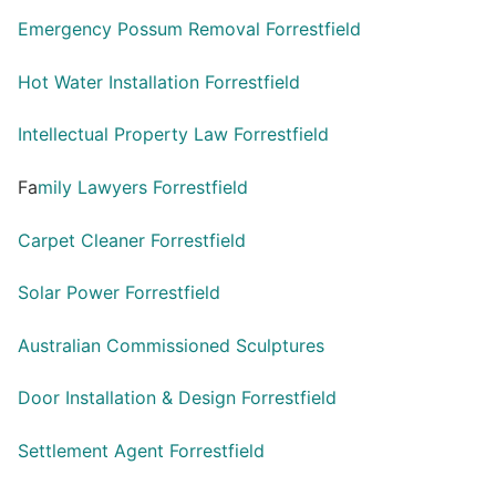
Emergency Possum Removal Forrestfield
Hot Water Installation Forrestfield
Intellectual Property Law Forrestfield
Fa
mily Lawyers Forrestfield
Carpet Cleaner Forrestfield
Solar Power Forrestfield
Australian Commissioned Sculptures
Door Installation & Design Forrestfield
Settlement Agent Forrestfield