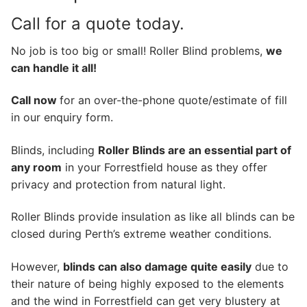
Call for a quote today.
No job is too big or small! Roller Blind problems,
we
can handle it all!
Call now
for an over-the-phone quote/estimate of fill
in our enquiry form.
Blinds, including
Roller Blinds are an essential part of
any room
in your Forrestfield house as they offer
privacy and protection from natural light.
Roller Blinds provide insulation as like all blinds can be
closed during Perth’s extreme weather conditions.
However,
blinds can also damage quite easily
due to
their nature of being highly exposed to the elements
and the wind in Forrestfield can get very blustery at