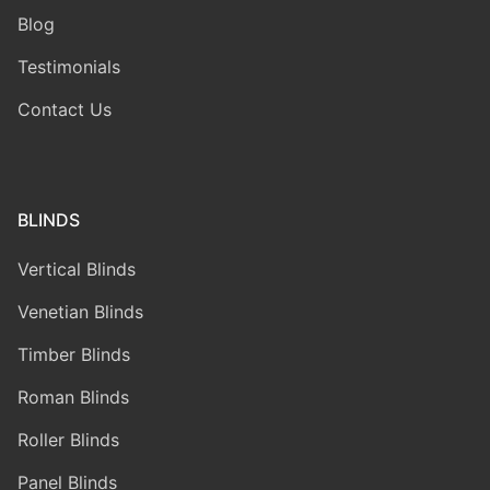
Blog
Testimonials
Contact Us
BLINDS
Vertical Blinds
Venetian Blinds
Timber Blinds
Roman Blinds
Roller Blinds
Panel Blinds