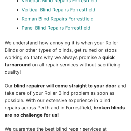
Venetian Blind Repairs Forrestfield
Vertical Blind Repairs Forrestfield
Roman Blind Repairs Forrestfield
Panel Blind Repairs Forrestfield
We understand how annoying it is when your Roller
Blinds or other types of blinds, get ruined or stops
working so that’s why we always promise a
quick
turnaround
on all repair services without sacrificing
quality!
Our
blind repairer will come straight to your door
and
take care of your Roller Blind problem as soon as
possible.
With our extensive experience in blind
repairs across Perth and in
Forrestfield
,
broken blinds
are no challenge for us!
We guarantee the best blind repair services at