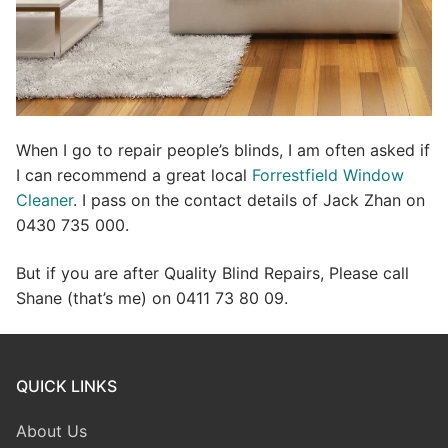
When I go to repair people’s blinds, I am often asked if
I can recommend a great local
Forrestfield Window
Cleaner
. I pass on the contact details of Jack Zhan on
0430 735 000.
But if you are after Quality Blind Repairs, Please call
Shane (that’s me) on 0411 73 80 09.
QUICK LINKS
About Us