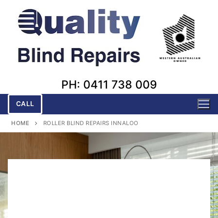
Skip
to
content
PH: 0411 738 009
CALL
HOME
ROLLER BLIND REPAIRS INNALOO