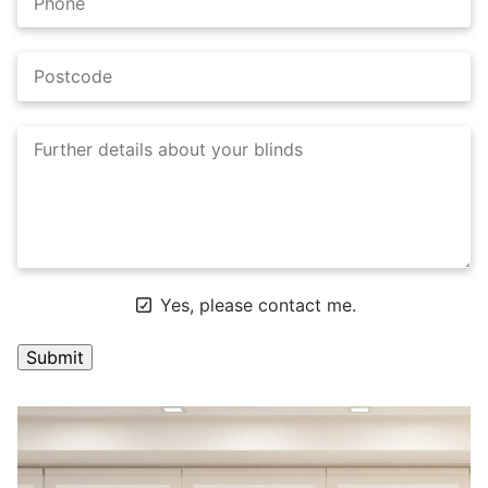
Yes, please contact me.
A
l
t