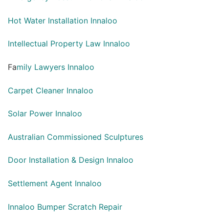
Hot Water Installation Innaloo
Intellectual Property Law Innaloo
Fa
mily Lawyers Innaloo
Carpet Cleaner Innaloo
Solar Power Innaloo
Australian Commissioned Sculptures
Door Installation & Design Innaloo
Settlement Agent Innaloo
Innaloo Bumper Scratch Repair