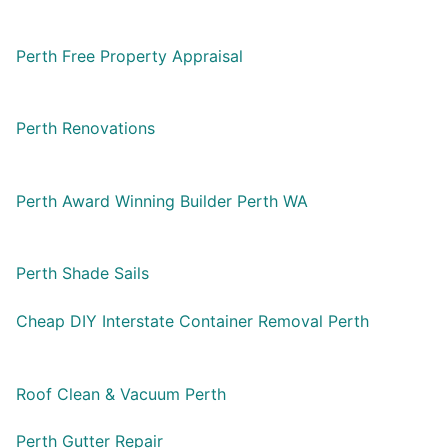
Perth Free Property Appraisal
Perth Renovations
Perth Award Winning Builder Perth WA
Perth Shade Sails
Cheap DIY Interstate Container Removal Perth
Roof Clean & Vacuum Perth
Perth Gutter Repair