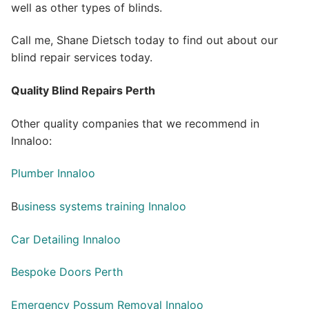
well as other types of blinds.
Call me, Shane Dietsch today to find out about our
blind repair services today.
Quality Blind Repairs Perth
Other quality companies that we recommend in
Innaloo:
Plumber Innaloo
B
usiness systems training Innaloo
Car Detailing Innaloo
Bespoke Doors Perth
Emergency Possum Removal Innaloo