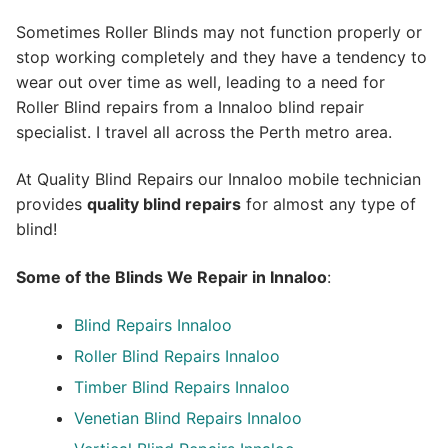
Sometimes Roller Blinds may not function properly or
stop working completely and they have a tendency to
wear out over time as well, leading to a need for
Roller Blind repairs from a Innaloo blind repair
specialist. I travel all across the Perth metro area.
At Quality Blind Repairs our Innaloo mobile technician
provides
quality blind repairs
for almost any type of
blind!
Some of the Blinds We Repair in Innaloo
:
Blind Repairs
Innaloo
Roller Blind Repairs
Innaloo
Timber Blind Repairs Innaloo
Venetian Blind Repairs Innaloo