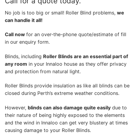
Call for a quote today.
No job is too big or small! Roller Blind problems,
we
can handle it all!
Call now
for an over-the-phone quote/estimate of fill
in our enquiry form.
Blinds, including
Roller Blinds are an essential part of
any room
in your Innaloo house as they offer privacy
and protection from natural light.
Roller Blinds provide insulation as like all blinds can be
closed during Perth’s extreme weather conditions.
However,
blinds can also damage quite easily
due to
their nature of being highly exposed to the elements
and the wind in Innaloo can get very blustery at times
causing damage to your Roller Blinds.