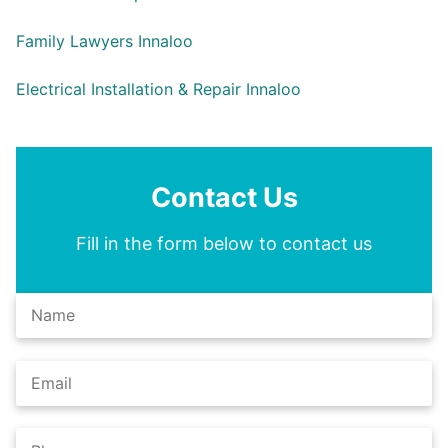
Family Lawyers Innaloo
Electrical Installation & Repair Innaloo
Contact Us
Fill in the form below to contact us