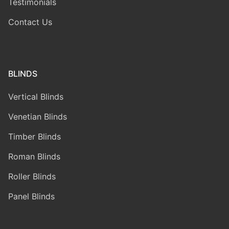
Testimonials
Contact Us
BLINDS
Vertical Blinds
Venetian Blinds
Timber Blinds
Roman Blinds
Roller Blinds
Panel Blinds