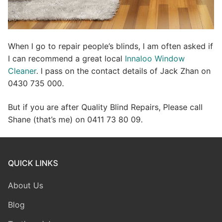
When I go to repair people’s blinds, I am often asked if
I can recommend a great local
Innaloo Window
Cleaner
. I pass on the contact details of Jack Zhan on
0430 735 000.
But if you are after Quality Blind Repairs, Please call
Shane (that’s me) on 0411 73 80 09.
QUICK LINKS
About Us
Blog