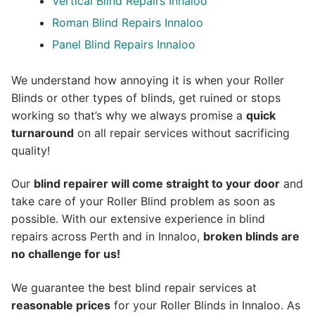
Vertical Blind Repairs Innaloo
Roman Blind Repairs Innaloo
Panel Blind Repairs Innaloo
We understand how annoying it is when your Roller
Blinds or other types of blinds, get ruined or stops
working so that’s why we always promise a
quick
turnaround
on all repair services without sacrificing
quality!
Our
blind repairer will come straight to your door
and
take care of your Roller Blind problem as soon as
possible.
With our extensive experience in blind
repairs across Perth and in
Innaloo
,
broken blinds are
no challenge for us!
We guarantee the best blind repair services at
reasonable prices
for your Roller Blinds in Innaloo. As