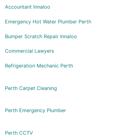
Accountant Innaloo
Emergency Hot Water Plumber Perth
Bumper Scratch Repair Innaloo
Commercial Lawyers
Refrigeration Mechanic Perth
Perth Carpet Cleaning
Perth Emergency Plumber
Perth CCTV