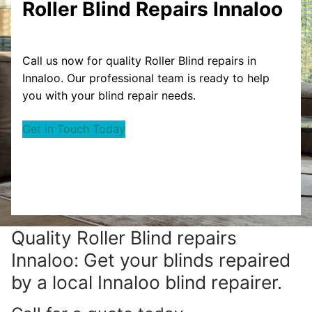
Roller Blind Repairs Innaloo
Call us now for quality Roller Blind repairs in
Innaloo. Our professional team is ready to help
you with your blind repair needs.
Get in Touch Today
Quality Roller Blind repairs
Innaloo: Get your blinds repaired
by a local Innaloo blind repairer.