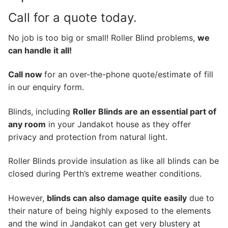
Call for a quote today.
No job is too big or small! Roller Blind problems,
we
can handle it all!
Call now
for an over-the-phone quote/estimate of fill
in our enquiry form.
Blinds, including
Roller Blinds are an essential part of
any room
in your Jandakot house as they offer
privacy and protection from natural light.
Roller Blinds provide insulation as like all blinds can be
closed during Perth’s extreme weather conditions.
However,
blinds can also damage quite easily
due to
their nature of being highly exposed to the elements
and the wind in Jandakot can get very blustery at