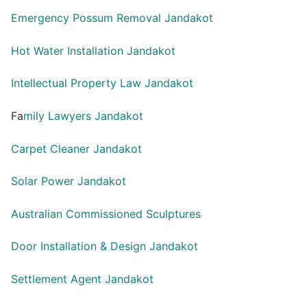
Emergency Possum Removal Jandakot
Hot Water Installation Jandakot
Intellectual Property Law Jandakot
Fa
mily Lawyers Jandakot
Carpet Cleaner Jandakot
Solar Power Jandakot
Australian Commissioned Sculptures
Door Installation & Design Jandakot
Settlement Agent Jandakot