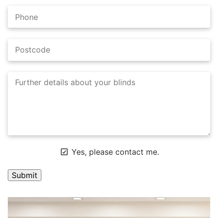
Yes, please contact me.
A
l