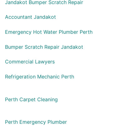
Jandakot Bumper Scratch Repair
Accountant Jandakot
Emergency Hot Water Plumber Perth
Bumper Scratch Repair Jandakot
Commercial Lawyers
Refrigeration Mechanic Perth
Perth Carpet Cleaning
Perth Emergency Plumber