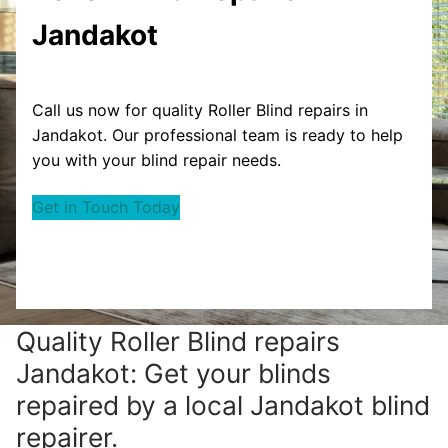
Jandakot
Call us now for quality Roller Blind repairs in
Jandakot. Our professional team is ready to help
you with your blind repair needs.
Get in Touch Today
Quality Roller Blind repairs
Jandakot: Get your blinds
repaired by a local Jandakot blind
repairer.