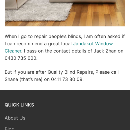
When I go to repair people’s blinds, I am often asked if
I can recommend a great local
Jandakot Window
Cleaner
. I pass on the contact details of Jack Zhan on
0430 735 000.
But if you are after Quality Blind Repairs, Please call
Shane (that’s me) on 0411 73 80 09.
QUICK LINKS
About Us
Blog