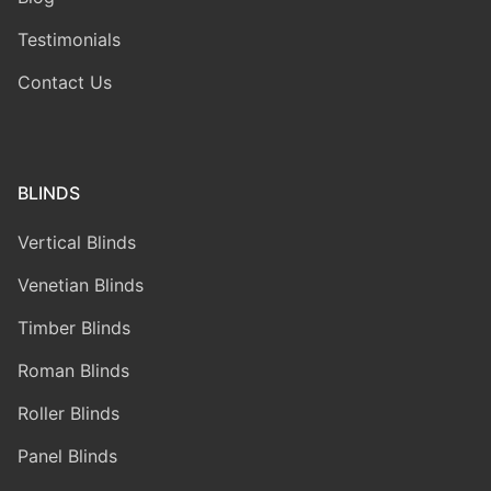
Testimonials
Contact Us
BLINDS
Vertical Blinds
Venetian Blinds
Timber Blinds
Roman Blinds
Roller Blinds
Panel Blinds