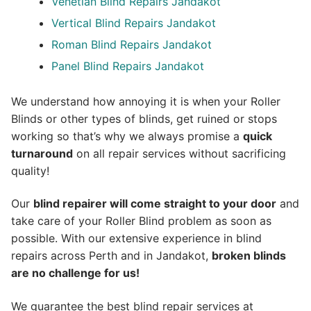
Venetian Blind Repairs Jandakot
Vertical Blind Repairs Jandakot
Roman Blind Repairs Jandakot
Panel Blind Repairs Jandakot
We understand how annoying it is when your Roller
Blinds or other types of blinds, get ruined or stops
working so that’s why we always promise a
quick
turnaround
on all repair services without sacrificing
quality!
Our
blind repairer will come straight to your door
and
take care of your Roller Blind problem as soon as
possible.
With our extensive experience in blind
repairs across Perth and in
Jandakot
,
broken blinds
are no challenge for us!
We guarantee the best blind repair services at