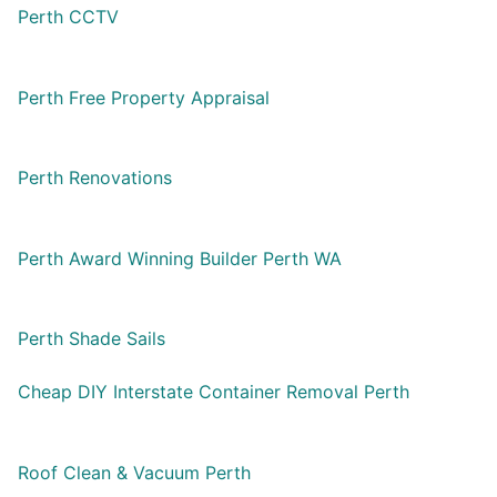
Perth CCTV
Perth Free Property Appraisal
Perth Renovations
Perth Award Winning Builder Perth WA
Perth Shade Sails
Cheap DIY Interstate Container Removal Perth
Roof Clean & Vacuum Perth