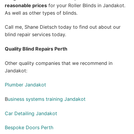
reasonable prices
for your Roller Blinds in Jandakot.
As well as other types of blinds.
Call me, Shane Dietsch today to find out about our
blind repair services today.
Quality Blind Repairs Perth
Other quality companies that we recommend in
Jandakot:
Plumber Jandakot
B
usiness systems training Jandakot
Car Detailing Jandakot
Bespoke Doors Perth