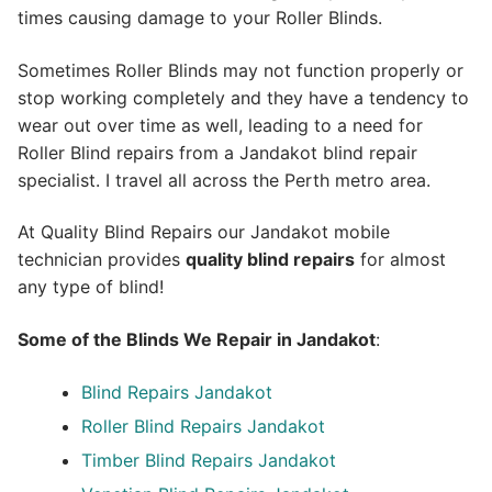
times causing damage to your Roller Blinds.
Sometimes Roller Blinds may not function properly or
stop working completely and they have a tendency to
wear out over time as well, leading to a need for
Roller Blind repairs from a Jandakot blind repair
specialist. I travel all across the Perth metro area.
At Quality Blind Repairs our Jandakot mobile
technician provides
quality blind repairs
for almost
any type of blind!
Some of the Blinds We Repair in Jandakot
:
Blind Repairs
Jandakot
Roller Blind Repairs
Jandakot
Timber Blind Repairs Jandakot