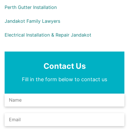
Perth Gutter Installation
Jandakot Family Lawyers
Electrical Installation & Repair Jandakot
Contact Us
Fill in the form below to contact us