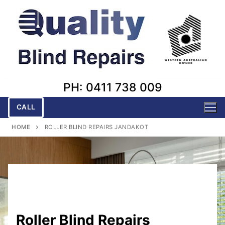
Skip
to
content
PH: 0411 738 009
CALL
HOME
ROLLER BLIND REPAIRS JANDAKOT
Roller Blind Repairs