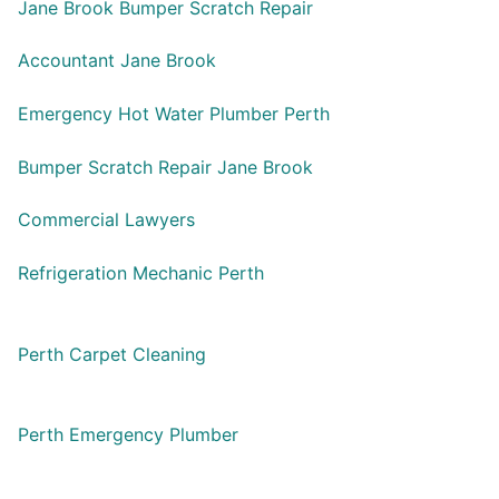
Jane Brook Bumper Scratch Repair
Accountant Jane Brook
Emergency Hot Water Plumber Perth
Bumper Scratch Repair Jane Brook
Commercial Lawyers
Refrigeration Mechanic Perth
Perth Carpet Cleaning
Perth Emergency Plumber