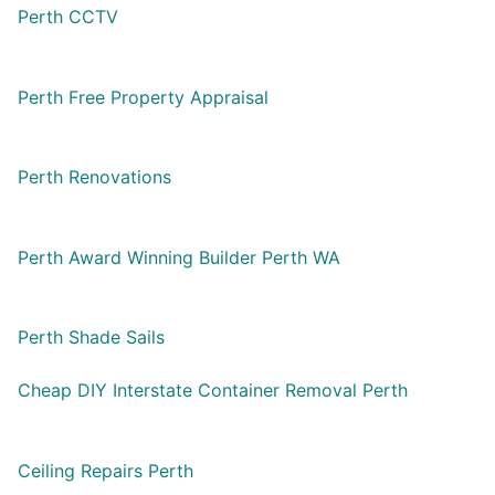
Perth CCTV
Perth Free Property Appraisal
Perth Renovations
Perth Award Winning Builder Perth WA
Perth Shade Sails
Cheap DIY Interstate Container Removal Perth
Ceiling Repairs Perth