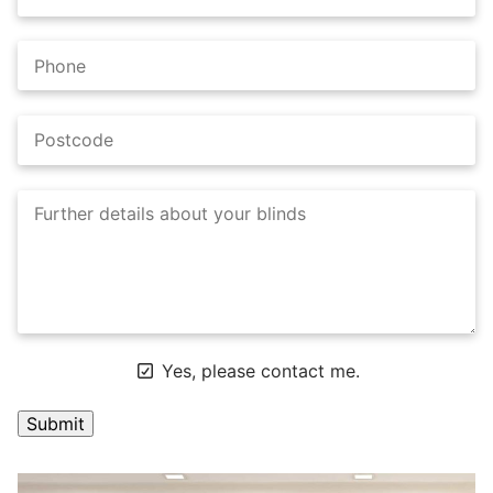
Yes, please contact me.
A