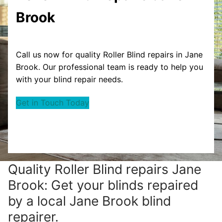
Brook
Call us now for quality Roller Blind repairs in Jane
Brook. Our professional team is ready to help you
with your blind repair needs.
Get in Touch Today
Quality Roller Blind repairs Jane
Brook: Get your blinds repaired
by a local Jane Brook blind
repairer.