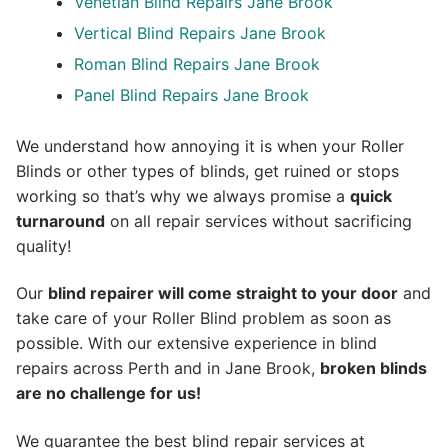
Venetian Blind Repairs Jane Brook
Vertical Blind Repairs Jane Brook
Roman Blind Repairs Jane Brook
Panel Blind Repairs Jane Brook
We understand how annoying it is when your Roller
Blinds or other types of blinds, get ruined or stops
working so that’s why we always promise a
quick
turnaround
on all repair services without sacrificing
quality!
Our
blind repairer will come straight to your door
and
take care of your Roller Blind problem as soon as
possible.
With our extensive experience in blind
repairs across Perth and in
Jane Brook
,
broken blinds
are no challenge for us!
We guarantee the best blind repair services at