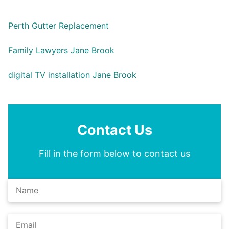
Perth Gutter Replacement
Family Lawyers Jane Brook
digital TV installation Jane Brook
Contact Us
Fill in the form below to contact us