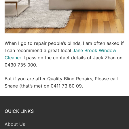
When I go to repair people’s blinds, I am often asked if
I can recommend a great local
Jane Brook Window
Cleaner
. I pass on the contact details of Jack Zhan on
0430 735 000.
But if you are after Quality Blind Repairs, Please call
Shane (that’s me) on 0411 73 80 09.
QUICK LINKS
About Us