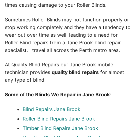
times causing damage to your Roller Blinds.
Sometimes Roller Blinds may not function properly or
stop working completely and they have a tendency to
wear out over time as well, leading to a need for
Roller Blind repairs from a Jane Brook blind repair
specialist. I travel all across the Perth metro area.
At Quality Blind Repairs our Jane Brook mobile
technician provides
quality blind repairs
for almost
any type of blind!
Some of the Blinds We Repair in Jane Brook
:
Blind Repairs
Jane Brook
Roller Blind Repairs
Jane Brook
Timber Blind Repairs Jane Brook