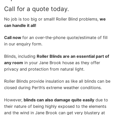
Call for a quote today.
No job is too big or small! Roller Blind problems,
we
can handle it all!
Call now
for an over-the-phone quote/estimate of fill
in our enquiry form.
Blinds, including
Roller Blinds are an essential part of
any room
in your Jane Brook house as they offer
privacy and protection from natural light.
Roller Blinds provide insulation as like all blinds can be
closed during Perth’s extreme weather conditions.
However,
blinds can also damage quite easily
due to
their nature of being highly exposed to the elements
and the wind in Jane Brook can get very blustery at