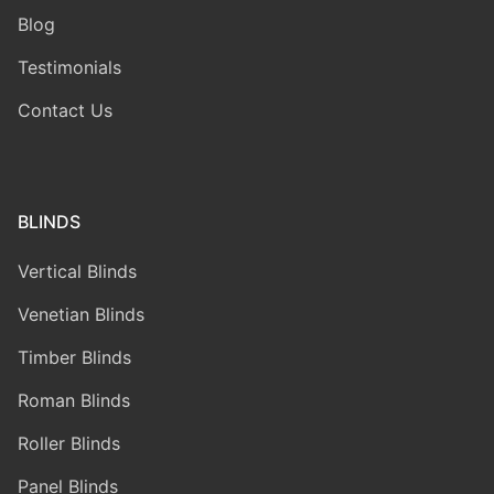
Blog
Testimonials
Contact Us
BLINDS
Vertical Blinds
Venetian Blinds
Timber Blinds
Roman Blinds
Roller Blinds
Panel Blinds