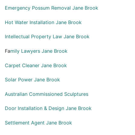
Emergency Possum Removal Jane Brook
Hot Water Installation Jane Brook
Intellectual Property Law Jane Brook
Fa
mily Lawyers Jane Brook
Carpet Cleaner Jane Brook
Solar Power Jane Brook
Australian Commissioned Sculptures
Door Installation & Design Jane Brook
Settlement Agent Jane Brook