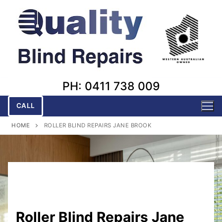
Skip
to
content
PH: 0411 738 009
CALL
HOME
ROLLER BLIND REPAIRS JANE BROOK
Roller Blind Repairs Jane