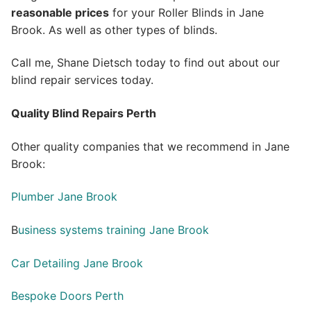
reasonable prices
for your Roller Blinds in Jane
Brook. As well as other types of blinds.
Call me, Shane Dietsch today to find out about our
blind repair services today.
Quality Blind Repairs Perth
Other quality companies that we recommend in Jane
Brook:
Plumber Jane Brook
B
usiness systems training Jane Brook
Car Detailing Jane Brook
Bespoke Doors Perth