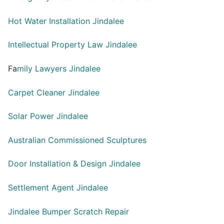
Hot Water Installation Jindalee
Intellectual Property Law Jindalee
Fa
mily Lawyers Jindalee
Carpet Cleaner Jindalee
Solar Power Jindalee
Australian Commissioned Sculptures
Door Installation & Design Jindalee
Settlement Agent Jindalee
Jindalee Bumper Scratch Repair