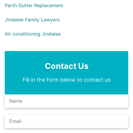
Perth Gutter Replacement
Jindalee Family Lawyers
Air conditioning Jindalee
Contact Us
Fill in the form below to contact us