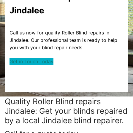
Jindalee
Call us now for quality Roller Blind repairs in
Jindalee. Our professional team is ready to help
you with your blind repair needs.
Get in Touch Today
Quality Roller Blind repairs
Jindalee: Get your blinds repaired
by a local Jindalee blind repairer.