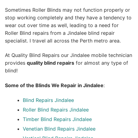
Sometimes Roller Blinds may not function properly or
stop working completely and they have a tendency to
wear out over time as well, leading to a need for
Roller Blind repairs from a Jindalee blind repair
specialist. I travel all across the Perth metro area.
At Quality Blind Repairs our Jindalee mobile technician
provides
quality blind repairs
for almost any type of
blind!
Some of the Blinds We Repair in Jindalee
:
Blind Repairs
Jindalee
Roller Blind Repairs
Jindalee
Timber Blind Repairs Jindalee
Venetian Blind Repairs Jindalee