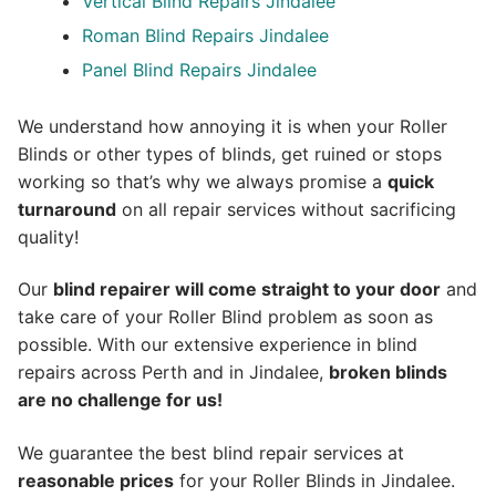
Vertical Blind Repairs Jindalee
Roman Blind Repairs Jindalee
Panel Blind Repairs Jindalee
We understand how annoying it is when your Roller
Blinds or other types of blinds, get ruined or stops
working so that’s why we always promise a
quick
turnaround
on all repair services without sacrificing
quality!
Our
blind repairer will come straight to your door
and
take care of your Roller Blind problem as soon as
possible.
With our extensive experience in blind
repairs across Perth and in
Jindalee
,
broken blinds
are no challenge for us!
We guarantee the best blind repair services at
reasonable prices
for your Roller Blinds in Jindalee.