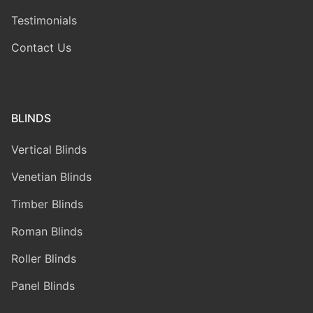
Testimonials
Contact Us
BLINDS
Vertical Blinds
Venetian Blinds
Timber Blinds
Roman Blinds
Roller Blinds
Panel Blinds