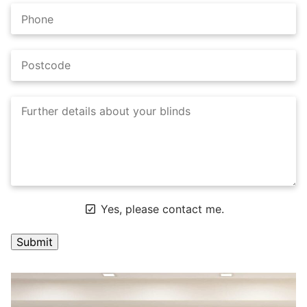
Yes, please contact me.
A
l