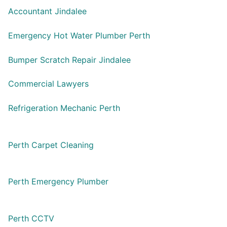
Accountant Jindalee
Emergency Hot Water Plumber Perth
Bumper Scratch Repair Jindalee
Commercial Lawyers
Refrigeration Mechanic Perth
Perth Carpet Cleaning
Perth Emergency Plumber
Perth CCTV