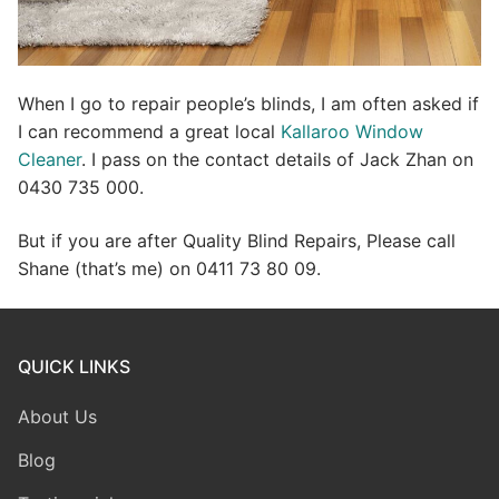
When I go to repair people’s blinds, I am often asked if
I can recommend a great local
Kallaroo Window
Cleaner
. I pass on the contact details of Jack Zhan on
0430 735 000.
But if you are after Quality Blind Repairs, Please call
Shane (that’s me) on 0411 73 80 09.
QUICK LINKS
About Us
Blog