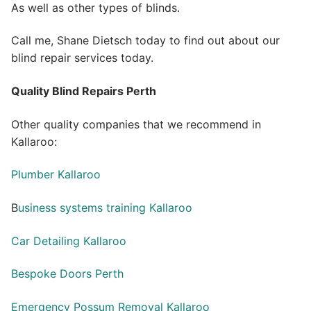
As well as other types of blinds.
Call me, Shane Dietsch today to find out about our
blind repair services today.
Quality Blind Repairs Perth
Other quality companies that we recommend in
Kallaroo:
Plumber Kallaroo
B
usiness systems training Kallaroo
Car Detailing Kallaroo
Bespoke Doors Perth
Emergency Possum Removal Kallaroo