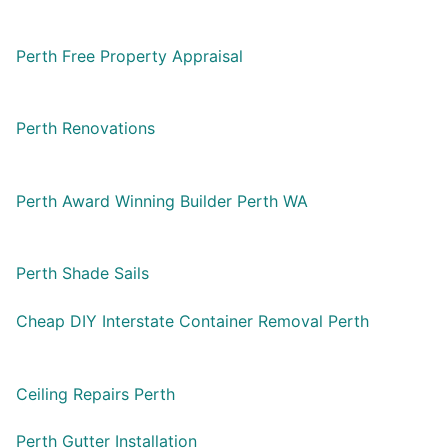
Perth Free Property Appraisal
Perth Renovations
Perth Award Winning Builder Perth WA
Perth Shade Sails
Cheap DIY Interstate Container Removal Perth
Ceiling Repairs Perth
Perth Gutter Installation