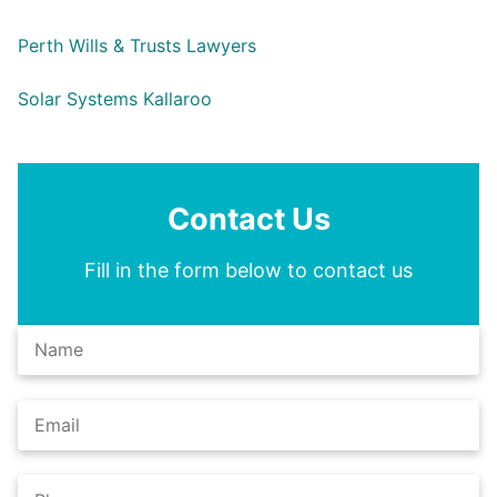
Perth Wills & Trusts Lawyers
Solar Systems Kallaroo
Contact Us
Fill in the form below to contact us