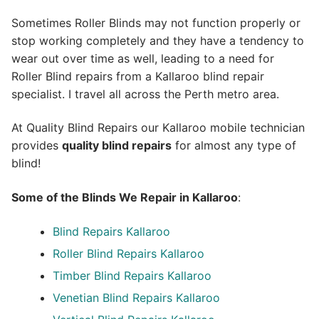
Sometimes Roller Blinds may not function properly or
stop working completely and they have a tendency to
wear out over time as well, leading to a need for
Roller Blind repairs from a Kallaroo blind repair
specialist. I travel all across the Perth metro area.
At Quality Blind Repairs our Kallaroo mobile technician
provides
quality blind repairs
for almost any type of
blind!
Some of the Blinds We Repair in Kallaroo
:
Blind Repairs
Kallaroo
Roller Blind Repairs
Kallaroo
Timber Blind Repairs Kallaroo
Venetian Blind Repairs Kallaroo