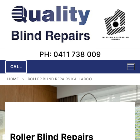
Skip
to
content
PH: 0411 738 009
CALL
HOME
ROLLER BLIND REPAIRS KALLAROO
Roller Blind Repairs