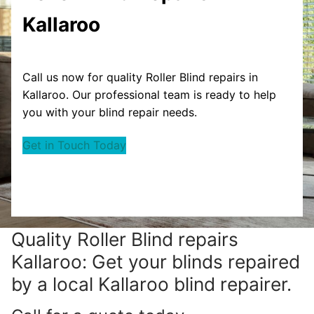
Kallaroo
Call us now for quality Roller Blind repairs in
Kallaroo. Our professional team is ready to help
you with your blind repair needs.
Get in Touch Today
Quality Roller Blind repairs
Kallaroo: Get your blinds repaired
by a local Kallaroo blind repairer.