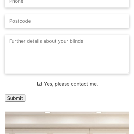
Yes, please contact me.
A
l
t