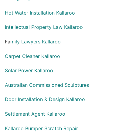
Hot Water Installation Kallaroo
Intellectual Property Law Kallaroo
Fa
mily Lawyers Kallaroo
Carpet Cleaner Kallaroo
Solar Power Kallaroo
Australian Commissioned Sculptures
Door Installation & Design Kallaroo
Settlement Agent Kallaroo
Kallaroo Bumper Scratch Repair