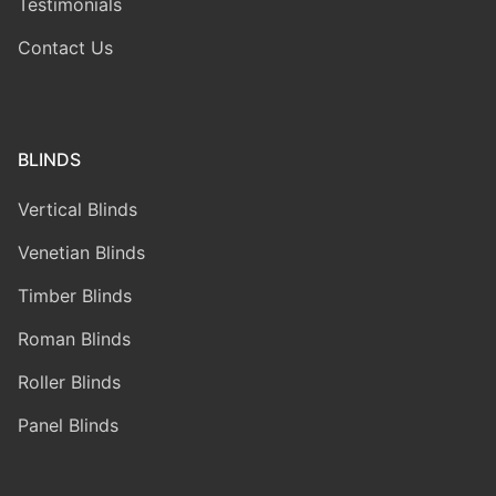
Testimonials
Contact Us
BLINDS
Vertical Blinds
Venetian Blinds
Timber Blinds
Roman Blinds
Roller Blinds
Panel Blinds