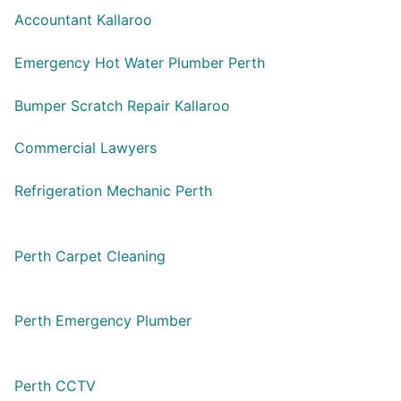
Accountant Kallaroo
Emergency Hot Water Plumber Perth
Bumper Scratch Repair Kallaroo
Commercial Lawyers
Refrigeration Mechanic Perth
Perth Carpet Cleaning
Perth Emergency Plumber
Perth CCTV