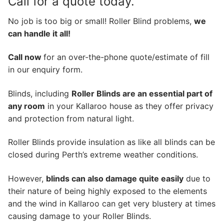
Call for a quote today.
No job is too big or small! Roller Blind problems,
we
can handle it all!
Call now
for an over-the-phone quote/estimate of fill
in our enquiry form.
Blinds, including
Roller Blinds are an essential part of
any room
in your Kallaroo house as they offer privacy
and protection from natural light.
Roller Blinds provide insulation as like all blinds can be
closed during Perth’s extreme weather conditions.
However,
blinds can also damage quite easily
due to
their nature of being highly exposed to the elements
and the wind in Kallaroo can get very blustery at times
causing damage to your Roller Blinds.