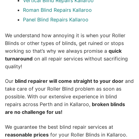
Vertical Blind Repairs Kallaroo
Roman Blind Repairs Kallaroo
Panel Blind Repairs Kallaroo
We understand how annoying it is when your Roller
Blinds or other types of blinds, get ruined or stops
working so that’s why we always promise a
quick
turnaround
on all repair services without sacrificing
quality!
Our
blind repairer will come straight to your door
and
take care of your Roller Blind problem as soon as
possible.
With our extensive experience in blind
repairs across Perth and in
Kallaroo
,
broken blinds
are no challenge for us!
We guarantee the best blind repair services at
reasonable prices
for your Roller Blinds in Kallaroo.