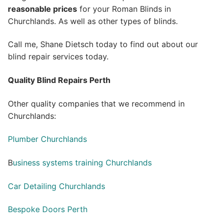
reasonable prices
for your Roman Blinds in
Churchlands. As well as other types of blinds.
Call me, Shane Dietsch today to find out about our
blind repair services today.
Quality Blind Repairs Perth
Other quality companies that we recommend in
Churchlands:
Plumber Churchlands
B
usiness systems training Churchlands
Car Detailing Churchlands
Bespoke Doors Perth