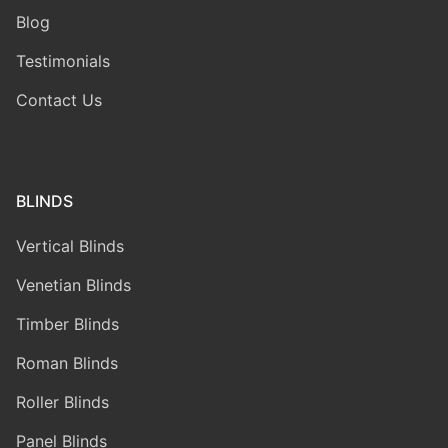
Blog
Testimonials
Contact Us
BLINDS
Vertical Blinds
Venetian Blinds
Timber Blinds
Roman Blinds
Roller Blinds
Panel Blinds