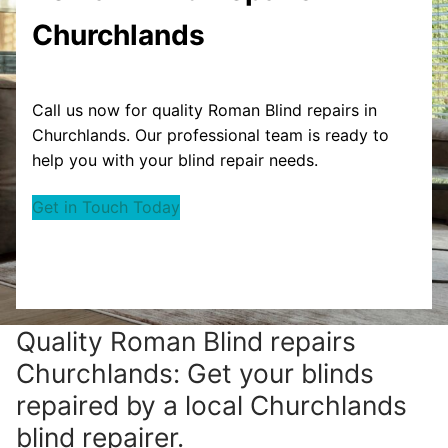
Churchlands
Call us now for quality Roman Blind repairs in
Churchlands. Our professional team is ready to
help you with your blind repair needs.
Get in Touch Today
Quality Roman Blind repairs
Churchlands: Get your blinds
repaired by a local Churchlands
blind repairer.