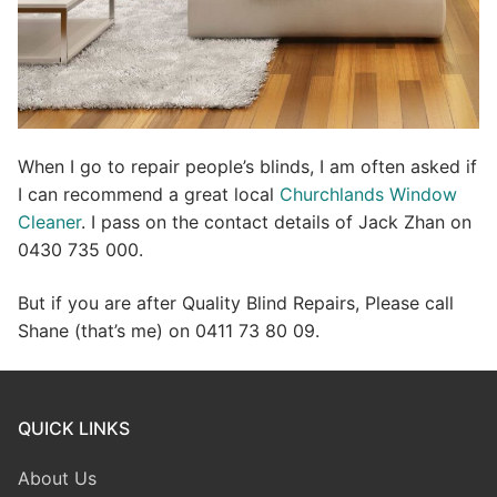
When I go to repair people’s blinds, I am often asked if
I can recommend a great local
Churchlands Window
Cleaner
. I pass on the contact details of Jack Zhan on
0430 735 000.
But if you are after Quality Blind Repairs, Please call
Shane (that’s me) on 0411 73 80 09.
QUICK LINKS
About Us