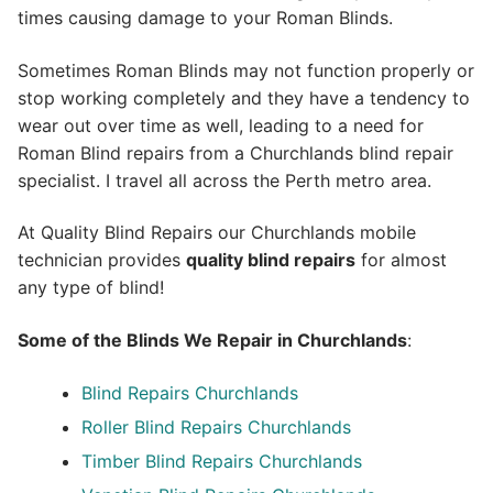
times causing damage to your Roman Blinds.
Sometimes Roman Blinds may not function properly or
stop working completely and they have a tendency to
wear out over time as well, leading to a need for
Roman Blind repairs from a Churchlands blind repair
specialist. I travel all across the Perth metro area.
At Quality Blind Repairs our Churchlands mobile
technician provides
quality blind repairs
for almost
any type of blind!
Some of the Blinds We Repair in Churchlands
:
Blind Repairs
Churchlands
Roller Blind Repairs
Churchlands
Timber Blind Repairs Churchlands