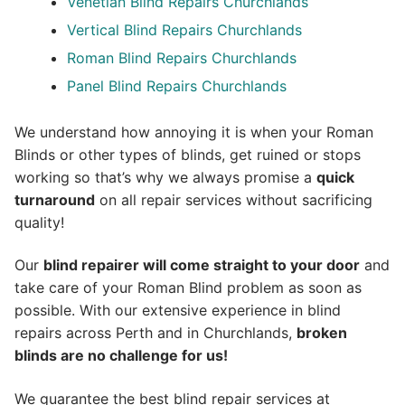
Venetian Blind Repairs Churchlands
Vertical Blind Repairs Churchlands
Roman Blind Repairs Churchlands
Panel Blind Repairs Churchlands
We understand how annoying it is when your Roman
Blinds or other types of blinds, get ruined or stops
working so that’s why we always promise a
quick
turnaround
on all repair services without sacrificing
quality!
Our
blind repairer will come straight to your door
and
take care of your Roman Blind problem as soon as
possible.
With our extensive experience in blind
repairs across Perth and in
Churchlands
,
broken
blinds are no challenge for us!
We guarantee the best blind repair services at