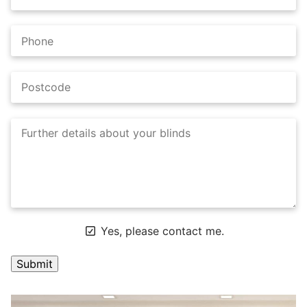
Yes, please contact me.
A