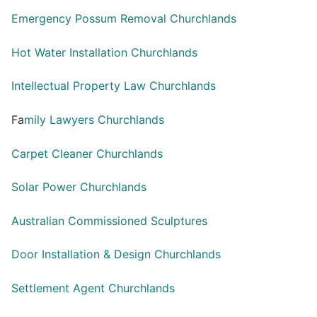
Emergency Possum Removal Churchlands
Hot Water Installation Churchlands
Intellectual Property Law Churchlands
Fa
mily Lawyers Churchlands
Carpet Cleaner Churchlands
Solar Power Churchlands
Australian Commissioned Sculptures
Door Installation & Design Churchlands
Settlement Agent Churchlands