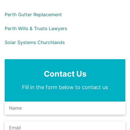
Perth Gutter Replacement
Perth Wills & Trusts Lawyers
Solar Systems Churchlands
Contact Us
Fill in the form below to contact us