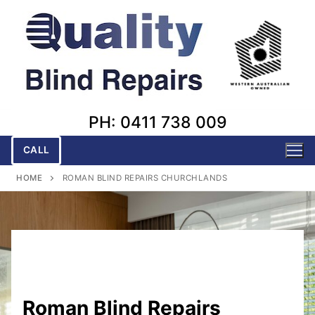
Skip
to
content
PH: 0411 738 009
CALL
HOME
ROMAN BLIND REPAIRS CHURCHLANDS
Roman Blind Repairs