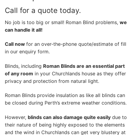
Call for a quote today.
No job is too big or small! Roman Blind problems,
we
can handle it all!
Call now
for an over-the-phone quote/estimate of fill
in our enquiry form.
Blinds, including
Roman Blinds are an essential part
of any room
in your Churchlands house as they offer
privacy and protection from natural light.
Roman Blinds provide insulation as like all blinds can
be closed during Perth’s extreme weather conditions.
However,
blinds can also damage quite easily
due to
their nature of being highly exposed to the elements
and the wind in Churchlands can get very blustery at