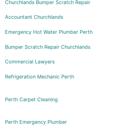
Churchlands Bumper Scratch Repair
Accountant Churchlands
Emergency Hot Water Plumber Perth
Bumper Scratch Repair Churchlands
Commercial Lawyers
Refrigeration Mechanic Perth
Perth Carpet Cleaning
Perth Emergency Plumber