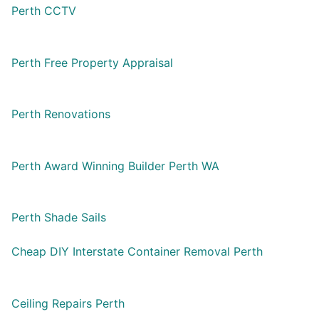
Perth CCTV
Perth Free Property Appraisal
Perth Renovations
Perth Award Winning Builder Perth WA
Perth Shade Sails
Cheap DIY Interstate Container Removal Perth
Ceiling Repairs Perth