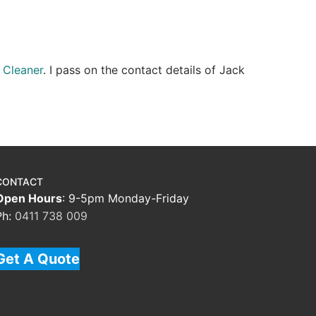
 Cleaner
. I pass on the contact details of Jack
CONTACT
Open Hours
: 9-5pm Monday-Friday
Ph:
0411 738 009
Get A Quote