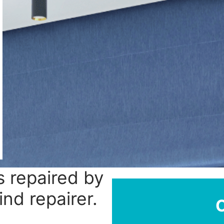
 repaired by
ind repairer.