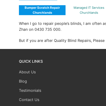
Bumper Scratch Repair
Managed IT Services
Churchlands
Churchlands
When I go to repair people’s blinds, I am often 
Zhan on 0430 735 000.
But if you are after Quality Blind Repairs, Pleas
QUICK LINKS
About Us
Blog
Testimonials
Contact Us