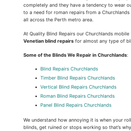
completely and they have a tendency to wear out
to a need for roman repairs from a Churchlands bl
all across the Perth metro area.
At Quality Blind Repairs our Churchlands mobile
Venetian blind repairs
for almost any type of bl
Some of the Blinds We Repair in Churchlands
:
Blind Repairs Churchlands
Timber Blind Repairs Churchlands
Vertical Blind Repairs Churchlands
Roman Blind Repairs Churchlands
Panel Blind Repairs Churchlands
We understand how annoying it is when your roll
blinds, get ruined or stops working so that’s w