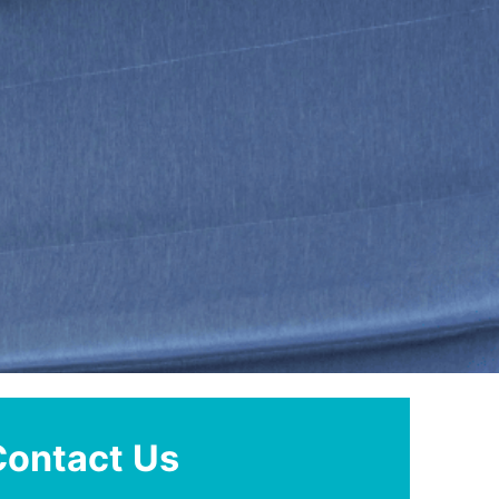
Contact Us