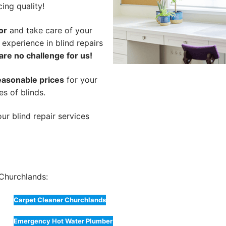
cing quality!
or
and take care of your
 experience in blind repairs
are no challenge for us!
easonable prices
for your
es of blinds.
ur blind repair services
Churchlands:
Carpet Cleaner Churchlands
Emergency Hot Water Plumber