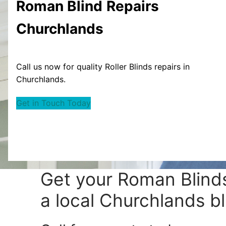
Roman Blind
Repairs
Churchlands
Call us now for quality Roller Blinds repairs in
Churchlands.
Get in Touch Today
Get your
Roman Blinds
a local Churchlands bl