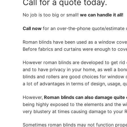
Call for a quote today.
No job is too big or small!
we can handle it all!
Call now
for an over-the-phone quote/estimate of
Roman blinds have been used as a window cover
Before fabrics and curtains were enough to cov
However roman blinds are developed to get rid 
and to have privacy in your home, as well a bon
blinds and rollers are good choices for window 
a lot of advantages in terms of design, usage, qua
However,
Roman
blinds can also damage quite 
being highly exposed to the elements and the w
very blustery at times causing damage to your Ro
Sometimes roman blinds may not function prope