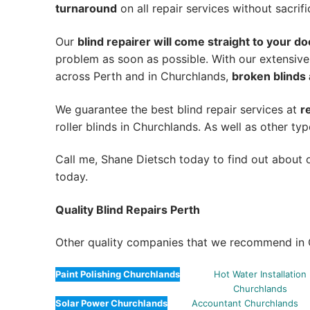
turnaround
on all repair services without sacrifi
Our
blind repairer will come straight to your do
problem as soon as possible.
With our extensive
across Perth and in
Churchlands
,
broken blinds 
We guarantee the best blind repair services at
r
roller blinds in Churchlands. As well as other typ
Call me, Shane Dietsch today to find out about o
today.
Quality Blind Repairs Perth
Other quality companies that we recommend in 
Paint Polishing Churchlands
Hot Water Installation
Churchlands
Solar Power Churchlands
Accountant Churchlands