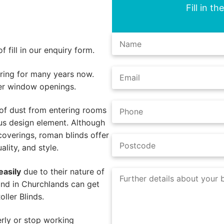
Fill in t
 fill in our enquiry form.
ing for many years now.
er window openings.
of dust from entering rooms
us design element. Although
coverings, roman blinds offer
lity, and style.
easily
due to their nature of
ind in Churchlands can get
ller Blinds.
rly or stop working