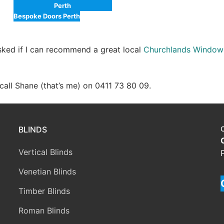
Perth
Bespoke Doors Perth
asked if I can recommend a great local
Churchlands Window
e call Shane (that’s me) on 0411 73 80 09.
BLINDS
Vertical Blinds
Venetian Blinds
Timber Blinds
Roman Blinds