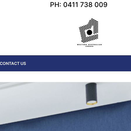
PH: 0411 738 009
CONTACT US