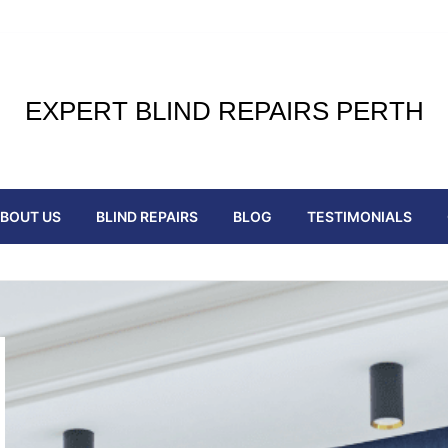
EXPERT BLIND REPAIRS PERTH
BOUT US
BLIND REPAIRS
BLOG
TESTIMONIALS