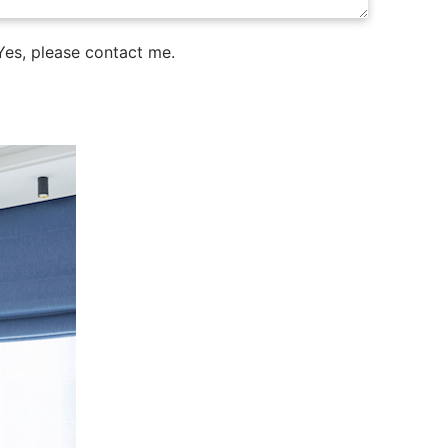
es, please contact me.