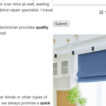
 over time as well, leading
ind repair specialist. I travel
Y
 technician provides
quality
ind!
A
l
t
e
r
n
a
t
i
v
e
er blinds or other types of
:
hy we always promise a
quick