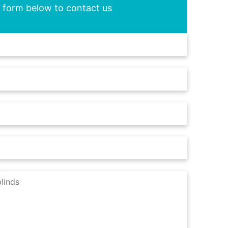
he form below to contact us