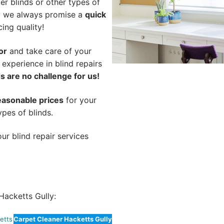
er blinds or other types of
hy we always promise a
quick
cing quality!
or
and take care of your
 experience in blind repairs
s are no challenge for us!
easonable prices
for your
ypes of blinds.
ur blind repair services
acketts Gully:
etts
Carpet Cleaner Hacketts Gully