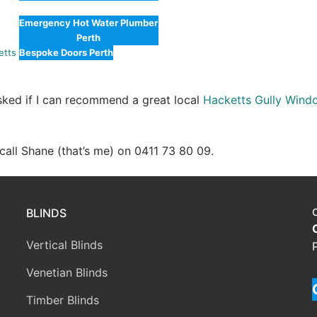
Emergency Hot Water Plumber
Perth
etts
Bespoke Doors Perth
asked if I can recommend a great local
Hacketts Gully Wind
e call Shane (that’s me) on 0411 73 80 09.
BLINDS
Vertical Blinds
Venetian Blinds
Timber Blinds