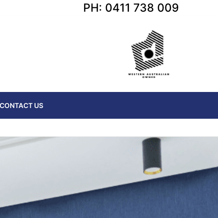
PH: 0411 738 009
CONTACT US