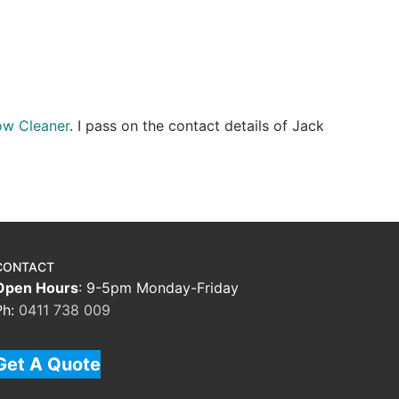
ow Cleaner
. I pass on the contact details of Jack
CONTACT
Open Hours
: 9-5pm Monday-Friday
Ph:
0411 738 009
Get A Quote