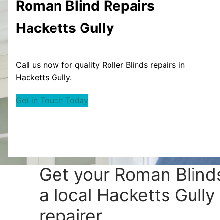
Roman Blind
Repairs
Hacketts Gully
Call us now for quality Roller Blinds repairs in
Hacketts Gully.
Get in Touch Today
Get your
Roman Blinds
a local Hacketts Gully
repairer.