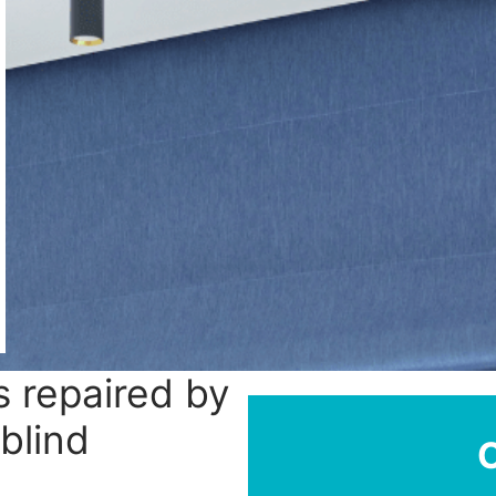
 repaired by
 blind