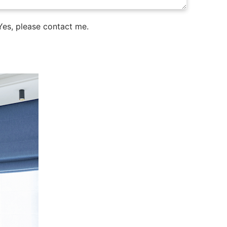
es, please contact me.