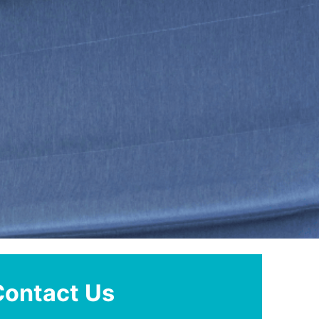
Contact Us