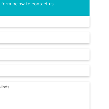
he form below to contact us