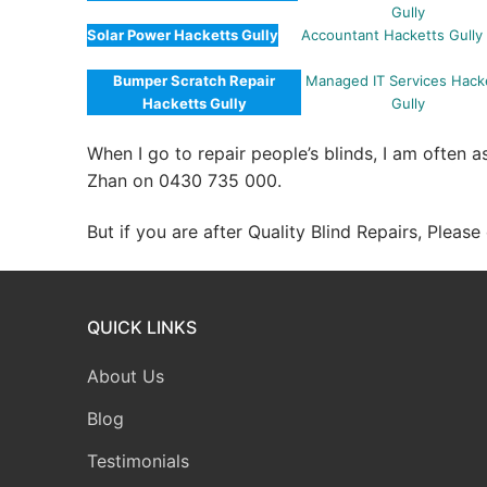
Gully
Solar Power Hacketts Gully
Accountant Hacketts Gully
Bumper Scratch Repair
Managed IT Services Hack
Hacketts Gully
Gully
When I go to repair people’s blinds, I am often 
Zhan on 0430 735 000.
But if you are after Quality Blind Repairs, Pleas
QUICK LINKS
About Us
Blog
Testimonials