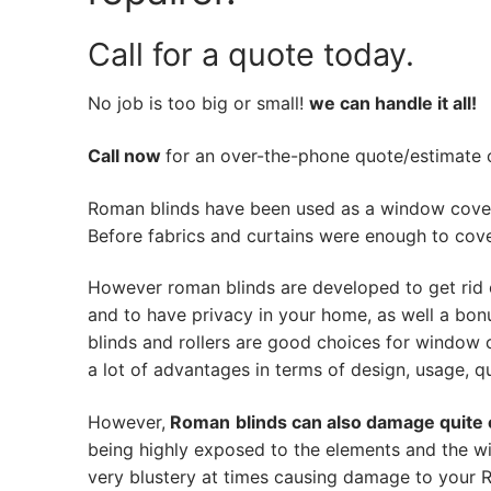
Call for a quote today.
No job is too big or small!
we can handle it all!
Call now
for an over-the-phone quote/estimate of
Roman blinds have been used as a window cover
Before fabrics and curtains were enough to cov
However roman blinds are developed to get rid 
and to have privacy in your home, as well a bon
blinds and rollers are good choices for window 
a lot of advantages in terms of design, usage, qua
However,
Roman
blinds can also damage quite 
being highly exposed to the elements and the wi
very blustery at times causing damage to your Ro