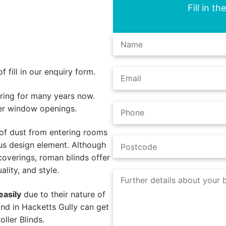
Fill in t
 fill in our enquiry form.
ing for many years now.
er window openings.
of dust from entering rooms
us design element. Although
coverings, roman blinds offer
lity, and style.
easily
due to their nature of
nd in Hacketts Gully can get
ller Blinds.