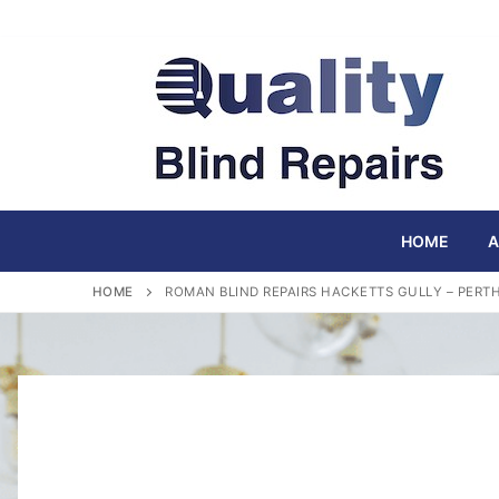
Skip
to
content
HOME
A
HOME
ROMAN BLIND REPAIRS HACKETTS GULLY – PERT