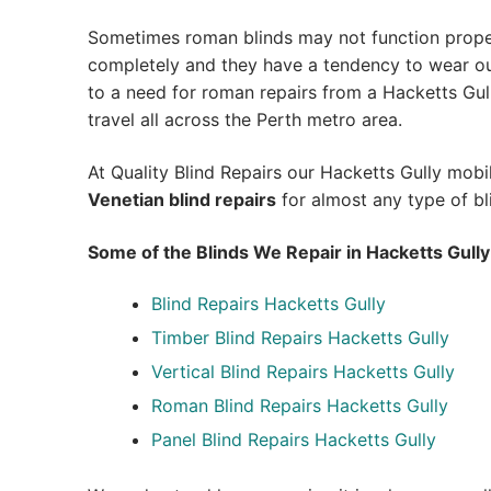
Sometimes roman blinds may not function prope
completely and they have a tendency to wear out
to a need for roman repairs from a Hacketts Gully
travel all across the Perth metro area.
At Quality Blind Repairs our Hacketts Gully mob
Venetian blind repairs
for almost any type of bl
Some of the Blinds We Repair in Hacketts Gully
Blind Repairs Hacketts Gully
Timber Blind Repairs Hacketts Gully
Vertical Blind Repairs Hacketts Gully
Roman Blind Repairs Hacketts Gully
Panel Blind Repairs Hacketts Gully