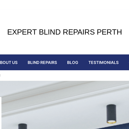
EXPERT BLIND REPAIRS PERTH
BOUT US
BLIND REPAIRS
BLOG
TESTIMONIALS
H