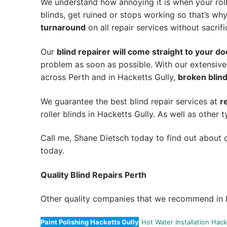
We understand how annoying it is when your roll
blinds, get ruined or stops working so that’s w
turnaround
on all repair services without sacrifi
Our
blind repairer will come straight to your do
problem as soon as possible.
With our extensive
across Perth and in
Hacketts Gully
,
broken blind
We guarantee the best blind repair services at
r
roller blinds in Hacketts Gully. As well as other t
Call me, Shane Dietsch today to find out about o
today.
Quality Blind Repairs Perth
Other quality companies that we recommend in H
Paint Polishing Hacketts Gully
Hot Water Installation Hack