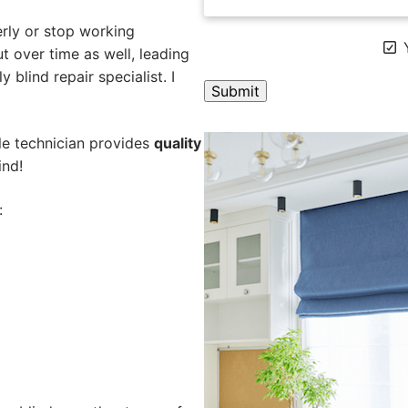
rly or stop working
Y
 over time as well, leading
 blind repair specialist. I
A
ile technician provides
quality
l
ind!
t
e
:
r
n
a
t
i
v
e
: