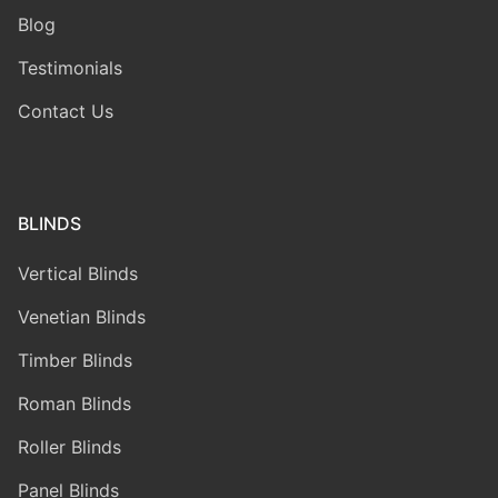
Blog
Testimonials
Contact Us
BLINDS
Vertical Blinds
Venetian Blinds
Timber Blinds
Roman Blinds
Roller Blinds
Panel Blinds