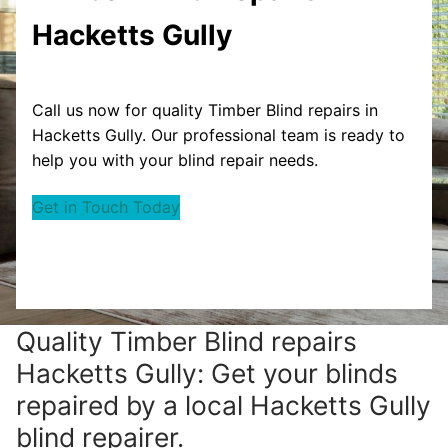
Hacketts Gully
Call us now for quality Timber Blind repairs in
Hacketts Gully. Our professional team is ready to
help you with your blind repair needs.
Get in Touch Today
Quality Timber Blind repairs
Hacketts Gully: Get your blinds
repaired by a local Hacketts Gully
blind repairer.