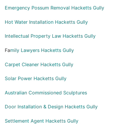
Emergency Possum Removal Hacketts Gully
Hot Water Installation Hacketts Gully
Intellectual Property Law Hacketts Gully
Fa
mily Lawyers Hacketts Gully
Carpet Cleaner Hacketts Gully
Solar Power Hacketts Gully
Australian Commissioned Sculptures
Door Installation & Design Hacketts Gully
Settlement Agent Hacketts Gully