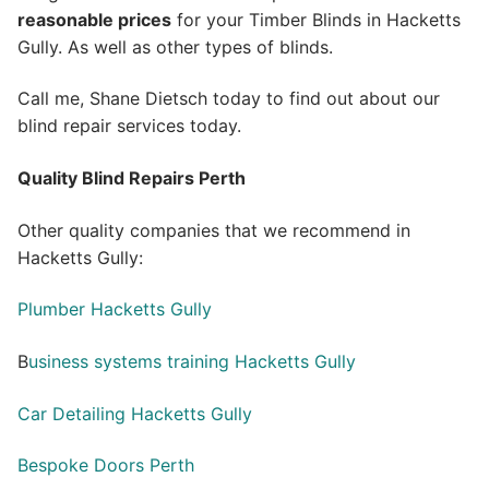
reasonable prices
for your Timber Blinds in Hacketts
Gully. As well as other types of blinds.
Call me, Shane Dietsch today to find out about our
blind repair services today.
Quality Blind Repairs Perth
Other quality companies that we recommend in
Hacketts Gully:
Plumber Hacketts Gully
B
usiness systems training Hacketts Gully
Car Detailing Hacketts Gully
Bespoke Doors Perth