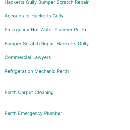
Hacketts Gully Bumper Scratch Repair
Accountant Hacketts Gully
Emergency Hot Water Plumber Perth
Bumper Scratch Repair Hacketts Gully
Commercial Lawyers
Refrigeration Mechanic Perth
Perth Carpet Cleaning
Perth Emergency Plumber