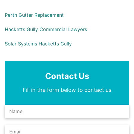
Perth Gutter Replacement
Hacketts Gully Commercial Lawyers
Solar Systems Hacketts Gully
Contact Us
Fill in the form below to contact us