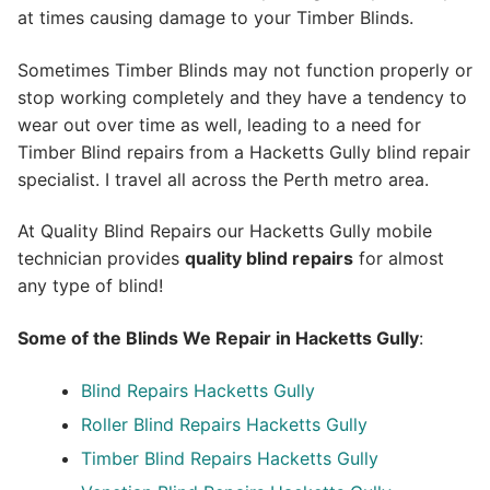
at times causing damage to your Timber Blinds.
Sometimes Timber Blinds may not function properly or
stop working completely and they have a tendency to
wear out over time as well, leading to a need for
Timber Blind repairs from a Hacketts Gully blind repair
specialist. I travel all across the Perth metro area.
At Quality Blind Repairs our Hacketts Gully mobile
technician provides
quality blind repairs
for almost
any type of blind!
Some of the Blinds We Repair in Hacketts Gully
:
Blind Repairs
Hacketts Gully
Roller Blind Repairs
Hacketts Gully
Timber Blind Repairs Hacketts Gully