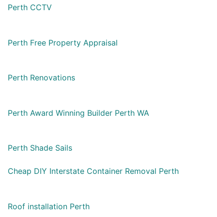
Perth CCTV
Perth Free Property Appraisal
Perth Renovations
Perth Award Winning Builder Perth WA
Perth Shade Sails
Cheap DIY Interstate Container Removal Perth
Roof installation Perth