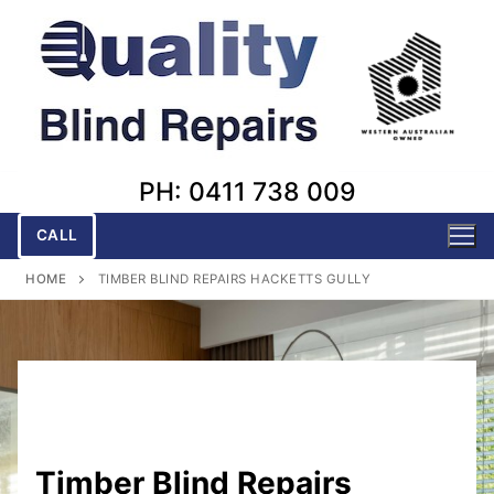
Skip
to
content
PH: 0411 738 009
CALL
HOME
TIMBER BLIND REPAIRS HACKETTS GULLY
Timber Blind Repairs