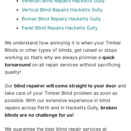
Venetian Blind Repairs Hacketts Gully
Vertical Blind Repairs Hacketts Gully
Roman Blind Repairs Hacketts Gully
Panel Blind Repairs Hacketts Gully
We understand how annoying it is when your Timber
Blinds or other types of blinds, get ruined or stops
working so that’s why we always promise a
quick
turnaround
on all repair services without sacrificing
quality!
Our
blind repairer will come straight to your door
and
take care of your Timber Blind problem as soon as
possible.
With our extensive experience in blind
repairs across Perth and in
Hacketts Gully
,
broken
blinds are no challenge for us!
We guarantee the best blind repair services at