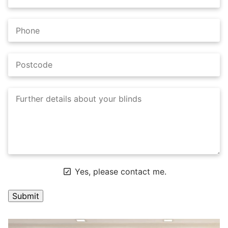
Yes, please contact me.
A