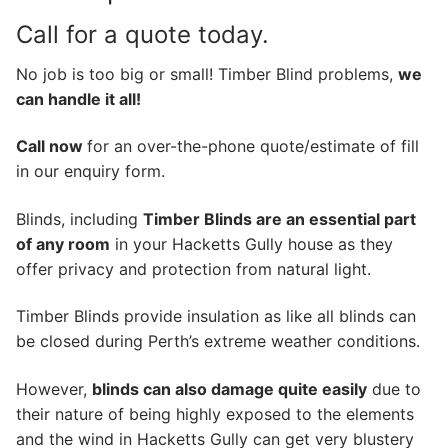
Call for a quote today.
No job is too big or small! Timber Blind problems,
we
can handle it all!
Call now
for an over-the-phone quote/estimate of fill
in our enquiry form.
Blinds, including
Timber Blinds are an essential part
of any room
in your Hacketts Gully house as they
offer privacy and protection from natural light.
Timber Blinds provide insulation as like all blinds can
be closed during Perth’s extreme weather conditions.
However,
blinds can also damage quite easily
due to
their nature of being highly exposed to the elements
and the wind in Hacketts Gully can get very blustery