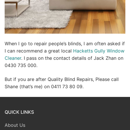
When I go to repair people’s blinds, I am often asked if
I can recommend a great local
Hacketts Gully Window
Cleaner
. I pass on the contact details of Jack Zhan on
0430 735 000.
But if you are after Quality Blind Repairs, Please call
Shane (that’s me) on 0411 73 80 09.
QUICK LINKS
About Us