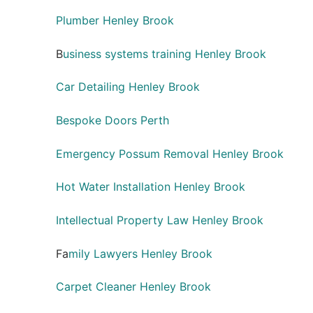
Plumber Henley Brook
B
usiness systems training Henley Brook
Car Detailing Henley Brook
Bespoke Doors Perth
Emergency Possum Removal Henley Brook
Hot Water Installation Henley Brook
Intellectual Property Law Henley Brook
Fa
mily Lawyers Henley Brook
Carpet Cleaner Henley Brook