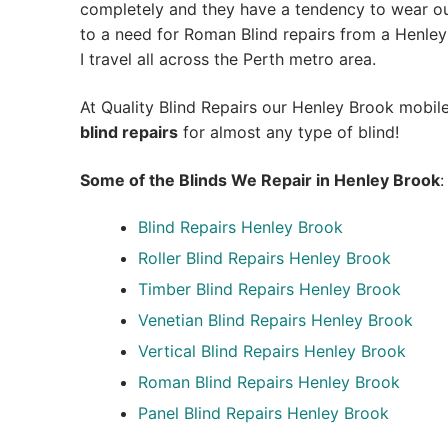
completely and they have a tendency to wear out
to a need for Roman Blind repairs from a Henley 
I travel all across the Perth metro area.
At Quality Blind Repairs our Henley Brook mobil
blind repairs
for almost any type of blind!
Some of the Blinds We Repair in Henley Brook
:
Blind Repairs
Henley Brook
Roller Blind Repairs
Henley Brook
Timber Blind Repairs Henley Brook
Venetian Blind Repairs Henley Brook
Vertical Blind Repairs Henley Brook
Roman Blind Repairs Henley Brook
Panel Blind Repairs Henley Brook