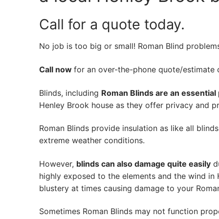
Call for a quote today.
No job is too big or small! Roman Blind problem
Call now
for an over-the-phone quote/estimate of
Blinds, including
Roman Blinds are an essential 
Henley Brook house as they offer privacy and pro
Roman Blinds provide insulation as like all blind
extreme weather conditions.
However,
blinds can also damage quite easily
du
highly exposed to the elements and the wind in
blustery at times causing damage to your Roman
Sometimes Roman Blinds may not function prope