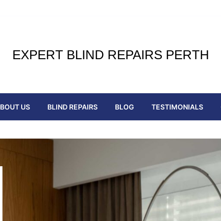
EXPERT BLIND REPAIRS PERTH
BOUT US
BLIND REPAIRS
BLOG
TESTIMONIALS