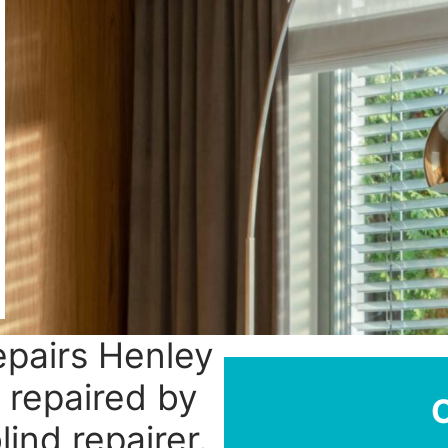
epairs Henley
 repaired by
ind repairer.