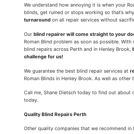
We understand how annoying it is when your Rom
blinds, get ruined or stops working so that’s w
turnaround
on all repair services without sacrifi
Our
blind repairer will come straight to your do
Roman Blind problem as soon as possible.
With 
blind repairs across Perth and in
Henley Brook
,
challenge for us!
We guarantee the best blind repair services at
r
Roman Blinds in Henley Brook. As well as other t
Call me, Shane Dietsch today to find out about o
today.
Quality Blind Repairs Perth
Other quality companies that we recommend in 