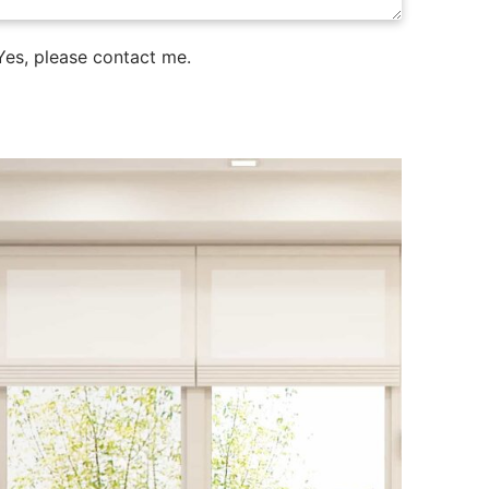
es, please contact me.