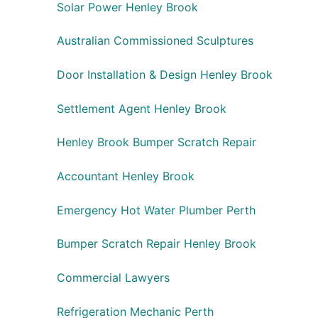
Solar Power Henley Brook
Australian Commissioned Sculptures
Door Installation & Design Henley Brook
Settlement Agent Henley Brook
Henley Brook Bumper Scratch Repair
Accountant Henley Brook
Emergency Hot Water Plumber Perth
Bumper Scratch Repair Henley Brook
Commercial Lawyers
Refrigeration Mechanic Perth