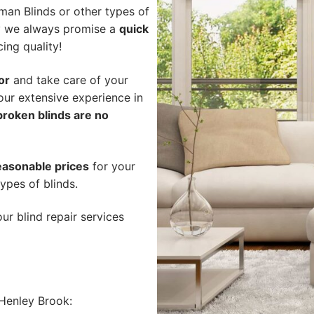
an Blinds or other types of
hy we always promise a
quick
cing quality!
or
and take care of your
our extensive experience in
broken blinds are no
easonable prices
for your
ypes of blinds.
ur blind repair services
Henley Brook: