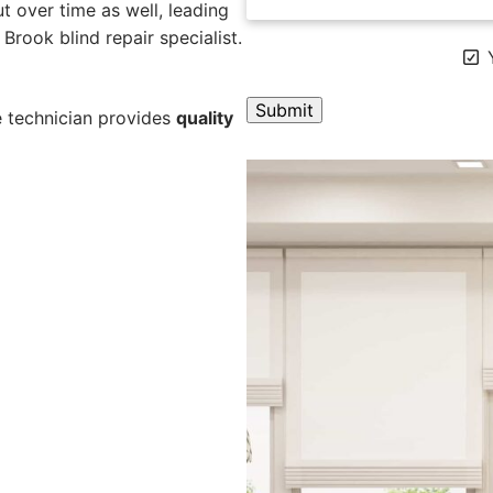
 over time as well, leading
Brook blind repair specialist.
Y
e technician provides
quality
A
l
t
e
r
n
a
t
i
v
e
: