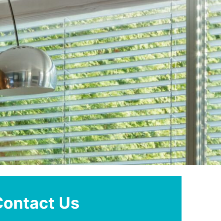
Contact Us