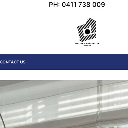
PH: 0411 738 009
CONTACT US