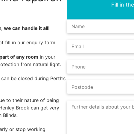
Fill in t
s,
we can handle it all!
 fill in our enquiry form.
part of any room
in your
tection from natural light.
s can be closed during Perth’s
e to their nature of being
 Henley Brook can get very
 Blinds.
rly or stop working