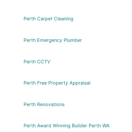
Perth Carpet Cleaning
Perth Emergency Plumber
Perth CCTV
Perth Free Property Appraisal
Perth Renovations
Perth Award Winning Builder Perth WA