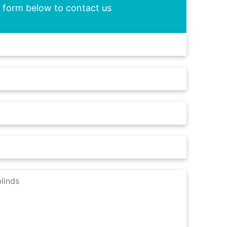
he form below to contact us