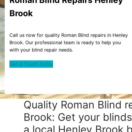
Brook
Call us now for quality Roman Blind repairs in Henley
Brook. Our professional team is ready to help you
with your blind repair needs.
Get in Touch Today
Quality Roman Blind r
Brook: Get your blinds
a local Henley Brook bl