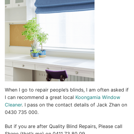
t
i
v
e
:
When I go to repair people’s blinds, I am often asked if
I can recommend a great local
Koongamia Window
Cleaner
. I pass on the contact details of Jack Zhan on
0430 735 000.
But if you are after Quality Blind Repairs, Please call
Shane (that’s me) on 0411 73 80 09.