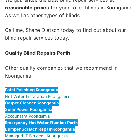
reasonable prices
for your roller blinds in Koongamia.
As well as other types of blinds.
Call me, Shane Dietsch today to find out about our
blind repair services today.
Quality Blind Repairs Perth
Other quality companies that we recommend in
Koongamia:
Paint Polishing Koongamia
Hot Water Installation Koongamia
Carpet Cleaner Koongamia
Solar Power Koongamia
Accountant Koongamia
Emergency Hot Water Plumber Perth
Bumper Scratch Repair Koongamia
Managed IT Services Koongamia