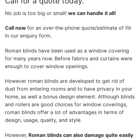
Call for a quote today.
No job is too big or small!
we can handle it all!
Call now
for an over-the-phone quote/estimate of fill
in our enquiry form.
Roman blinds have been used as a window covering
for many years now. Before fabrics and curtains were
enough to cover window openings.
However roman blinds are developed to get rid of
dust from entering rooms and to have privacy in your
home, as well a bonus design element. Although blinds
and rollers are good choices for window coverings,
roman blinds offer a lot of advantages in terms of
design, usage, quality, and style.
However,
Roman
blinds can also damage quite easily