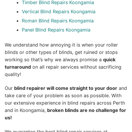
Timber Blind Repairs Koongamia
Vertical Blind Repairs Koongamia
Roman Blind Repairs Koongamia
Panel Blind Repairs Koongamia
We understand how annoying it is when your roller
blinds or other types of blinds, get ruined or stops
working so that’s why we always promise a
quick
turnaround
on all repair services without sacrificing
quality!
Our
blind repairer will come straight to your door
and
take care of your problem as soon as possible.
With
our extensive experience in blind repairs across Perth
and in
Koongamia
,
broken blinds are no challenge for
us!
We guarantee the best blind repair services at