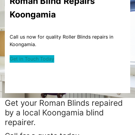
Roman Blind
Repairs
Koongamia
Call us now for quality Roller Blinds repairs in
Koongamia.
Get in Touch Today
Get your
Roman Blinds repaired
by a local Koongamia blind
repairer.