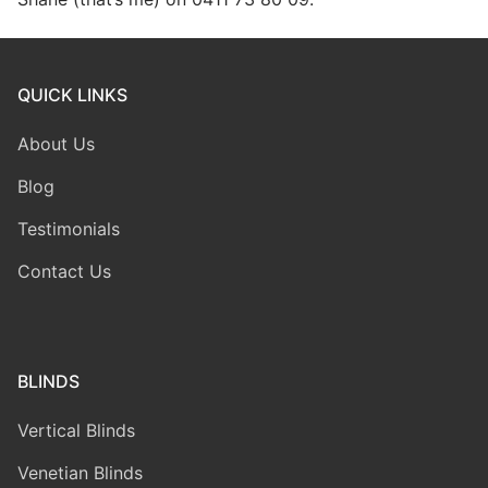
QUICK LINKS
About Us
Blog
Testimonials
Contact Us
BLINDS
Vertical Blinds
Venetian Blinds