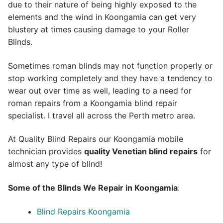
due to their nature of being highly exposed to the
elements and the wind in Koongamia can get very
blustery at times causing damage to your Roller
Blinds.
Sometimes roman blinds may not function properly or
stop working completely and they have a tendency to
wear out over time as well, leading to a need for
roman repairs from a Koongamia blind repair
specialist. I travel all across the Perth metro area.
At Quality Blind Repairs our Koongamia mobile
technician provides
quality
Venetian blind repairs
for
almost any type of blind!
Some of the Blinds We Repair in Koongamia
:
Blind Repairs Koongamia