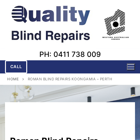
Skip
to
content
PH: 0411 738 009
CALL
HOME
ROMAN BLIND REPAIRS KOONGAMIA – PERTH