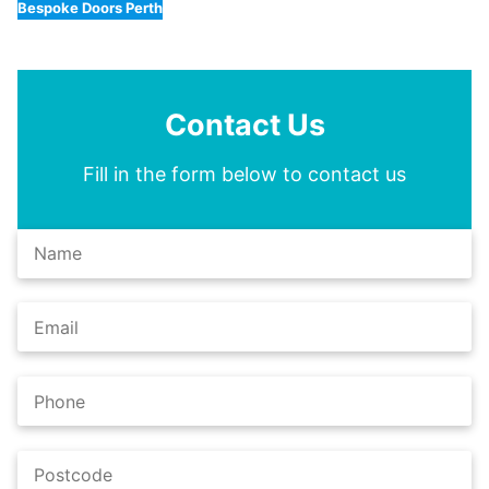
Bespoke Doors Perth
Contact Us
Fill in the form below to contact us