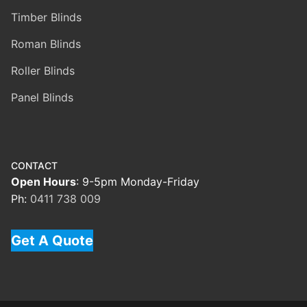
Timber Blinds
Roman Blinds
Roller Blinds
Panel Blinds
CONTACT
Open Hours
: 9-5pm Monday-Friday
Ph:
0411 738 009
Get A Quote