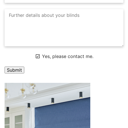
Yes, please contact me.
A
l
t
e
r
n
a