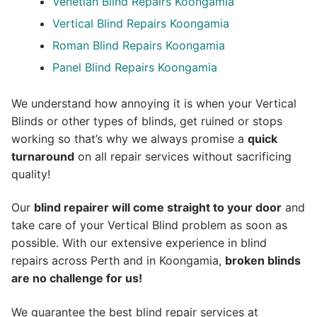
Venetian Blind Repairs Koongamia
Vertical Blind Repairs Koongamia
Roman Blind Repairs Koongamia
Panel Blind Repairs Koongamia
We understand how annoying it is when your Vertical
Blinds or other types of blinds, get ruined or stops
working so that’s why we always promise a
quick
turnaround
on all repair services without sacrificing
quality!
Our
blind repairer will come straight to your door
and
take care of your Vertical Blind problem as soon as
possible.
With our extensive experience in blind
repairs across Perth and in
Koongamia
,
broken blinds
are no challenge for us!
We guarantee the best blind repair services at