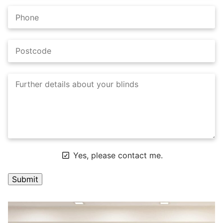
Yes, please contact me.
A
l