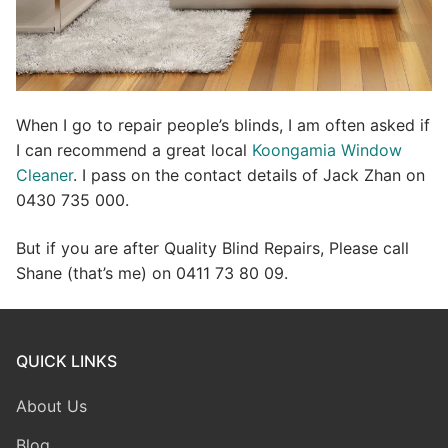
When I go to repair people’s blinds, I am often asked if
I can recommend a great local
Koongamia Window
Cleaner
. I pass on the contact details of Jack Zhan on
0430 735 000.
But if you are after Quality Blind Repairs, Please call
Shane (that’s me) on 0411 73 80 09.
QUICK LINKS
About Us
Blog