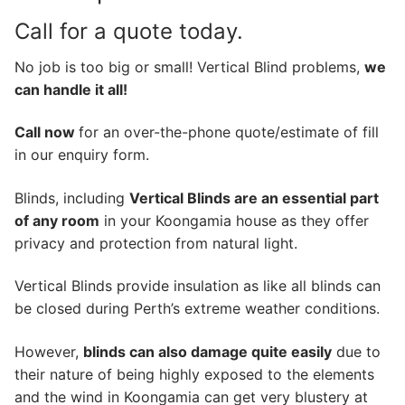
Call for a quote today.
No job is too big or small! Vertical Blind problems,
we
can handle it all!
Call now
for an over-the-phone quote/estimate of fill
in our enquiry form.
Blinds, including
Vertical Blinds are an essential part
of any room
in your Koongamia house as they offer
privacy and protection from natural light.
Vertical Blinds provide insulation as like all blinds can
be closed during Perth’s extreme weather conditions.
However,
blinds can also damage quite easily
due to
their nature of being highly exposed to the elements
and the wind in Koongamia can get very blustery at