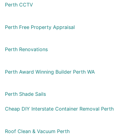
Perth CCTV
Perth Free Property Appraisal
Perth Renovations
Perth Award Winning Builder Perth WA
Perth Shade Sails
Cheap DIY Interstate Container Removal Perth
Roof Clean & Vacuum Perth