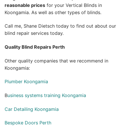
reasonable prices
for your Vertical Blinds in
Koongamia. As well as other types of blinds.
Call me, Shane Dietsch today to find out about our
blind repair services today.
Quality Blind Repairs Perth
Other quality companies that we recommend in
Koongamia:
Plumber Koongamia
B
usiness systems training Koongamia
Car Detailing Koongamia
Bespoke Doors Perth