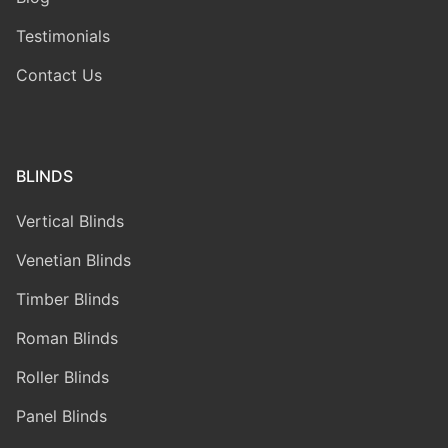
Testimonials
Contact Us
BLINDS
Vertical Blinds
Venetian Blinds
Timber Blinds
Roman Blinds
Roller Blinds
Panel Blinds