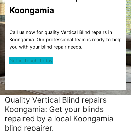
Koongamia
Call us now for quality Vertical Blind repairs in
Koongamia. Our professional team is ready to help
you with your blind repair needs.
Get in Touch Today
Quality Vertical Blind repairs
Koongamia: Get your blinds
repaired by a local Koongamia
blind repairer.