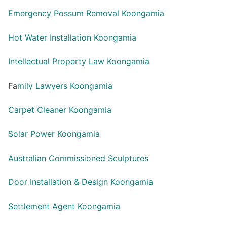
Emergency Possum Removal Koongamia
Hot Water Installation Koongamia
Intellectual Property Law Koongamia
Fa
mily Lawyers Koongamia
Carpet Cleaner Koongamia
Solar Power Koongamia
Australian Commissioned Sculptures
Door Installation & Design Koongamia
Settlement Agent Koongamia