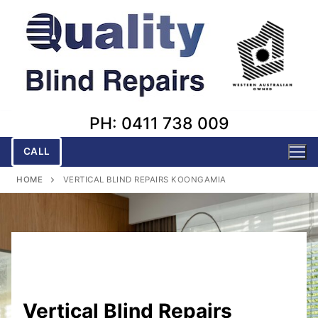
Skip
to
content
PH: 0411 738 009
CALL
HOME
VERTICAL BLIND REPAIRS KOONGAMIA
Vertical Blind Repairs