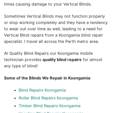
times causing damage to your Vertical Blinds.
Sometimes Vertical Blinds may not function properly
or stop working completely and they have a tendency
to wear out over time as well, leading to a need for
Vertical Blind repairs from a Koongamia blind repair
specialist. I travel all across the Perth metro area.
At Quality Blind Repairs our Koongamia mobile
technician provides
quality blind repairs
for almost
any type of blind!
Some of the Blinds We Repair in Koongamia
:
Blind Repairs
Koongamia
Roller Blind Repairs
Koongamia
Timber Blind Repairs Koongamia