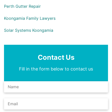
Perth Gutter Repair
Koongamia Family Lawyers
Solar Systems Koongamia
Contact Us
Fill in the form below to contact us