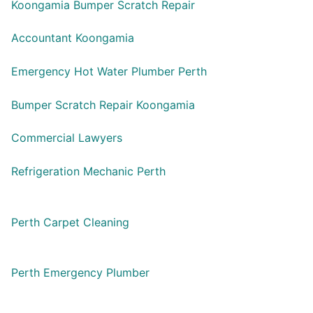
Koongamia Bumper Scratch Repair
Accountant Koongamia
Emergency Hot Water Plumber Perth
Bumper Scratch Repair Koongamia
Commercial Lawyers
Refrigeration Mechanic Perth
Perth Carpet Cleaning
Perth Emergency Plumber