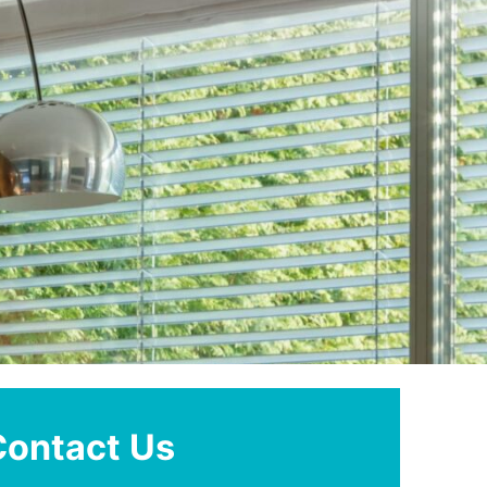
Contact Us