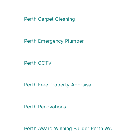
Perth Carpet Cleaning
Perth Emergency Plumber
Perth CCTV
Perth Free Property Appraisal
Perth Renovations
Perth Award Winning Builder Perth WA