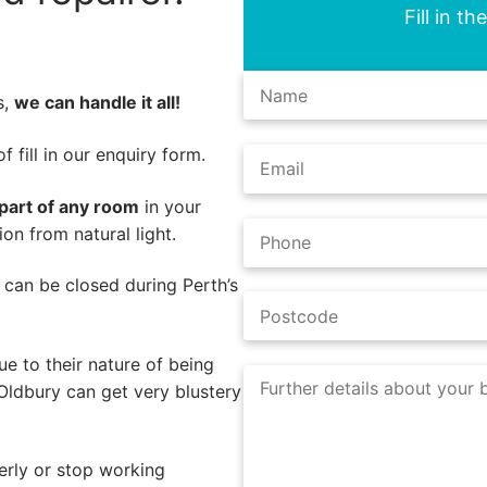
Fill in t
s,
we can handle it all!
 fill in our enquiry form.
part of any room
in your
on from natural light.
s can be closed during Perth’s
e to their nature of being
Oldbury can get very blustery
rly or stop working