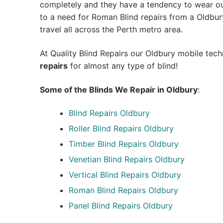
completely and they have a tendency to wear out
to a need for Roman Blind repairs from a Oldbury 
travel all across the Perth metro area.
At Quality Blind Repairs our Oldbury mobile tec
repairs
for almost any type of blind!
Some of the Blinds We Repair in Oldbury
:
Blind Repairs
Oldbury
Roller Blind Repairs
Oldbury
Timber Blind Repairs Oldbury
Venetian Blind Repairs Oldbury
Vertical Blind Repairs Oldbury
Roman Blind Repairs Oldbury
Panel Blind Repairs Oldbury