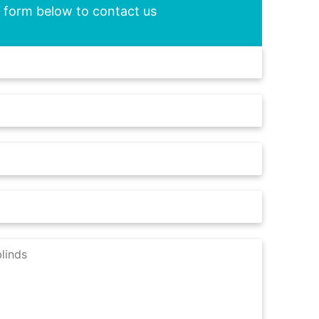
he form below to contact us