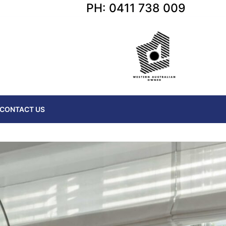
PH: 0411 738 009
CONTACT US