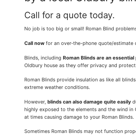
Call for a quote today.
No job is too big or small! Roman Blind problem
Call now
for an over-the-phone quote/estimate of
Blinds, including
Roman Blinds are an essential 
Oldbury house as they offer privacy and protecti
Roman Blinds provide insulation as like all blind
extreme weather conditions.
However,
blinds can also damage quite easily
du
highly exposed to the elements and the wind in 
at times causing damage to your Roman Blinds.
Sometimes Roman Blinds may not function prope