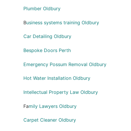
Plumber Oldbury
B
usiness systems training Oldbury
Car Detailing Oldbury
Bespoke Doors Perth
Emergency Possum Removal Oldbury
Hot Water Installation Oldbury
Intellectual Property Law Oldbury
Fa
mily Lawyers Oldbury
Carpet Cleaner Oldbury