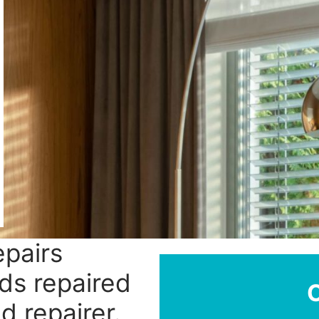
epairs
ds repaired
d repairer.