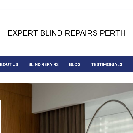
EXPERT BLIND REPAIRS PERTH
BOUT US
BLIND REPAIRS
BLOG
TESTIMONIALS