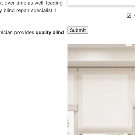
 over time as well, leading
blind repair specialist. I
Y
hnician provides
quality blind
A
l
t
e
r
n
a
t
i
v
e
: