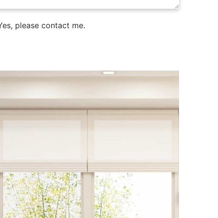
es, please contact me.