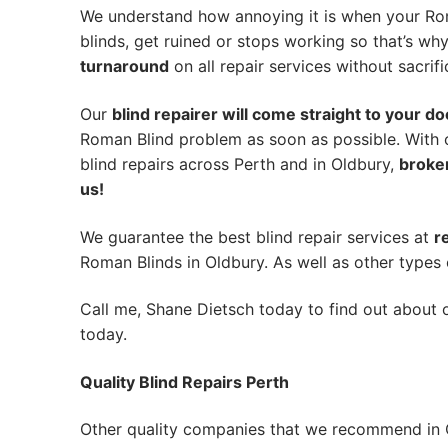
We understand how annoying it is when your Rom
blinds, get ruined or stops working so that’s w
turnaround
on all repair services without sacrifi
Our
blind repairer will come straight to your do
Roman Blind problem as soon as possible.
With 
blind repairs across Perth and in
Oldbury
,
broken
us!
We guarantee the best blind repair services at
r
Roman Blinds in Oldbury. As well as other types 
Call me, Shane Dietsch today to find out about o
today.
Quality Blind Repairs Perth
Other quality companies that we recommend in 