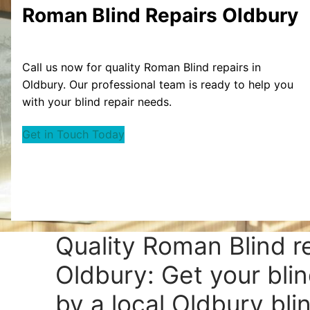
Roman Blind Repairs Oldbury
Call us now for quality Roman Blind repairs in
Oldbury. Our professional team is ready to help you
with your blind repair needs.
Get in Touch Today
Quality Roman Blind r
Oldbury: Get your blin
by a local Oldbury blin