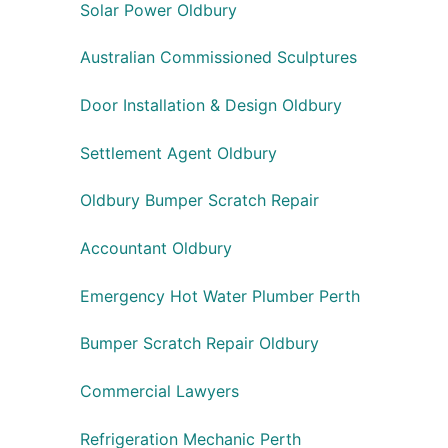
Solar Power Oldbury
Australian Commissioned Sculptures
Door Installation & Design Oldbury
Settlement Agent Oldbury
Oldbury Bumper Scratch Repair
Accountant Oldbury
Emergency Hot Water Plumber Perth
Bumper Scratch Repair Oldbury
Commercial Lawyers
Refrigeration Mechanic Perth