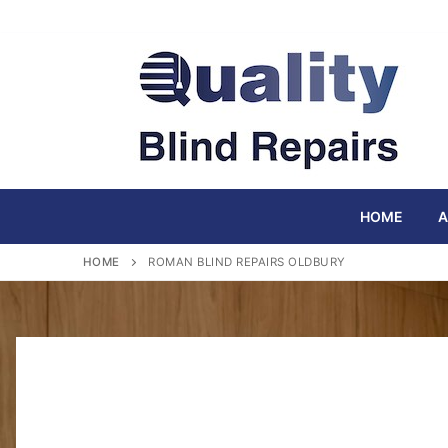
Skip
to
content
HOME
A
HOME
ROMAN BLIND REPAIRS OLDBURY