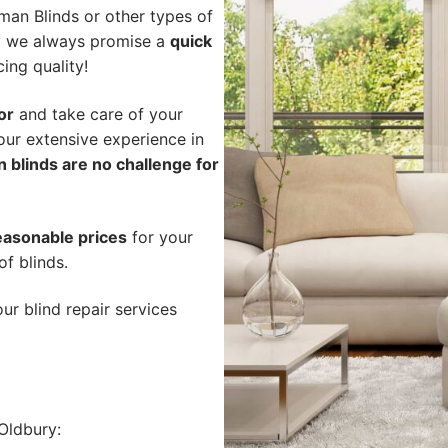
an Blinds or other types of
hy we always promise a
quick
cing quality!
or
and take care of your
our extensive experience in
 blinds are no challenge for
easonable prices
for your
of blinds.
ur blind repair services
Oldbury: