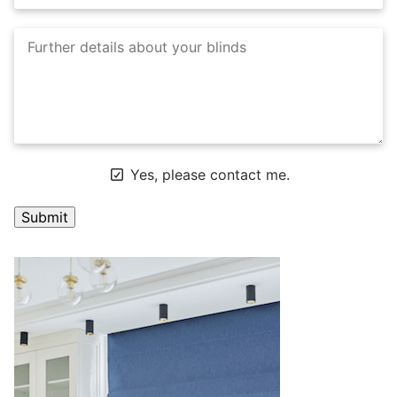
Yes, please contact me.
A
l
t
e
r
n
a