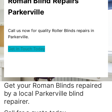
Roman Blind
Repairs
Parkerville
Call us now for quality Roller Blinds repairs in
Parkerville.
Get in Touch Today
Get your
Roman Blinds repaired
by a local Parkerville blind
repairer.