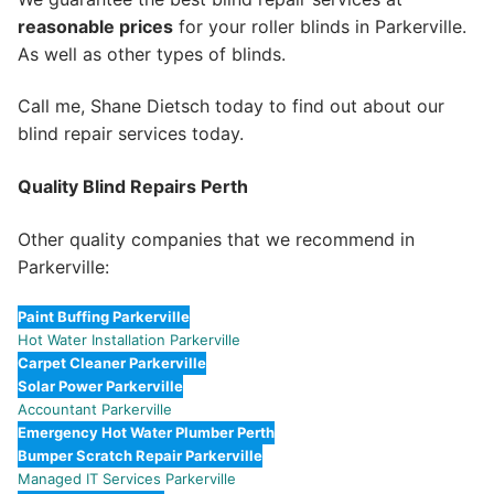
reasonable prices
for your roller blinds in Parkerville.
As well as other types of blinds.
Call me, Shane Dietsch today to find out about our
blind repair services today.
Quality Blind Repairs Perth
Other quality companies that we recommend in
Parkerville:
Paint Buffing Parkerville
Hot Water Installation Parkerville
Carpet Cleaner Parkerville
Solar Power Parkerville
Accountant Parkerville
Emergency Hot Water Plumber Perth
Bumper Scratch Repair Parkerville
Managed IT Services Parkerville