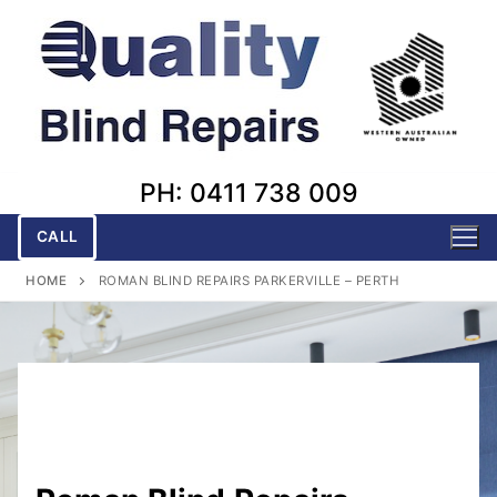
Skip
to
content
PH: 0411 738 009
CALL
HOME
ROMAN BLIND REPAIRS PARKERVILLE – PERTH