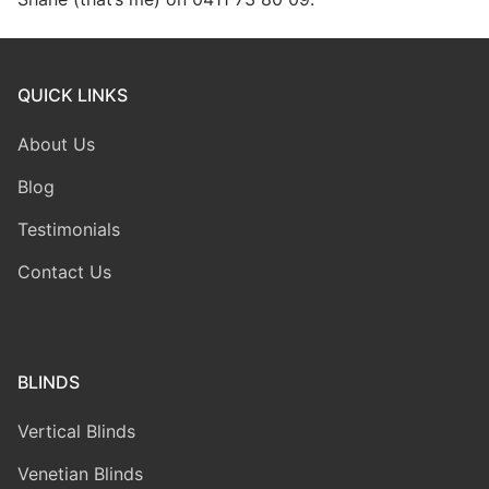
QUICK LINKS
About Us
Blog
Testimonials
Contact Us
BLINDS
Vertical Blinds
Venetian Blinds