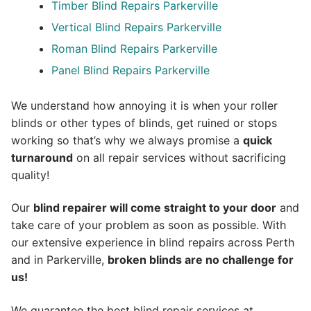
Timber Blind Repairs Parkerville
Vertical Blind Repairs Parkerville
Roman Blind Repairs Parkerville
Panel Blind Repairs Parkerville
We understand how annoying it is when your roller
blinds or other types of blinds, get ruined or stops
working so that’s why we always promise a
quick
turnaround
on all repair services without sacrificing
quality!
Our
blind repairer will come straight to your door
and
take care of your problem as soon as possible.
With
our extensive experience in blind repairs across Perth
and in
Parkerville
,
broken blinds are no challenge for
us!
We guarantee the best blind repair services at