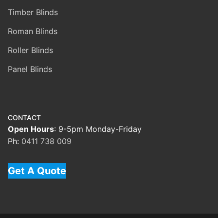
Timber Blinds
Roman Blinds
Roller Blinds
Panel Blinds
CONTACT
Open Hours
: 9-5pm Monday-Friday
Ph:
0411 738 009
Get A Quote