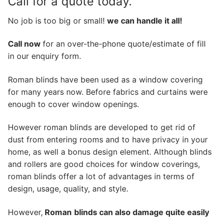
Call for a quote today.
No job is too big or small!
we can handle it all!
Call now
for an over-the-phone quote/estimate of fill
in our enquiry form.
Roman blinds have been used as a window covering
for many years now. Before fabrics and curtains were
enough to cover window openings.
However roman blinds are developed to get rid of
dust from entering rooms and to have privacy in your
home, as well a bonus design element. Although blinds
and rollers are good choices for window coverings,
roman blinds offer a lot of advantages in terms of
design, usage, quality, and style.
However,
Roman
blinds can also damage quite easily