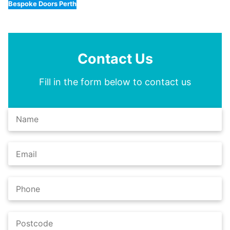
Bespoke Doors Perth
Contact Us
Fill in the form below to contact us