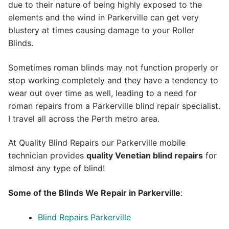
due to their nature of being highly exposed to the
elements and the wind in Parkerville can get very
blustery at times causing damage to your Roller
Blinds.
Sometimes roman blinds may not function properly or
stop working completely and they have a tendency to
wear out over time as well, leading to a need for
roman repairs from a Parkerville blind repair specialist.
I travel all across the Perth metro area.
At Quality Blind Repairs our Parkerville mobile
technician provides
quality
Venetian blind repairs
for
almost any type of blind!
Some of the Blinds We Repair in Parkerville
:
Blind Repairs Parkerville