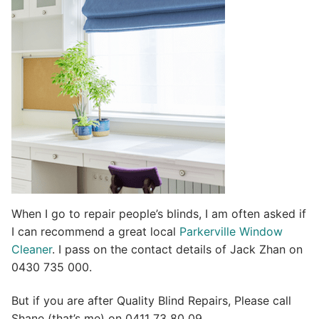
t
i
v
e
:
When I go to repair people’s blinds, I am often asked if
I can recommend a great local
Parkerville Window
Cleaner
. I pass on the contact details of Jack Zhan on
0430 735 000.
But if you are after Quality Blind Repairs, Please call
Shane (that’s me) on 0411 73 80 09.