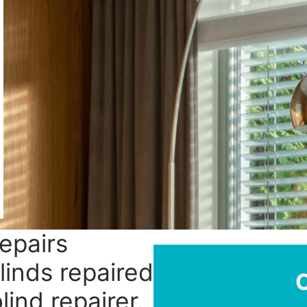
repairs
linds repaired
lind repairer.