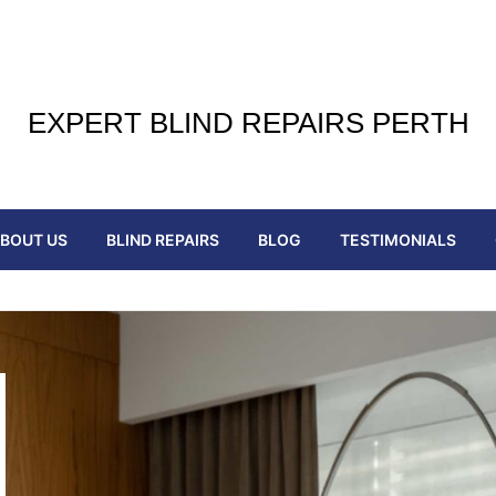
EXPERT BLIND REPAIRS PERTH
BOUT US
BLIND REPAIRS
BLOG
TESTIMONIALS