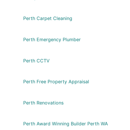
Perth Carpet Cleaning
Perth Emergency Plumber
Perth CCTV
Perth Free Property Appraisal
Perth Renovations
Perth Award Winning Builder Perth WA