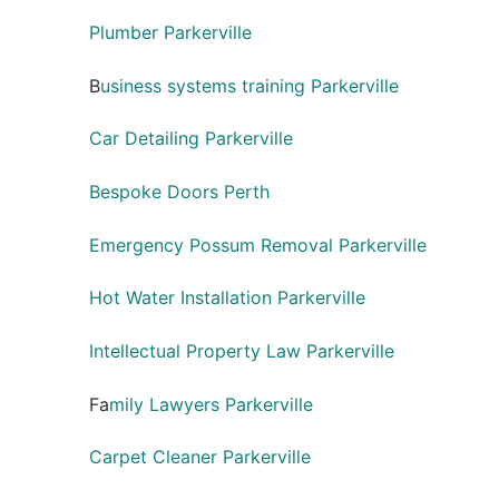
Plumber Parkerville
B
usiness systems training Parkerville
Car Detailing Parkerville
Bespoke Doors Perth
Emergency Possum Removal Parkerville
Hot Water Installation Parkerville
Intellectual Property Law Parkerville
Fa
mily Lawyers Parkerville
Carpet Cleaner Parkerville