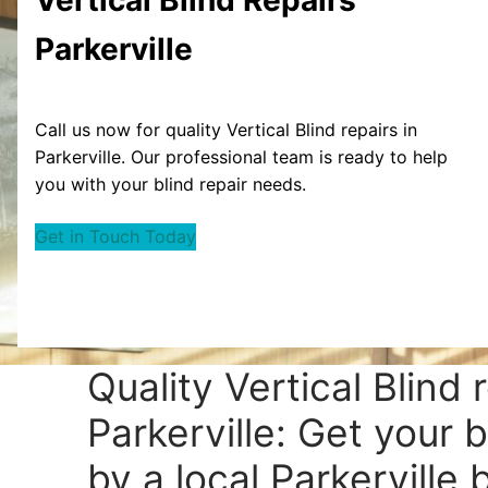
Parkerville
Call us now for quality Vertical Blind repairs in
Parkerville. Our professional team is ready to help
you with your blind repair needs.
Get in Touch Today
Quality Vertical Blind 
Parkerville: Get your b
by a local Parkerville b