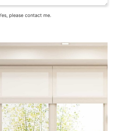
es, please contact me.