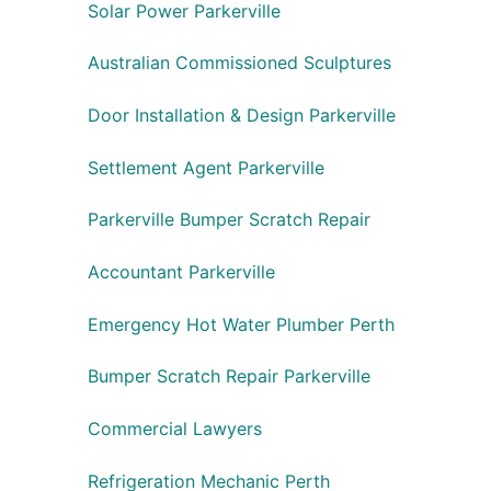
Solar Power Parkerville
Australian Commissioned Sculptures
Door Installation & Design Parkerville
Settlement Agent Parkerville
Parkerville Bumper Scratch Repair
Accountant Parkerville
Emergency Hot Water Plumber Perth
Bumper Scratch Repair Parkerville
Commercial Lawyers
Refrigeration Mechanic Perth