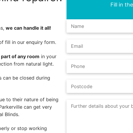
Fill in t
ms,
we can handle it all!
 fill in our enquiry form.
l part of any room
in your
ction from natural light.
nds can be closed during
e to their nature of being
arkerville can get very
l Blinds.
perly or stop working