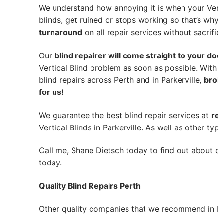
We understand how annoying it is when your Vert
blinds, get ruined or stops working so that’s w
turnaround
on all repair services without sacrifi
Our
blind repairer will come straight to your do
Vertical Blind problem as soon as possible.
With
blind repairs across Perth and in
Parkerville
,
bro
for us!
We guarantee the best blind repair services at
r
Vertical Blinds in Parkerville. As well as other ty
Call me, Shane Dietsch today to find out about o
today.
Quality Blind Repairs Perth
Other quality companies that we recommend in P