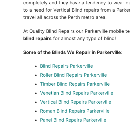
completely and they have a tendency to wear out
to a need for Vertical Blind repairs from a Parkervi
travel all across the Perth metro area.
At Quality Blind Repairs our Parkerville mobile 
blind repairs
for almost any type of blind!
Some of the Blinds We Repair in Parkerville
:
Blind Repairs
Parkerville
Roller Blind Repairs
Parkerville
Timber Blind Repairs Parkerville
Venetian Blind Repairs Parkerville
Vertical Blind Repairs Parkerville
Roman Blind Repairs Parkerville
Panel Blind Repairs Parkerville