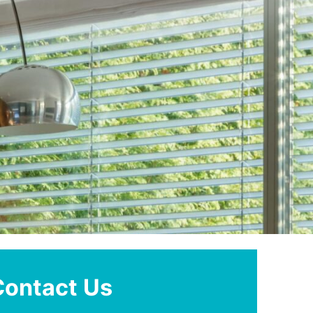
Contact Us