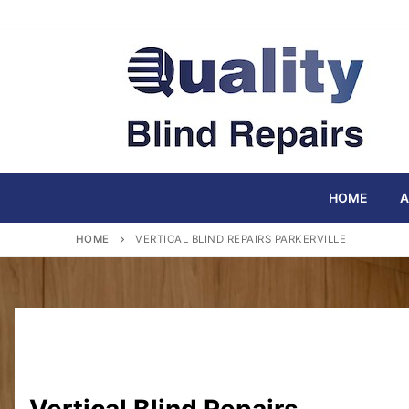
Skip
to
content
HOME
A
HOME
VERTICAL BLIND REPAIRS PARKERVILLE
Vertical Blind Repairs