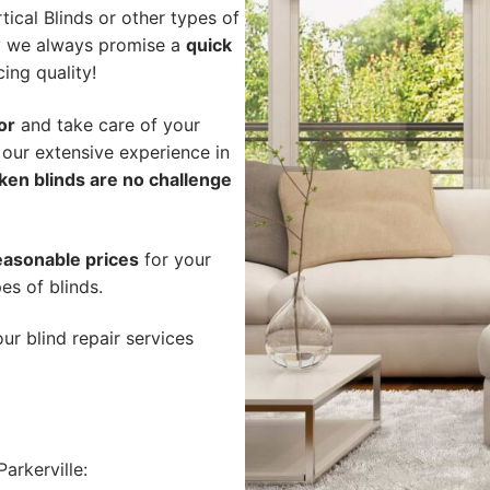
ical Blinds or other types of
hy we always promise a
quick
cing quality!
or
and take care of your
 our extensive experience in
ken blinds are no challenge
easonable prices
for your
pes of blinds.
ur blind repair services
arkerville: