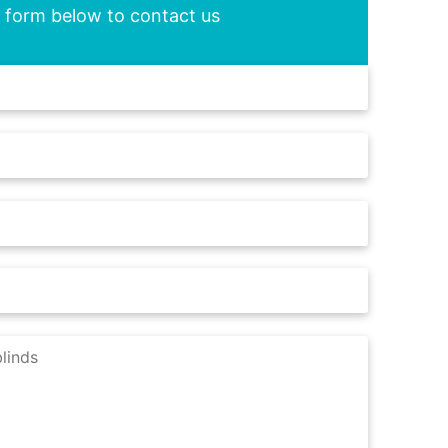
he form below to contact us