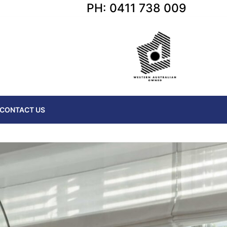
PH: 0411 738 009
CONTACT US