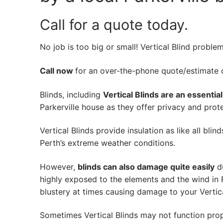
Call for a quote today.
No job is too big or small! Vertical Blind proble
Call now
for an over-the-phone quote/estimate of
Blinds, including
Vertical Blinds are an essentia
Parkerville house as they offer privacy and prote
Vertical Blinds provide insulation as like all bli
Perth’s extreme weather conditions.
However,
blinds can also damage quite easily
du
highly exposed to the elements and the wind in P
blustery at times causing damage to your Vertica
Sometimes Vertical Blinds may not function pro