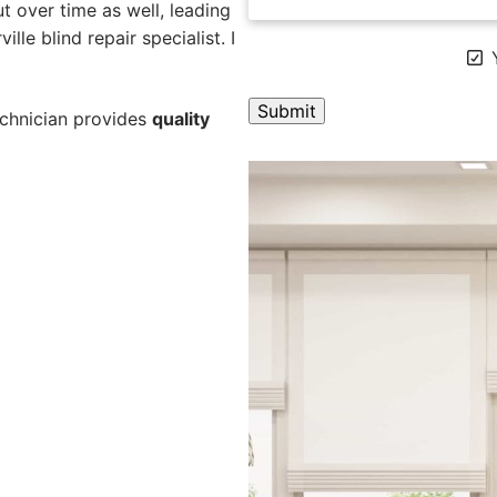
 over time as well, leading
lle blind repair specialist. I
Y
technician provides
quality
A
l
t
e
r
n
a
t
i
v
e
: