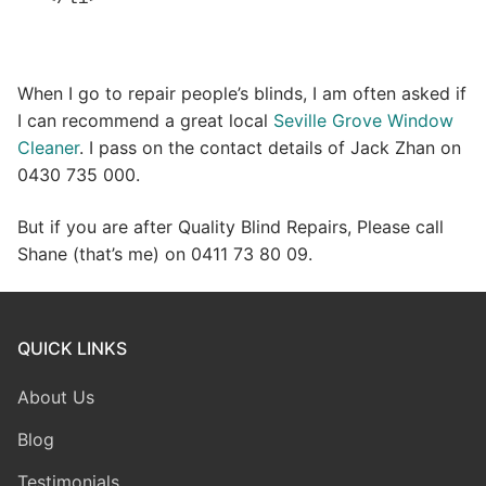
When I go to repair people’s blinds, I am often asked if
I can recommend a great local
Seville Grove Window
Cleaner
. I pass on the contact details of Jack Zhan on
0430 735 000.
But if you are after Quality Blind Repairs, Please call
Shane (that’s me) on 0411 73 80 09.
QUICK LINKS
About Us
Blog
Testimonials