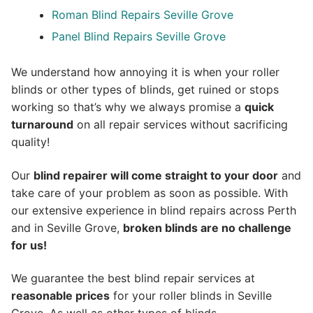
Roman Blind Repairs Seville Grove
Panel Blind Repairs Seville Grove
We understand how annoying it is when your roller
blinds or other types of blinds, get ruined or stops
working so that’s why we always promise a
quick
turnaround
on all repair services without sacrificing
quality!
Our
blind repairer will come straight to your door
and
take care of your problem as soon as possible.
With
our extensive experience in blind repairs across Perth
and in
Seville Grove
,
broken blinds are no challenge
for us!
We guarantee the best blind repair services at
reasonable prices
for your roller blinds in Seville