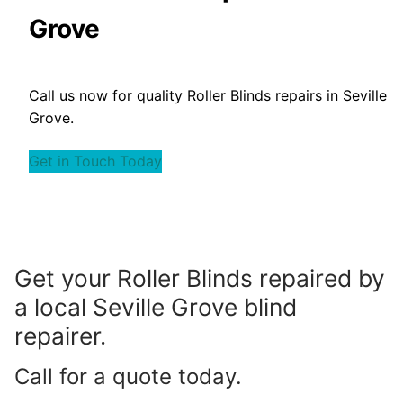
Grove
Call us now for quality Roller Blinds repairs in Seville
Grove.
Get in Touch Today
Get your Roller Blinds repaired by
a local Seville Grove blind
repairer.
Call for a quote today.