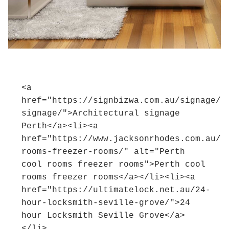
<a 
href="https://signbizwa.com.au/signage/a
signage/">Architectural signage 
Perth</a><li><a 
href="https://www.jacksonrhodes.com.au/r
rooms-freezer-rooms/" alt="Perth 
cool rooms freezer rooms">Perth cool 
rooms freezer rooms</a></li><li><a 
href="https://ultimatelock.net.au/24-
hour-locksmith-seville-grove/">24 
hour Locksmith Seville Grove</a>
</li>