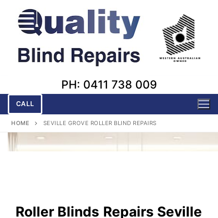
Skip
to
content
PH: 0411 738 009
CALL
HOME
SEVILLE GROVE ROLLER BLIND REPAIRS
Roller Blinds
Repairs Seville