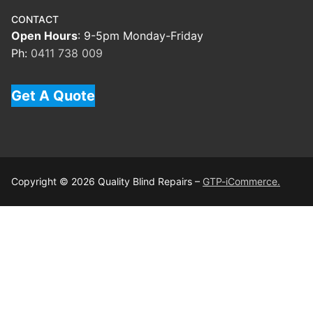
CONTACT
Open Hours
: 9-5pm Monday-Friday
Ph:
0411 738 009
Get A Quote
Copyright © 2026 Quality Blind Repairs –
GTP-iCommerce.