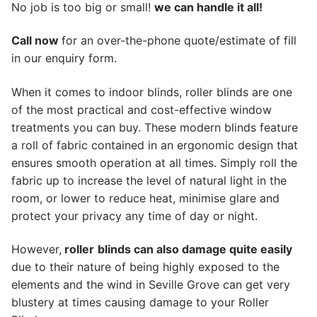
No job is too big or small!
we can handle it all!
Call now
for an over-the-phone quote/estimate of fill
in our enquiry form.
When it comes to indoor blinds, roller blinds are one
of the most practical and cost-effective window
treatments you can buy. These modern blinds feature
a roll of fabric contained in an ergonomic design that
ensures smooth operation at all times. Simply roll the
fabric up to increase the level of natural light in the
room, or lower to reduce heat, minimise glare and
protect your privacy any time of day or night.
However,
roller
blinds can also damage quite easily
due to their nature of being highly exposed to the
elements and the wind in Seville Grove can get very
blustery at times causing damage to your Roller