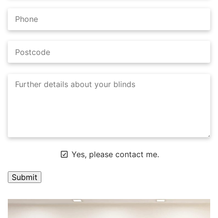
Yes, please contact me.
A
l