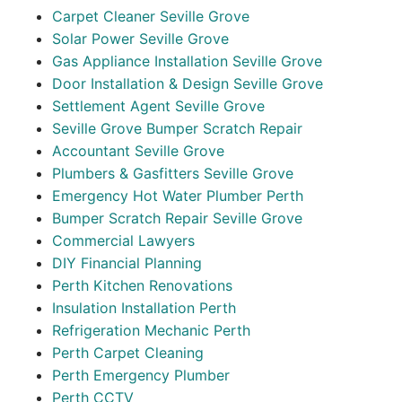
Carpet Cleaner Seville Grove
Solar Power Seville Grove
Gas Appliance Installation Seville Grove
Door Installation & Design Seville Grove
Settlement Agent Seville Grove
Seville Grove Bumper Scratch Repair
Accountant Seville Grove
Plumbers & Gasfitters Seville Grove
Emergency Hot Water Plumber Perth
Bumper Scratch Repair Seville Grove
Commercial Lawyers
DIY Financial Planning
Perth Kitchen Renovations
Insulation Installation Perth
Refrigeration Mechanic Perth
Perth Carpet Cleaning
Perth Emergency Plumber
Perth CCTV