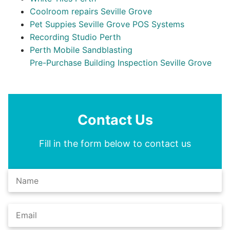
Coolroom repairs Seville Grove
Pet Suppies Seville Grove POS Systems
Recording Studio Perth
Perth Mobile Sandblasting
Pre-Purchase Building Inspection Seville Grove
Contact Us
Fill in the form below to contact us