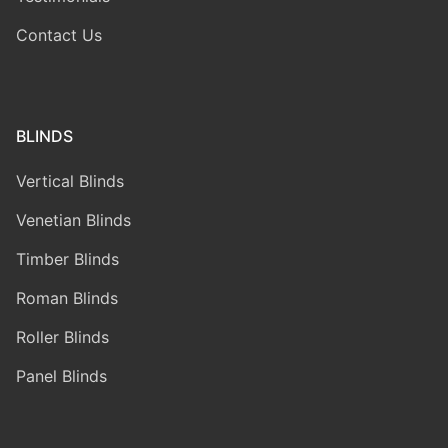
Contact Us
BLINDS
Vertical Blinds
Venetian Blinds
Timber Blinds
Roman Blinds
Roller Blinds
Panel Blinds