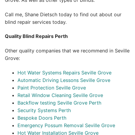
Grove. As well as other types of blinds.
Call me, Shane Dietsch today to find out about our
blind repair services today.
Quality Blind Repairs Perth
Other quality companies that we recommend in Seville
Grove:
Hot Water Systems Repairs Seville Grove
Automatic Driving Lessons Seville Grove
Paint Protection Seville Grove
Retail Window Cleaning Seville Grove
Backflow testing Seville Grove Perth
Security Systems Perth
Bespoke Doors Perth
Emergency Possum Removal Seville Grove
Hot Water Installation Seville Grove