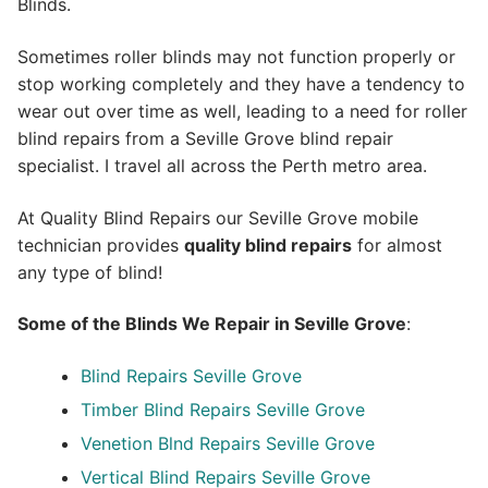
Blinds.
Sometimes roller blinds may not function properly or
stop working completely and they have a tendency to
wear out over time as well, leading to a need for roller
blind repairs from a Seville Grove blind repair
specialist. I travel all across the Perth metro area.
At Quality Blind Repairs our Seville Grove mobile
technician provides
quality blind repairs
for almost
any type of blind!
Some of the Blinds We Repair in Seville Grove
:
Blind Repairs Seville Grove
Timber Blind Repairs Seville Grove
Venetion Blnd Repairs Seville Grove
Vertical Blind Repairs Seville Grove