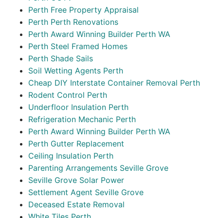
Perth Free Property Appraisal
Perth Perth Renovations
Perth Award Winning Builder Perth WA
Perth Steel Framed Homes
Perth Shade Sails
Soil Wetting Agents Perth
Cheap DIY Interstate Container Removal Perth
Rodent Control Perth
Underfloor Insulation Perth
Refrigeration Mechanic Perth
Perth Award Winning Builder Perth WA
Perth Gutter Replacement
Ceiling Insulation Perth
Parenting Arrangements Seville Grove
Seville Grove Solar Power
Settlement Agent Seville Grove
Deceased Estate Removal
White Tiles Perth