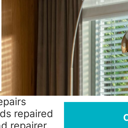
epairs
nds repaired
nd repairer.