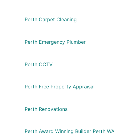
Perth Carpet Cleaning
Perth Emergency Plumber
Perth CCTV
Perth Free Property Appraisal
Perth Renovations
Perth Award Winning Builder Perth WA