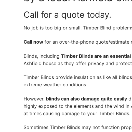
Call for a quote today.
No job is too big or small! Timber Blind problem
Call now
for an over-the-phone quote/estimate of
Blinds, including
Timber Blinds are an essential
Ashfield house as they offer privacy and protecti
Timber Blinds provide insulation as like all blind
extreme weather conditions.
However,
blinds can also damage quite easily
du
highly exposed to the elements and the wind in 
at times causing damage to your Timber Blinds.
Sometimes Timber Blinds may not function prop