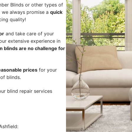
ber Blinds or other types of
hy we always promise a
quick
cing quality!
or
and take care of your
our extensive experience in
n blinds are no challenge for
easonable prices
for your
of blinds.
ur blind repair services
shfield: