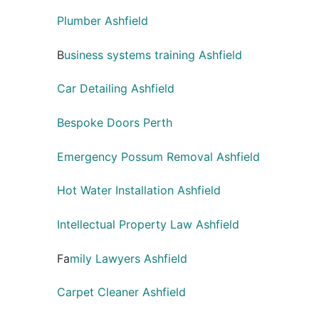
Plumber Ashfield
B
usiness systems training Ashfield
Car Detailing Ashfield
Bespoke Doors Perth
Emergency Possum Removal Ashfield
Hot Water Installation Ashfield
Intellectual Property Law Ashfield
Fa
mily Lawyers Ashfield
Carpet Cleaner Ashfield