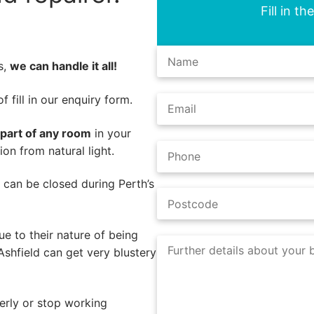
Fill in t
s,
we can handle it all!
 fill in our enquiry form.
 part of any room
in your
on from natural light.
s can be closed during Perth’s
e to their nature of being
Ashfield can get very blustery
erly or stop working