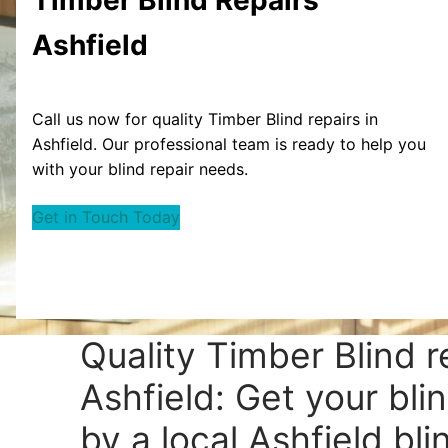
Ashfield
Call us now for quality Timber Blind repairs in
Ashfield. Our professional team is ready to help you
with your blind repair needs.
Get in Touch Today
Quality Timber Blind r
Ashfield: Get your bli
by a local Ashfield bli