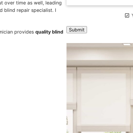
 over time as well, leading
 blind repair specialist. I
Y
hnician provides
quality blind
A
l
t
e
r
n
a
t
i
v
e
: