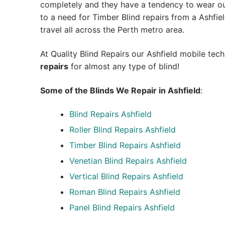
completely and they have a tendency to wear out
to a need for Timber Blind repairs from a Ashfield
travel all across the Perth metro area.
At Quality Blind Repairs our Ashfield mobile tec
repairs
for almost any type of blind!
Some of the Blinds We Repair in Ashfield
:
Blind Repairs
Ashfield
Roller Blind Repairs
Ashfield
Timber Blind Repairs Ashfield
Venetian Blind Repairs Ashfield
Vertical Blind Repairs Ashfield
Roman Blind Repairs Ashfield
Panel Blind Repairs Ashfield