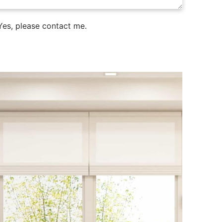
es, please contact me.