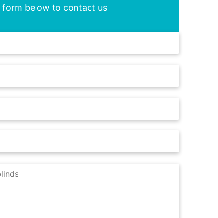
he form below to contact us