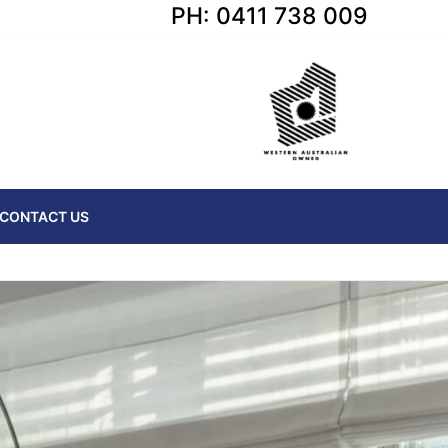
PH: 0411 738 009
CONTACT US