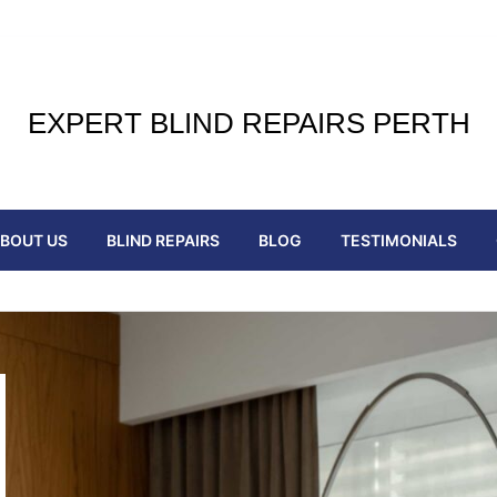
EXPERT BLIND REPAIRS PERTH
BOUT US
BLIND REPAIRS
BLOG
TESTIMONIALS