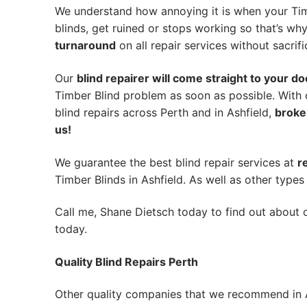
We understand how annoying it is when your Tim
blinds, get ruined or stops working so that’s w
turnaround
on all repair services without sacrifi
Our
blind repairer will come straight to your do
Timber Blind problem as soon as possible.
With 
blind repairs across Perth and in
Ashfield
,
broke
us!
We guarantee the best blind repair services at
r
Timber Blinds in Ashfield. As well as other types 
Call me, Shane Dietsch today to find out about o
today.
Quality Blind Repairs Perth
Other quality companies that we recommend in A