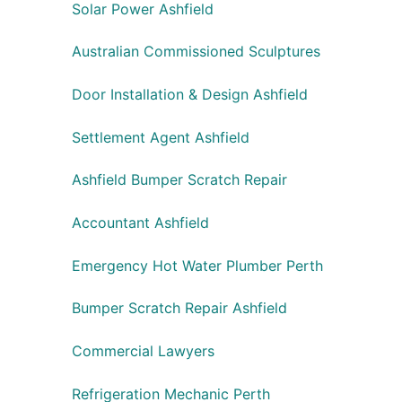
Solar Power Ashfield
Australian Commissioned Sculptures
Door Installation & Design Ashfield
Settlement Agent Ashfield
Ashfield Bumper Scratch Repair
Accountant Ashfield
Emergency Hot Water Plumber Perth
Bumper Scratch Repair Ashfield
Commercial Lawyers
Refrigeration Mechanic Perth