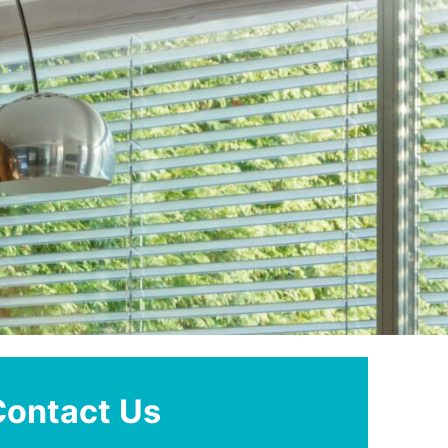
Contact Us