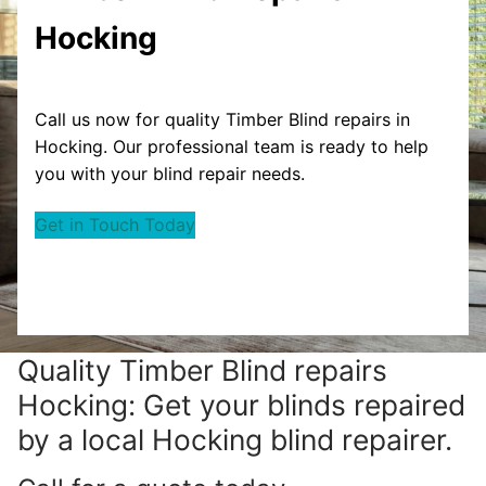
Hocking
Call us now for quality Timber Blind repairs in
Hocking. Our professional team is ready to help
you with your blind repair needs.
Get in Touch Today
Quality Timber Blind repairs
Hocking: Get your blinds repaired
by a local Hocking blind repairer.