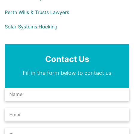
Perth Wills & Trusts Lawyers
Solar Systems Hocking
Contact Us
Fill in the form below to contact us