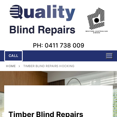
Skip
to
content
PH: 0411 738 009
CALL
HOME
TIMBER BLIND REPAIRS HOCKING
Timber Blind Repairs