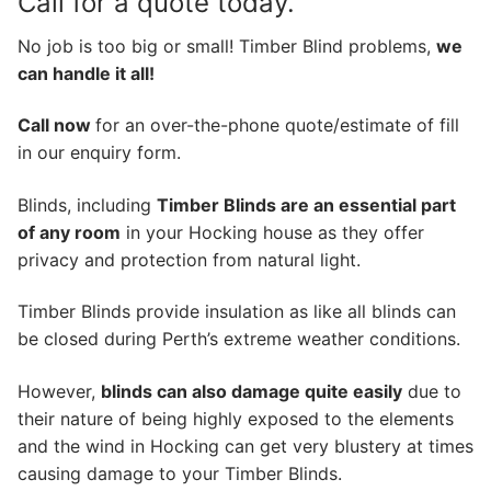
Call for a quote today.
No job is too big or small! Timber Blind problems,
we
can handle it all!
Call now
for an over-the-phone quote/estimate of fill
in our enquiry form.
Blinds, including
Timber Blinds are an essential part
of any room
in your Hocking house as they offer
privacy and protection from natural light.
Timber Blinds provide insulation as like all blinds can
be closed during Perth’s extreme weather conditions.
However,
blinds can also damage quite easily
due to
their nature of being highly exposed to the elements
and the wind in Hocking can get very blustery at times
causing damage to your Timber Blinds.