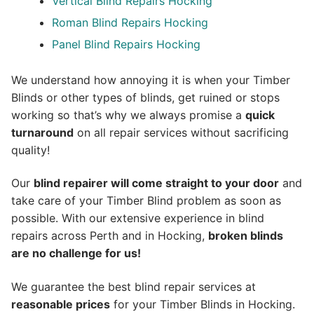
Vertical Blind Repairs Hocking
Roman Blind Repairs Hocking
Panel Blind Repairs Hocking
We understand how annoying it is when your Timber
Blinds or other types of blinds, get ruined or stops
working so that’s why we always promise a
quick
turnaround
on all repair services without sacrificing
quality!
Our
blind repairer will come straight to your door
and
take care of your Timber Blind problem as soon as
possible.
With our extensive experience in blind
repairs across Perth and in
Hocking
,
broken blinds
are no challenge for us!
We guarantee the best blind repair services at
reasonable prices
for your Timber Blinds in Hocking.