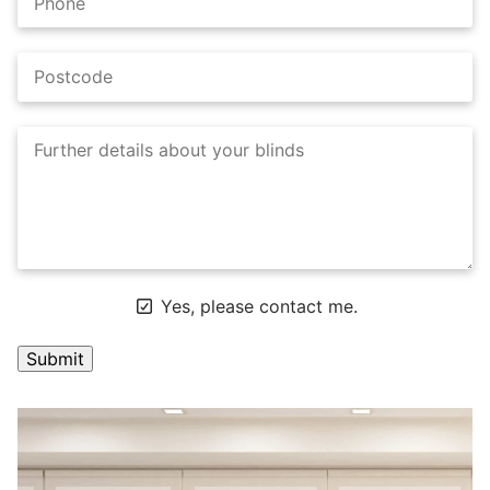
Yes, please contact me.
A
l
t