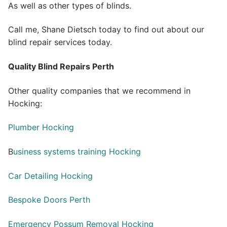
As well as other types of blinds.
Call me, Shane Dietsch today to find out about our
blind repair services today.
Quality Blind Repairs Perth
Other quality companies that we recommend in
Hocking:
Plumber Hocking
B
usiness systems training Hocking
Car Detailing Hocking
Bespoke Doors Perth
Emergency Possum Removal Hocking