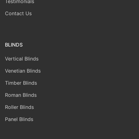
Testimonials
Contact Us
BLINDS
Vertical Blinds
Venetian Blinds
Timber Blinds
Roman Blinds
Roller Blinds
Panel Blinds