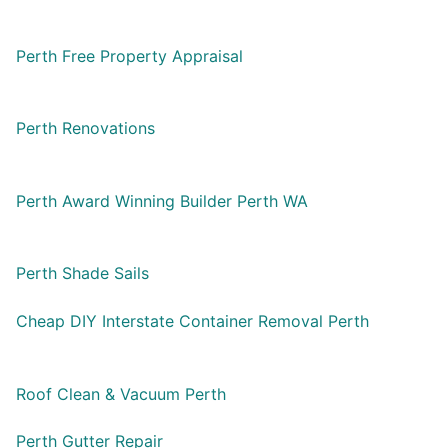
Perth Free Property Appraisal
Perth Renovations
Perth Award Winning Builder Perth WA
Perth Shade Sails
Cheap DIY Interstate Container Removal Perth
Roof Clean & Vacuum Perth
Perth Gutter Repair