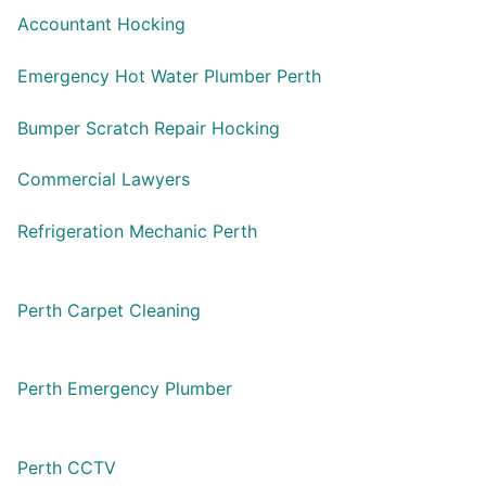
Accountant Hocking
Emergency Hot Water Plumber Perth
Bumper Scratch Repair Hocking
Commercial Lawyers
Refrigeration Mechanic Perth
Perth Carpet Cleaning
Perth Emergency Plumber
Perth CCTV