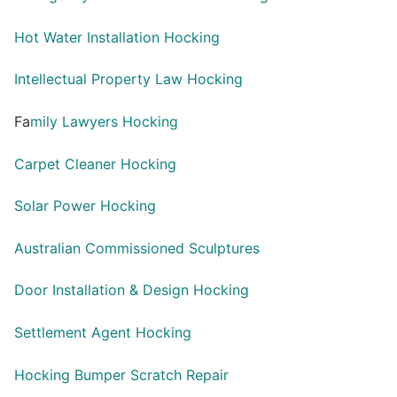
Hot Water Installation Hocking
Intellectual Property Law Hocking
Fa
mily Lawyers Hocking
Carpet Cleaner Hocking
Solar Power Hocking
Australian Commissioned Sculptures
Door Installation & Design Hocking
Settlement Agent Hocking
Hocking Bumper Scratch Repair