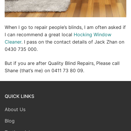
When I go to repair people’s blinds, I am often asked if
I can recommend a great local
Hocking Window
Cleaner
. I pass on the contact details of Jack Zhan on
0430 735 000.
But if you are after Quality Blind Repairs, Please call
Shane (that’s me) on 0411 73 80 09.
QUICK LINKS
About Us
Blog