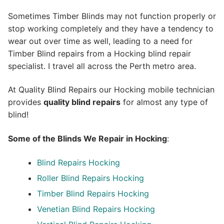
Sometimes Timber Blinds may not function properly or
stop working completely and they have a tendency to
wear out over time as well, leading to a need for
Timber Blind repairs from a Hocking blind repair
specialist. I travel all across the Perth metro area.
At Quality Blind Repairs our Hocking mobile technician
provides
quality blind repairs
for almost any type of
blind!
Some of the Blinds We Repair in Hocking
:
Blind Repairs
Hocking
Roller Blind Repairs
Hocking
Timber Blind Repairs Hocking
Venetian Blind Repairs Hocking