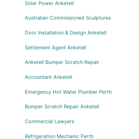
Solar Power Anketell
Australian Commissioned Sculptures
Door Installation & Design Anketell
Settlement Agent Anketell
Anketell Bumper Scratch Repair
Accountant Anketell
Emergency Hot Water Plumber Perth
Bumper Scratch Repair Anketell
Commercial Lawyers
Refrigeration Mechanic Perth