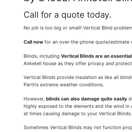
Call for a quote today.
No job is too big or small! Vertical Blind proble
Call now
for an over-the-phone quote/estimate of
Blinds, including
Vertical Blinds are an essentia
Anketell house as they offer privacy and protecti
Vertical Blinds provide insulation as like all bli
Perth’s extreme weather conditions.
However,
blinds can also damage quite easily
du
highly exposed to the elements and the wind in 
at times causing damage to your Vertical Blinds.
Sometimes Vertical Blinds may not function pro