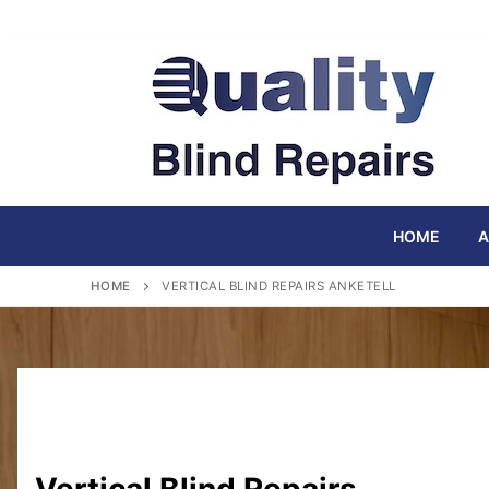
Skip
to
content
HOME
A
HOME
VERTICAL BLIND REPAIRS ANKETELL
Vertical Blind Repairs