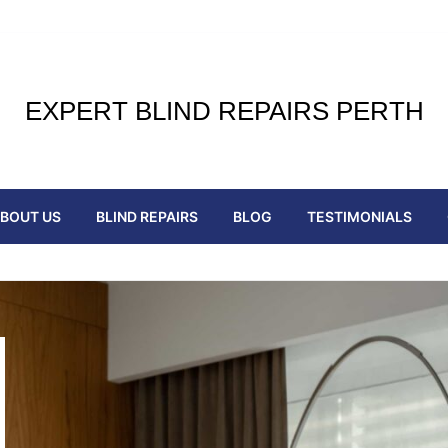
EXPERT BLIND REPAIRS PERTH
BOUT US
BLIND REPAIRS
BLOG
TESTIMONIALS