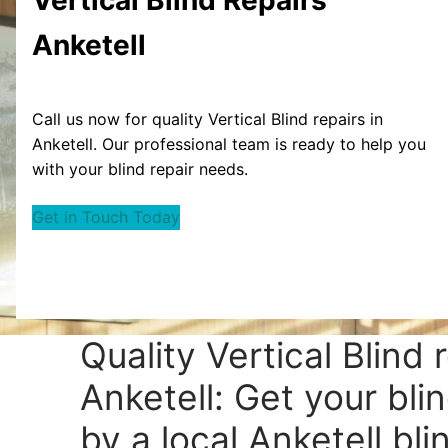
Anketell
Call us now for quality Vertical Blind repairs in
Anketell. Our professional team is ready to help you
with your blind repair needs.
Get in Touch Today
Quality Vertical Blind 
Anketell: Get your bli
by a local Anketell bli