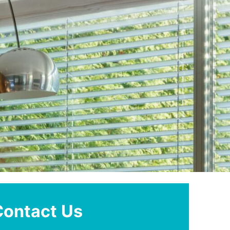
Contact Us