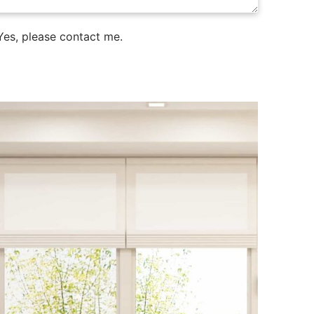
es, please contact me.