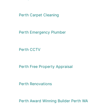
Perth Carpet Cleaning
Perth Emergency Plumber
Perth CCTV
Perth Free Property Appraisal
Perth Renovations
Perth Award Winning Builder Perth WA