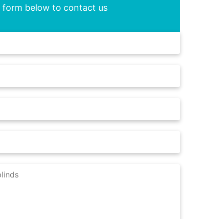
he form below to contact us