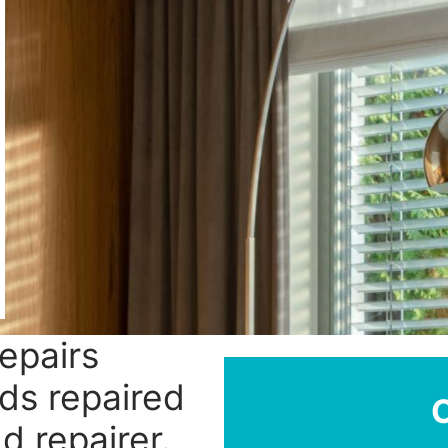
repairs
nds repaired
nd repairer.