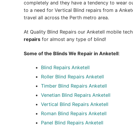
completely and they have a tendency to wear out
to a need for Vertical Blind repairs from a Anketel
travel all across the Perth metro area.
At Quality Blind Repairs our Anketell mobile tec
repairs
for almost any type of blind!
Some of the Blinds We Repair in Anketell
:
Blind Repairs
Anketell
Roller Blind Repairs
Anketell
Timber Blind Repairs Anketell
Venetian Blind Repairs Anketell
Vertical Blind Repairs Anketell
Roman Blind Repairs Anketell
Panel Blind Repairs Anketell