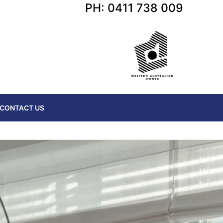
PH: 0411 738 009
CONTACT US