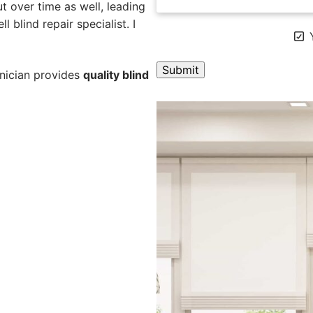
 over time as well, leading
l blind repair specialist. I
Y
hnician provides
quality blind
A
l
t
e
r
n
a
t
i
v
e
: