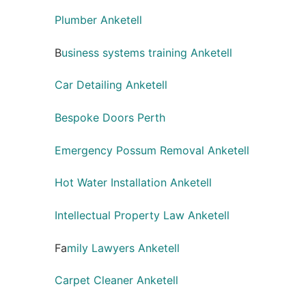
Plumber Anketell
B
usiness systems training Anketell
Car Detailing Anketell
Bespoke Doors Perth
Emergency Possum Removal Anketell
Hot Water Installation Anketell
Intellectual Property Law Anketell
Fa
mily Lawyers Anketell
Carpet Cleaner Anketell