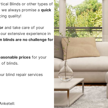
ical Blinds or other types of
hy we always promise a
quick
cing quality!
or
and take care of your
 our extensive experience in
n blinds are no challenge for
easonable prices
for your
 of blinds.
ur blind repair services
nketell: