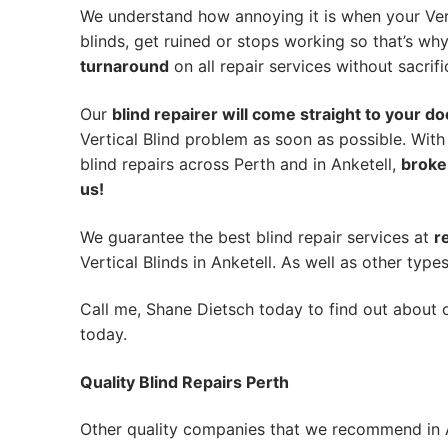
We understand how annoying it is when your Vert
blinds, get ruined or stops working so that’s w
turnaround
on all repair services without sacrifi
Our
blind repairer will come straight to your do
Vertical Blind problem as soon as possible.
With
blind repairs across Perth and in
Anketell
,
broke
us!
We guarantee the best blind repair services at
r
Vertical Blinds in Anketell. As well as other types
Call me, Shane Dietsch today to find out about o
today.
Quality Blind Repairs Perth
Other quality companies that we recommend in A