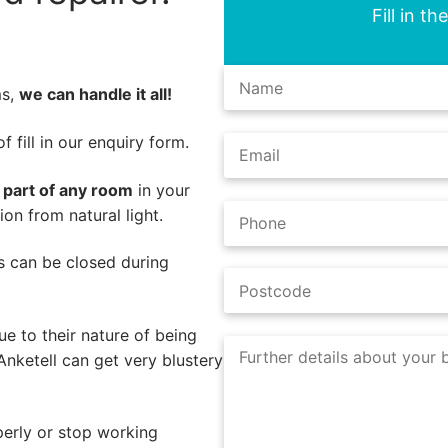
Fill in t
ms,
we can handle it all!
 fill in our enquiry form.
l part of any room
in your
on from natural light.
nds can be closed during
e to their nature of being
Anketell can get very blustery
perly or stop working