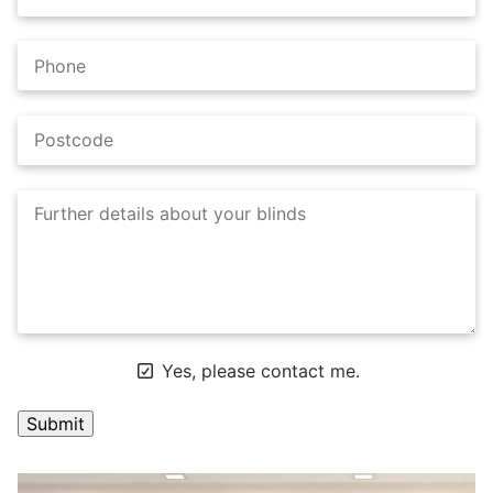
Yes, please contact me.
A