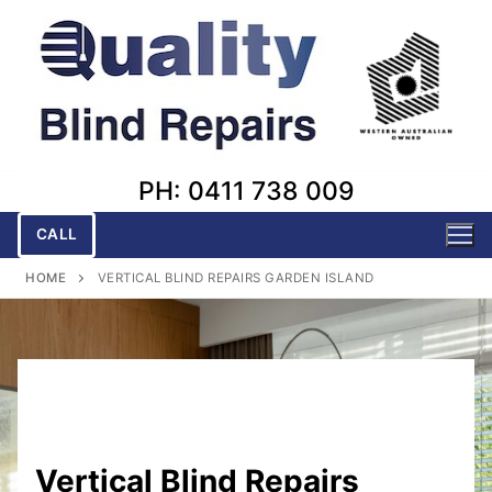
Skip
to
content
PH: 0411 738 009
CALL
HOME
VERTICAL BLIND REPAIRS GARDEN ISLAND
Vertical Blind Repairs