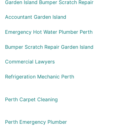
Garden Island Bumper Scratch Repair
Accountant Garden Island
Emergency Hot Water Plumber Perth
Bumper Scratch Repair Garden Island
Commercial Lawyers
Refrigeration Mechanic Perth
Perth Carpet Cleaning
Perth Emergency Plumber