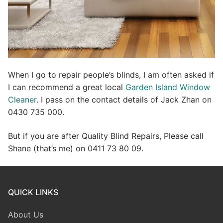
When I go to repair people’s blinds, I am often asked if
I can recommend a great local
Garden Island Window
Cleaner
. I pass on the contact details of Jack Zhan on
0430 735 000.
But if you are after Quality Blind Repairs, Please call
Shane (that’s me) on 0411 73 80 09.
QUICK LINKS
About Us