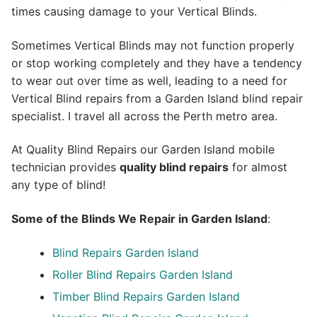
times causing damage to your Vertical Blinds.
Sometimes Vertical Blinds may not function properly
or stop working completely and they have a tendency
to wear out over time as well, leading to a need for
Vertical Blind repairs from a Garden Island blind repair
specialist. I travel all across the Perth metro area.
At Quality Blind Repairs our Garden Island mobile
technician provides
quality blind repairs
for almost
any type of blind!
Some of the Blinds We Repair in Garden Island
:
Blind Repairs
Garden Island
Roller Blind Repairs
Garden Island
Timber Blind Repairs Garden Island