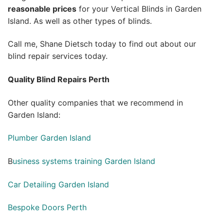
reasonable prices
for your Vertical Blinds in Garden
Island. As well as other types of blinds.
Call me, Shane Dietsch today to find out about our
blind repair services today.
Quality Blind Repairs Perth
Other quality companies that we recommend in
Garden Island:
Plumber Garden Island
B
usiness systems training Garden Island
Car Detailing Garden Island
Bespoke Doors Perth