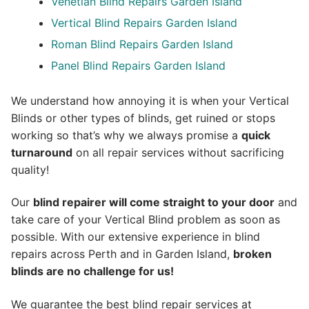
Venetian Blind Repairs Garden Island
Vertical Blind Repairs Garden Island
Roman Blind Repairs Garden Island
Panel Blind Repairs Garden Island
We understand how annoying it is when your Vertical
Blinds or other types of blinds, get ruined or stops
working so that’s why we always promise a
quick
turnaround
on all repair services without sacrificing
quality!
Our
blind repairer will come straight to your door
and
take care of your Vertical Blind problem as soon as
possible.
With our extensive experience in blind
repairs across Perth and in
Garden Island
,
broken
blinds are no challenge for us!
We guarantee the best blind repair services at