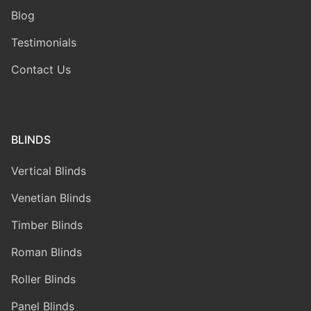
Blog
Testimonials
Contact Us
BLINDS
Vertical Blinds
Venetian Blinds
Timber Blinds
Roman Blinds
Roller Blinds
Panel Blinds