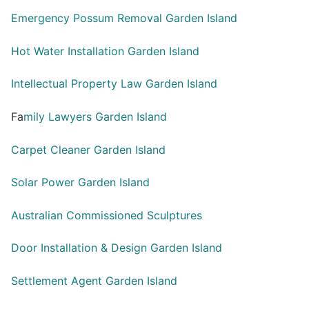
Emergency Possum Removal Garden Island
Hot Water Installation Garden Island
Intellectual Property Law Garden Island
Fa
mily Lawyers Garden Island
Carpet Cleaner Garden Island
Solar Power Garden Island
Australian Commissioned Sculptures
Door Installation & Design Garden Island
Settlement Agent Garden Island