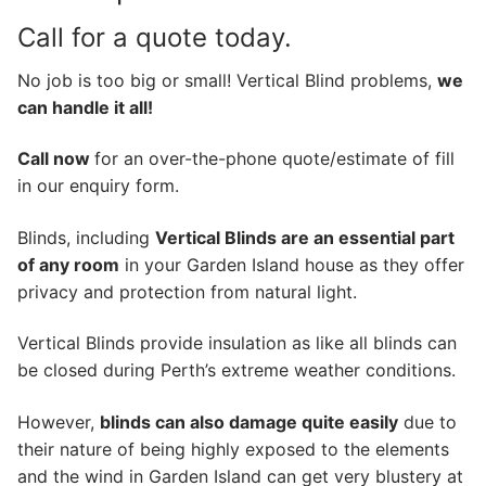
Call for a quote today.
No job is too big or small! Vertical Blind problems,
we
can handle it all!
Call now
for an over-the-phone quote/estimate of fill
in our enquiry form.
Blinds, including
Vertical Blinds are an essential part
of any room
in your Garden Island house as they offer
privacy and protection from natural light.
Vertical Blinds provide insulation as like all blinds can
be closed during Perth’s extreme weather conditions.
However,
blinds can also damage quite easily
due to
their nature of being highly exposed to the elements
and the wind in Garden Island can get very blustery at