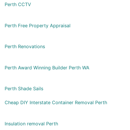
Perth CCTV
Perth Free Property Appraisal
Perth Renovations
Perth Award Winning Builder Perth WA
Perth Shade Sails
Cheap DIY Interstate Container Removal Perth
Insulation removal Perth