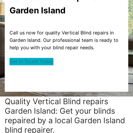
Garden Island
Call us now for quality Vertical Blind repairs in
Garden Island. Our professional team is ready to
help you with your blind repair needs.
Get in Touch Today
Quality Vertical Blind repairs
Garden Island: Get your blinds
repaired by a local Garden Island
blind repairer.