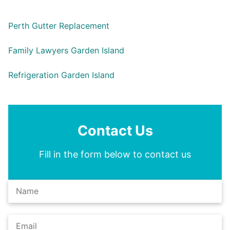
Perth Gutter Replacement
Family Lawyers Garden Island
Refrigeration Garden Island
Contact Us
Fill in the form below to contact us