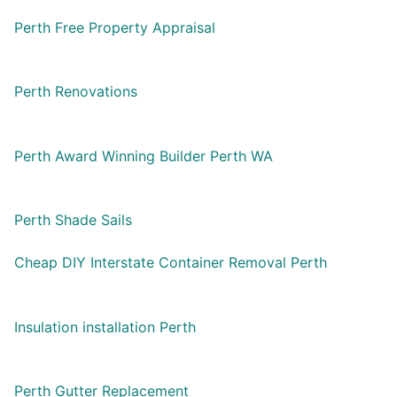
Perth Free Property Appraisal
Perth Renovations
Perth Award Winning Builder Perth WA
Perth Shade Sails
Cheap DIY Interstate Container Removal Perth
Insulation installation Perth
Perth Gutter Replacement