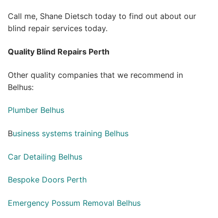
Call me, Shane Dietsch today to find out about our
blind repair services today.
Quality Blind Repairs Perth
Other quality companies that we recommend in
Belhus:
Plumber Belhus
B
usiness systems training Belhus
Car Detailing Belhus
Bespoke Doors Perth
Emergency Possum Removal Belhus