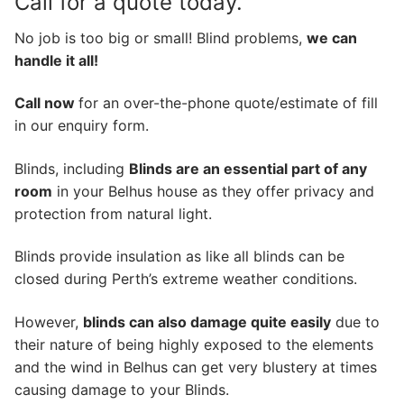
Call for a quote today.
No job is too big or small! Blind problems,
we can
handle it all!
Call now
for an over-the-phone quote/estimate of fill
in our enquiry form.
Blinds, including
Blinds are an essential part of any
room
in your Belhus house as they offer privacy and
protection from natural light.
Blinds provide insulation as like all blinds can be
closed during Perth’s extreme weather conditions.
However,
blinds can also damage quite easily
due to
their nature of being highly exposed to the elements
and the wind in Belhus can get very blustery at times
causing damage to your Blinds.