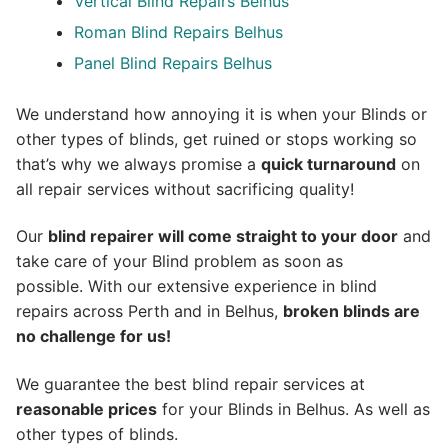
Vertical Blind Repairs Belhus
Roman Blind Repairs Belhus
Panel Blind Repairs Belhus
We understand how annoying it is when your Blinds or
other types of blinds, get ruined or stops working so
that’s why we always promise a
quick turnaround
on
all repair services without sacrificing quality!
Our
blind repairer will come straight to your door
and
take care of your Blind problem as soon as
possible.
With our extensive experience in blind
repairs across Perth and in
Belhus
,
broken blinds are
no challenge for us!
We guarantee the best blind repair services at
reasonable prices
for your Blinds in Belhus. As well as
other types of blinds.