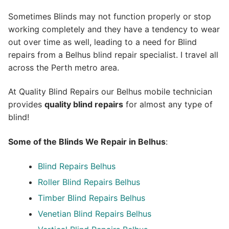
Sometimes Blinds may not function properly or stop
working completely and they have a tendency to wear
out over time as well, leading to a need for Blind
repairs from a Belhus blind repair specialist. I travel all
across the Perth metro area.
At Quality Blind Repairs our Belhus mobile technician
provides
quality blind repairs
for almost any type of
blind!
Some of the Blinds We Repair in Belhus
:
Blind Repairs
Belhus
Roller Blind Repairs
Belhus
Timber Blind Repairs Belhus
Venetian Blind Repairs Belhus