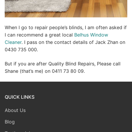
When I go to repair people’s blinds, I am often asked if
I can recommend a great local
Belhus Window
Cleaner
. I pass on the contact details of Jack Zhan on
0430 735 000.
But if you are after Quality Blind Repairs, Please call
Shane (that’s me) on 0411 73 80 09.
QUICK LINKS
About Us
Blog