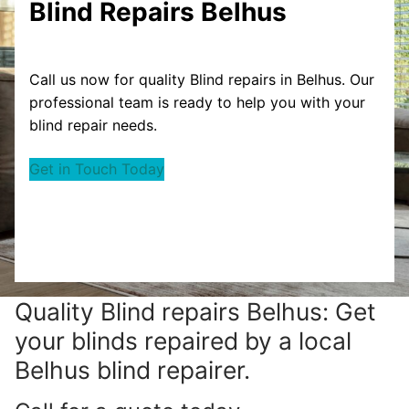
Blind Repairs Belhus
Call us now for quality Blind repairs in Belhus. Our
professional team is ready to help you with your
blind repair needs.
Get in Touch Today
Quality Blind repairs Belhus: Get
your blinds repaired by a local
Belhus blind repairer.