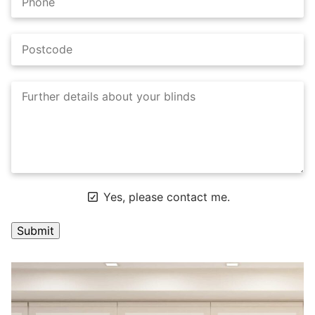
Yes, please contact me.
A
l
t