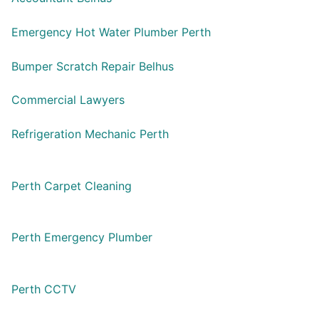
Emergency Hot Water Plumber Perth
Bumper Scratch Repair Belhus
Commercial Lawyers
Refrigeration Mechanic Perth
Perth Carpet Cleaning
Perth Emergency Plumber
Perth CCTV