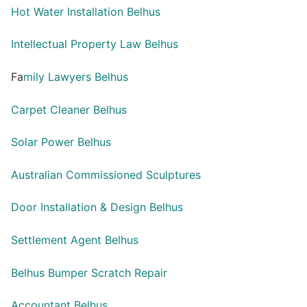
Hot Water Installation Belhus
Intellectual Property Law Belhus
Fa
mily Lawyers Belhus
Carpet Cleaner Belhus
Solar Power Belhus
Australian Commissioned Sculptures
Door Installation & Design Belhus
Settlement Agent Belhus
Belhus Bumper Scratch Repair
Accountant Belhus