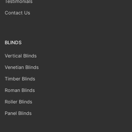
Testimonials
Contact Us
BLINDS
Vertical Blinds
Venetian Blinds
Timber Blinds
Roman Blinds
Roller Blinds
Panel Blinds