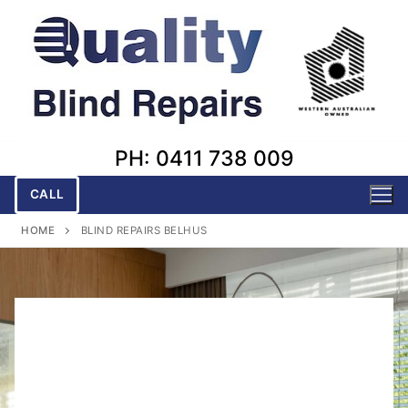
Skip
to
content
PH: 0411 738 009
CALL
HOME
BLIND REPAIRS BELHUS