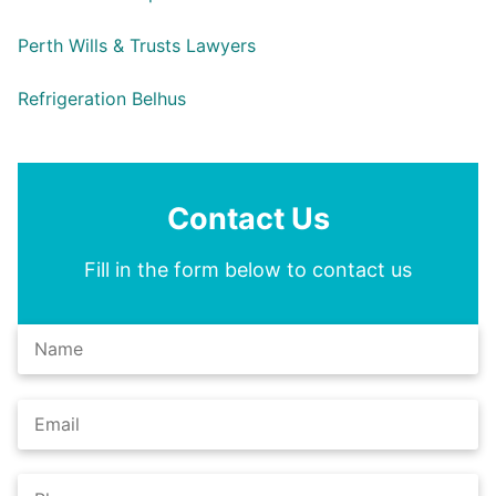
Perth Wills & Trusts Lawyers
Refrigeration Belhus
Contact Us
Fill in the form below to contact us