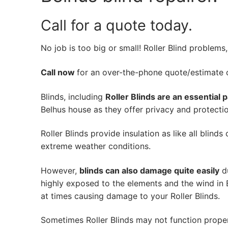
Call for a quote today.
No job is too big or small! Roller Blind problems
Call now
for an over-the-phone quote/estimate of
Blinds, including
Roller Blinds are an essential 
Belhus house as they offer privacy and protectio
Roller Blinds provide insulation as like all blind
extreme weather conditions.
However,
blinds can also damage quite easily
du
highly exposed to the elements and the wind in 
at times causing damage to your Roller Blinds.
Sometimes Roller Blinds may not function prope