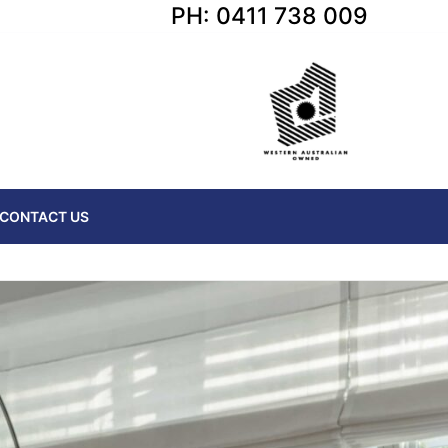
PH: 0411 738 009
CONTACT US