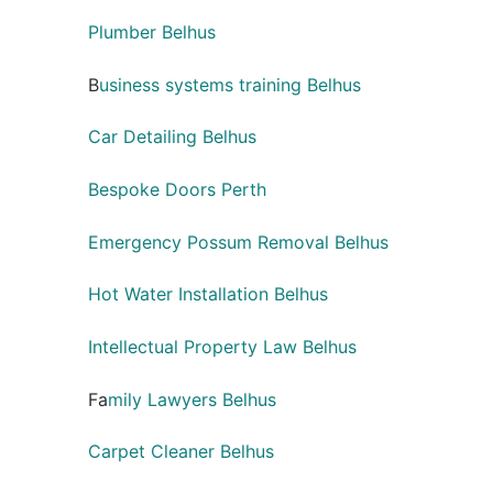
Plumber Belhus
B
usiness systems training Belhus
Car Detailing Belhus
Bespoke Doors Perth
Emergency Possum Removal Belhus
Hot Water Installation Belhus
Intellectual Property Law Belhus
Fa
mily Lawyers Belhus
Carpet Cleaner Belhus