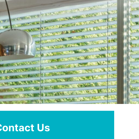
Contact Us