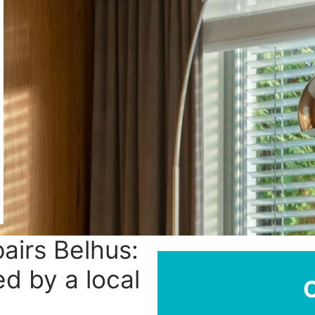
pairs Belhus:
ed by a local