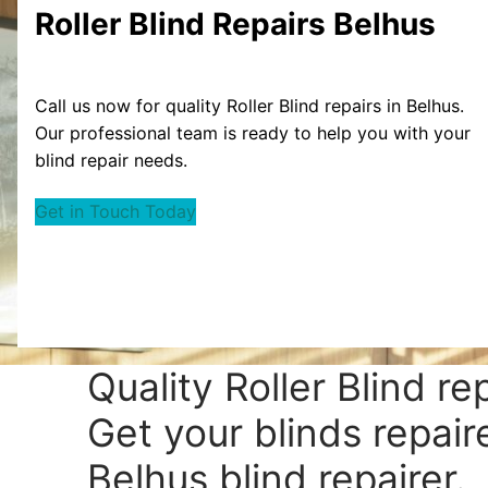
Roller Blind Repairs Belhus
Call us now for quality Roller Blind repairs in Belhus.
Our professional team is ready to help you with your
blind repair needs.
Get in Touch Today
Quality Roller Blind re
Get your blinds repair
Belhus blind repairer.