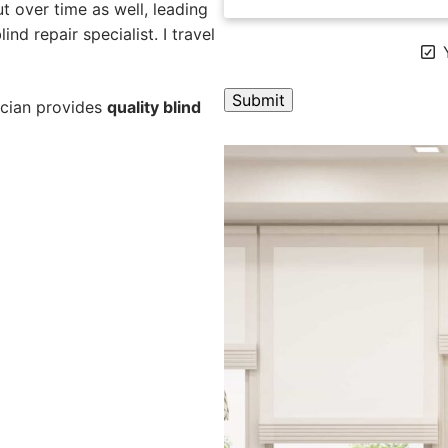
 over time as well, leading
ind repair specialist. I travel
Y
ician provides
quality blind
A
l
t
e
r
n
a
t
i
v
e
: