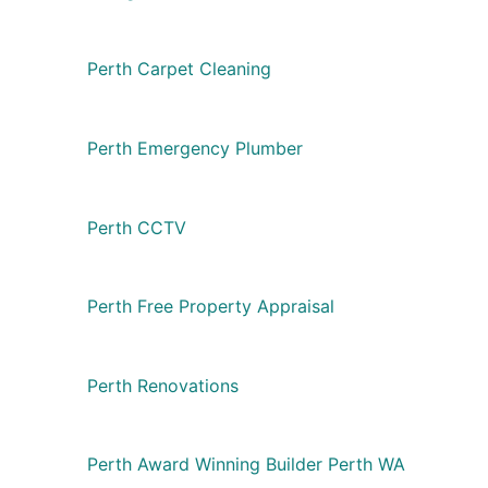
Perth Carpet Cleaning
Perth Emergency Plumber
Perth CCTV
Perth Free Property Appraisal
Perth Renovations
Perth Award Winning Builder Perth WA