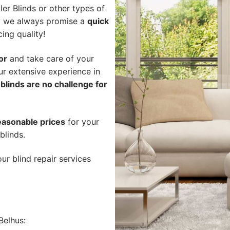
er Blinds or other types of
hy we always promise a
quick
cing quality!
or
and take care of your
ur extensive experience in
blinds are no challenge for
easonable prices
for your
blinds.
ur blind repair services
Belhus: