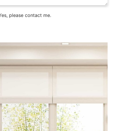
es, please contact me.