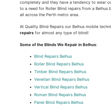
completely and they have a tendency to wear out
to a need for Roller Blind repairs from a Belhus bl
all across the Perth metro area.
At Quality Blind Repairs our Belhus mobile techn
repairs
for almost any type of blind!
Some of the Blinds We Repair in Belhus
:
Blind Repairs
Belhus
Roller Blind Repairs
Belhus
Timber Blind Repairs Belhus
Venetian Blind Repairs Belhus
Vertical Blind Repairs Belhus
Roman Blind Repairs Belhus
Panel Blind Repairs Belhus