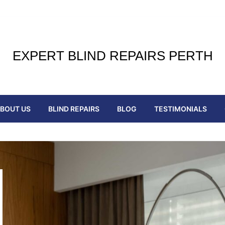
EXPERT BLIND REPAIRS PERTH
BOUT US
BLIND REPAIRS
BLOG
TESTIMONIALS