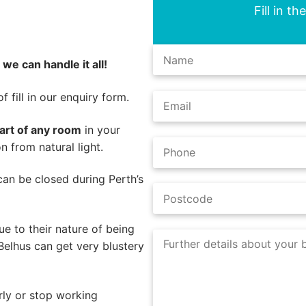
Fill in t
,
we can handle it all!
 fill in our enquiry form.
part of any room
in your
n from natural light.
s can be closed during Perth’s
e to their nature of being
Belhus can get very blustery
rly or stop working