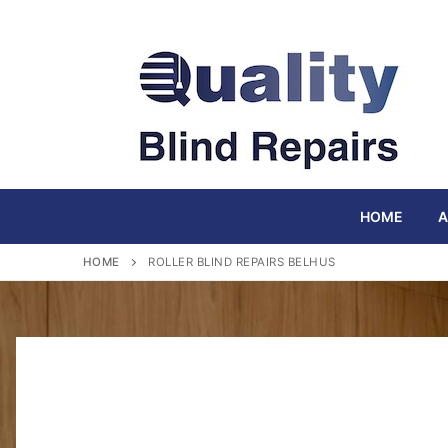
Skip
to
content
HOME
A
HOME
ROLLER BLIND REPAIRS BELHUS