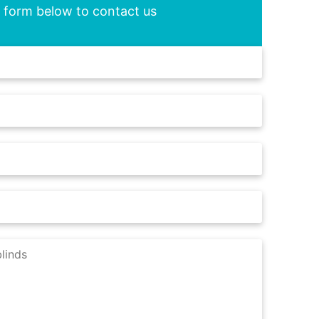
he form below to contact us