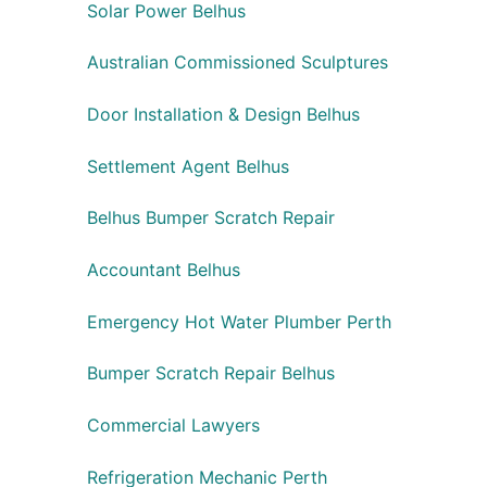
Solar Power Belhus
Australian Commissioned Sculptures
Door Installation & Design Belhus
Settlement Agent Belhus
Belhus Bumper Scratch Repair
Accountant Belhus
Emergency Hot Water Plumber Perth
Bumper Scratch Repair Belhus
Commercial Lawyers
Refrigeration Mechanic Perth