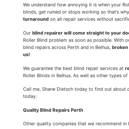
We understand how annoying it is when your Roll
blinds, get ruined or stops working so that’s w
turnaround
on all repair services without sacrifi
Our
blind repairer will come straight to your do
Roller Blind problem as soon as possible.
With o
blind repairs across Perth and in
Belhus
,
broken 
us!
We guarantee the best blind repair services at
r
Roller Blinds in Belhus. As well as other types of 
Call me, Shane Dietsch today to find out about o
today.
Quality Blind Repairs Perth
Other quality companies that we recommend in 