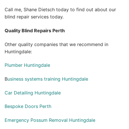
Call me, Shane Dietsch today to find out about our
blind repair services today.
Quality Blind Repairs Perth
Other quality companies that we recommend in
Huntingdale:
Plumber Huntingdale
B
usiness systems training Huntingdale
Car Detailing Huntingdale
Bespoke Doors Perth
Emergency Possum Removal Huntingdale