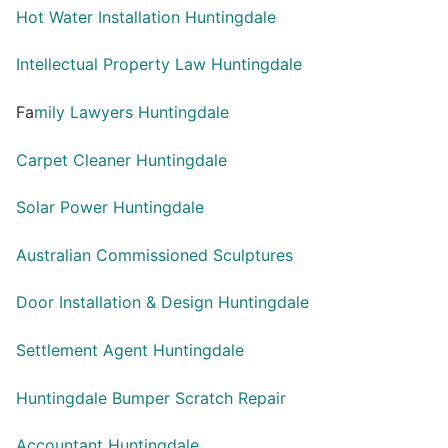
Hot Water Installation Huntingdale
Intellectual Property Law Huntingdale
Fa
mily Lawyers Huntingdale
Carpet Cleaner Huntingdale
Solar Power Huntingdale
Australian Commissioned Sculptures
Door Installation & Design Huntingdale
Settlement Agent Huntingdale
Huntingdale Bumper Scratch Repair
Accountant Huntingdale