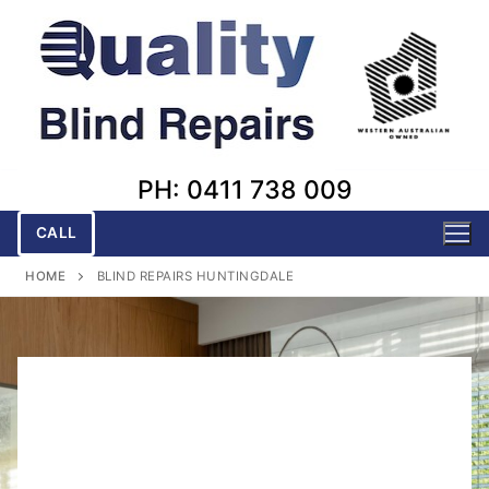
Skip
to
content
PH: 0411 738 009
CALL
HOME
BLIND REPAIRS HUNTINGDALE