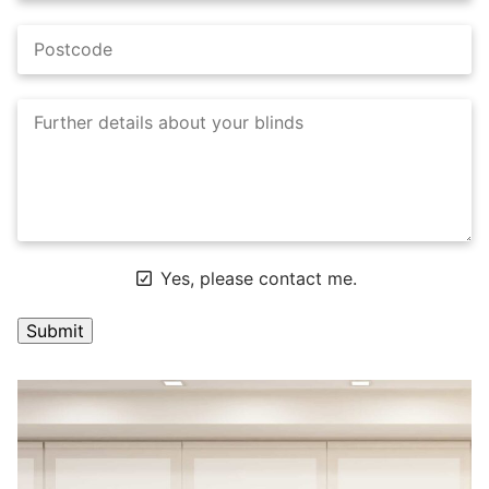
Yes, please contact me.
A
l
t
e