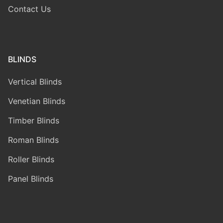
Contact Us
BLINDS
Vertical Blinds
Venetian Blinds
Timber Blinds
Roman Blinds
Roller Blinds
Panel Blinds