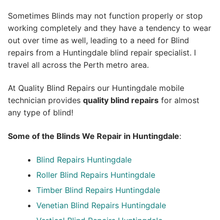
Sometimes Blinds may not function properly or stop
working completely and they have a tendency to wear
out over time as well, leading to a need for Blind
repairs from a Huntingdale blind repair specialist. I
travel all across the Perth metro area.
At Quality Blind Repairs our Huntingdale mobile
technician provides
quality blind repairs
for almost
any type of blind!
Some of the Blinds We Repair in Huntingdale
:
Blind Repairs
Huntingdale
Roller Blind Repairs
Huntingdale
Timber Blind Repairs Huntingdale
Venetian Blind Repairs Huntingdale