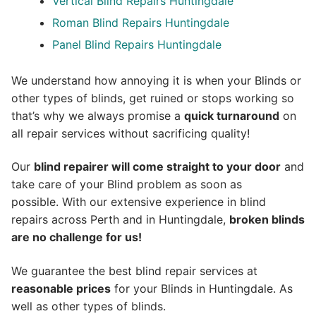
Vertical Blind Repairs Huntingdale
Roman Blind Repairs Huntingdale
Panel Blind Repairs Huntingdale
We understand how annoying it is when your Blinds or
other types of blinds, get ruined or stops working so
that’s why we always promise a
quick turnaround
on
all repair services without sacrificing quality!
Our
blind repairer will come straight to your door
and
take care of your Blind problem as soon as
possible.
With our extensive experience in blind
repairs across Perth and in
Huntingdale
,
broken blinds
are no challenge for us!
We guarantee the best blind repair services at
reasonable prices
for your Blinds in Huntingdale. As
well as other types of blinds.