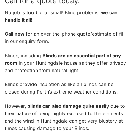
Call for a quote today.
No job is too big or small! Blind problems,
we can
handle it all!
Call now
for an over-the-phone quote/estimate of fill
in our enquiry form.
Blinds, including
Blinds are an essential part of any
room
in your Huntingdale house as they offer privacy
and protection from natural light.
Blinds provide insulation as like all blinds can be
closed during Perth’s extreme weather conditions.
However,
blinds can also damage quite easily
due to
their nature of being highly exposed to the elements
and the wind in Huntingdale can get very blustery at
times causing damage to your Blinds.