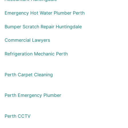
Emergency Hot Water Plumber Perth
Bumper Scratch Repair Huntingdale
Commercial Lawyers
Refrigeration Mechanic Perth
Perth Carpet Cleaning
Perth Emergency Plumber
Perth CCTV