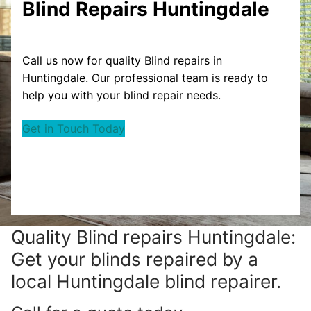
Blind Repairs Huntingdale
Call us now for quality Blind repairs in
Huntingdale. Our professional team is ready to
help you with your blind repair needs.
Get in Touch Today
Quality Blind repairs Huntingdale:
Get your blinds repaired by a
local Huntingdale blind repairer.