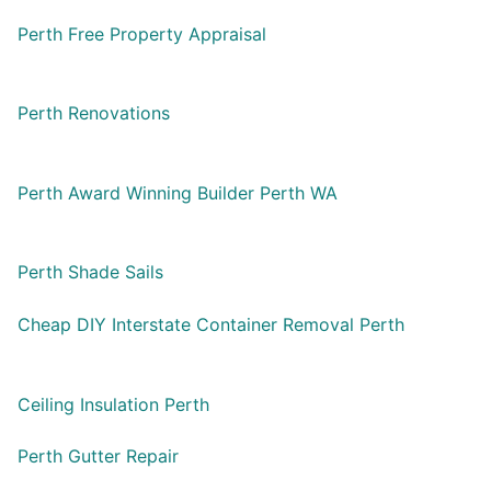
Perth Free Property Appraisal
Perth Renovations
Perth Award Winning Builder Perth WA
Perth Shade Sails
Cheap DIY Interstate Container Removal Perth
Ceiling Insulation Perth
Perth Gutter Repair