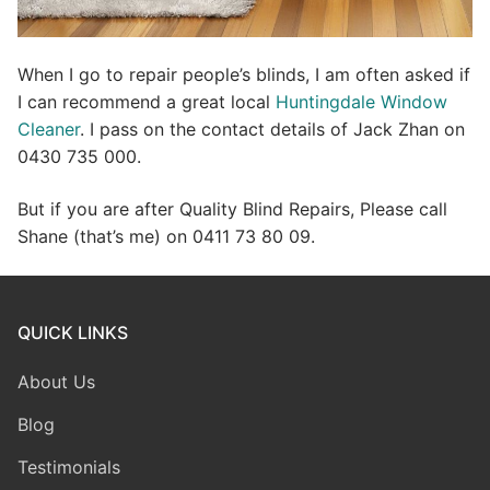
When I go to repair people’s blinds, I am often asked if
I can recommend a great local
Huntingdale Window
Cleaner
. I pass on the contact details of Jack Zhan on
0430 735 000.
But if you are after Quality Blind Repairs, Please call
Shane (that’s me) on 0411 73 80 09.
QUICK LINKS
About Us
Blog
Testimonials