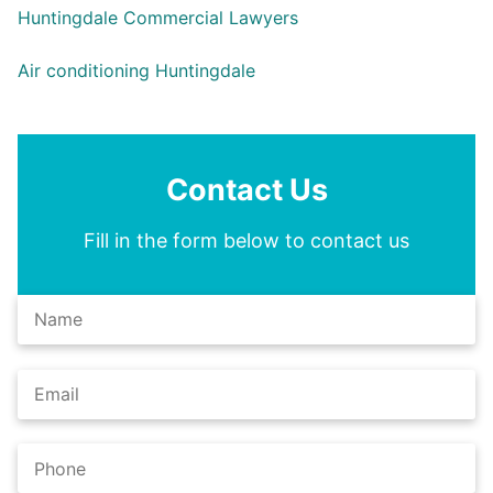
Huntingdale Commercial Lawyers
Air conditioning Huntingdale
Contact Us
Fill in the form below to contact us