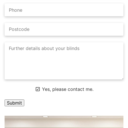
Yes, please contact me.
A
l