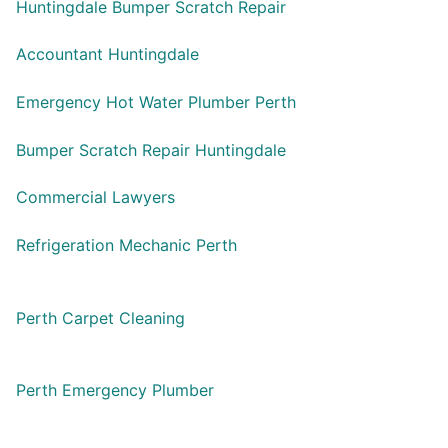
Huntingdale Bumper Scratch Repair
Accountant Huntingdale
Emergency Hot Water Plumber Perth
Bumper Scratch Repair Huntingdale
Commercial Lawyers
Refrigeration Mechanic Perth
Perth Carpet Cleaning
Perth Emergency Plumber