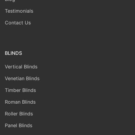
Testimonials
Contact Us
BLINDS
Vertical Blinds
Venetian Blinds
Timber Blinds
Roman Blinds
Roller Blinds
Panel Blinds