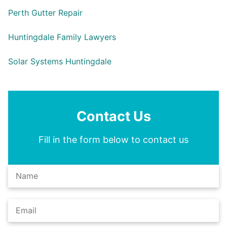
Perth Gutter Repair
Huntingdale Family Lawyers
Solar Systems Huntingdale
Contact Us
Fill in the form below to contact us