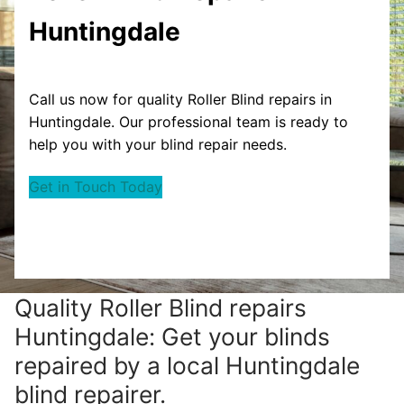
Huntingdale
Call us now for quality Roller Blind repairs in
Huntingdale. Our professional team is ready to
help you with your blind repair needs.
Get in Touch Today
Quality Roller Blind repairs
Huntingdale: Get your blinds
repaired by a local Huntingdale
blind repairer.