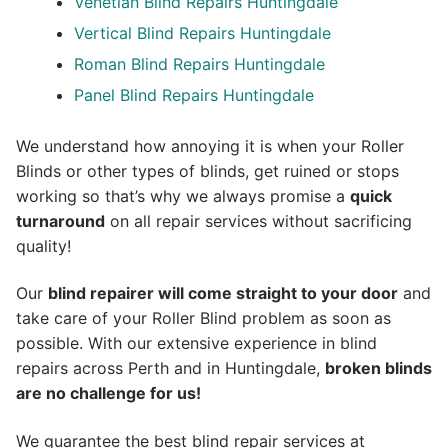
Venetian Blind Repairs Huntingdale
Vertical Blind Repairs Huntingdale
Roman Blind Repairs Huntingdale
Panel Blind Repairs Huntingdale
We understand how annoying it is when your Roller
Blinds or other types of blinds, get ruined or stops
working so that’s why we always promise a
quick
turnaround
on all repair services without sacrificing
quality!
Our
blind repairer will come straight to your door
and
take care of your Roller Blind problem as soon as
possible.
With our extensive experience in blind
repairs across Perth and in
Huntingdale
,
broken blinds
are no challenge for us!
We guarantee the best blind repair services at