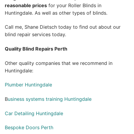
reasonable prices
for your Roller Blinds in
Huntingdale. As well as other types of blinds.
Call me, Shane Dietsch today to find out about our
blind repair services today.
Quality Blind Repairs Perth
Other quality companies that we recommend in
Huntingdale:
Plumber Huntingdale
B
usiness systems training Huntingdale
Car Detailing Huntingdale
Bespoke Doors Perth