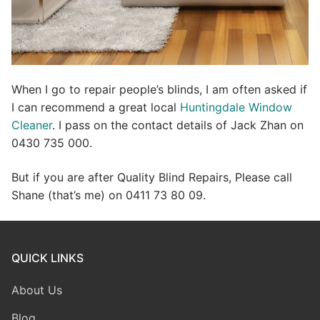
When I go to repair people’s blinds, I am often asked if
I can recommend a great local
Huntingdale Window
Cleaner
. I pass on the contact details of Jack Zhan on
0430 735 000.
But if you are after Quality Blind Repairs, Please call
Shane (that’s me) on 0411 73 80 09.
QUICK LINKS
About Us
Blog