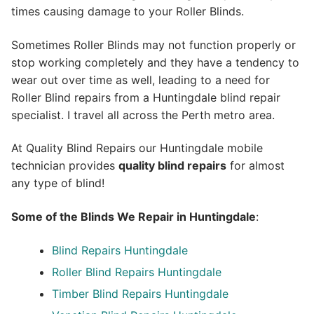
times causing damage to your Roller Blinds.
Sometimes Roller Blinds may not function properly or
stop working completely and they have a tendency to
wear out over time as well, leading to a need for
Roller Blind repairs from a Huntingdale blind repair
specialist. I travel all across the Perth metro area.
At Quality Blind Repairs our Huntingdale mobile
technician provides
quality blind repairs
for almost
any type of blind!
Some of the Blinds We Repair in Huntingdale
:
Blind Repairs
Huntingdale
Roller Blind Repairs
Huntingdale
Timber Blind Repairs Huntingdale