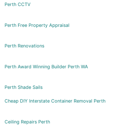
Perth CCTV
Perth Free Property Appraisal
Perth Renovations
Perth Award Winning Builder Perth WA
Perth Shade Sails
Cheap DIY Interstate Container Removal Perth
Ceiling Repairs Perth