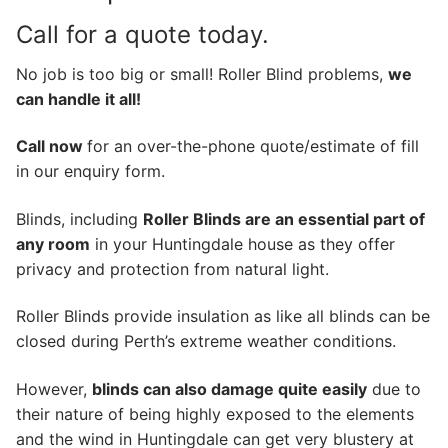
Call for a quote today.
No job is too big or small! Roller Blind problems,
we
can handle it all!
Call now
for an over-the-phone quote/estimate of fill
in our enquiry form.
Blinds, including
Roller Blinds are an essential part of
any room
in your Huntingdale house as they offer
privacy and protection from natural light.
Roller Blinds provide insulation as like all blinds can be
closed during Perth’s extreme weather conditions.
However,
blinds can also damage quite easily
due to
their nature of being highly exposed to the elements
and the wind in Huntingdale can get very blustery at