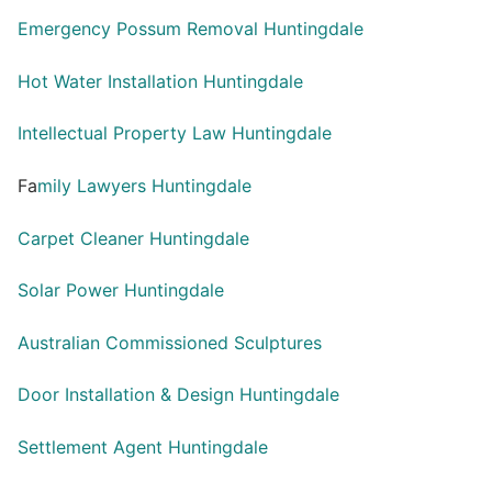
Emergency Possum Removal Huntingdale
Hot Water Installation Huntingdale
Intellectual Property Law Huntingdale
Fa
mily Lawyers Huntingdale
Carpet Cleaner Huntingdale
Solar Power Huntingdale
Australian Commissioned Sculptures
Door Installation & Design Huntingdale
Settlement Agent Huntingdale