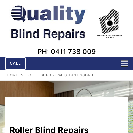
Skip
to
content
PH: 0411 738 009
CALL
HOME
ROLLER BLIND REPAIRS HUNTINGDALE
Roller Blind Repairs