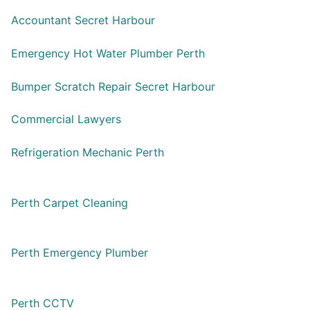
Accountant Secret Harbour
Emergency Hot Water Plumber Perth
Bumper Scratch Repair Secret Harbour
Commercial Lawyers
Refrigeration Mechanic Perth
Perth Carpet Cleaning
Perth Emergency Plumber
Perth CCTV