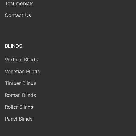
Testimonials
Contact Us
BLINDS
Vertical Blinds
Venetian Blinds
Timber Blinds
Roman Blinds
Roller Blinds
Panel Blinds