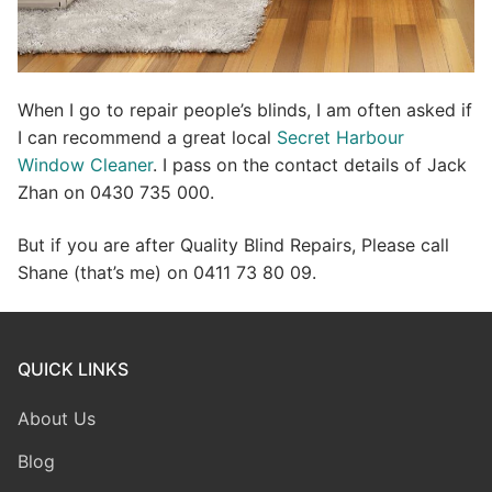
When I go to repair people’s blinds, I am often asked if
I can recommend a great local
Secret Harbour
Window Cleaner
. I pass on the contact details of Jack
Zhan on 0430 735 000.
But if you are after Quality Blind Repairs, Please call
Shane (that’s me) on 0411 73 80 09.
QUICK LINKS
About Us
Blog