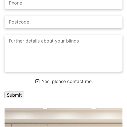
Yes, please contact me.
A
l
t