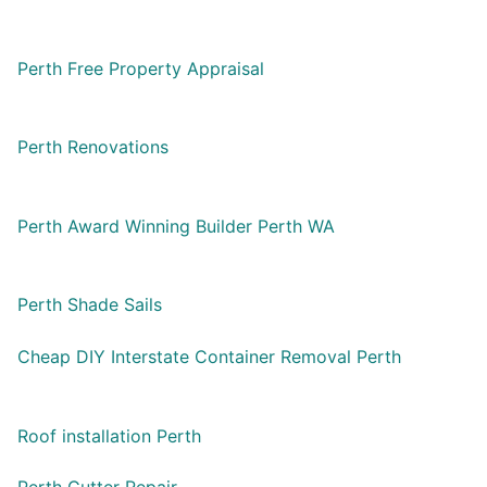
Perth Free Property Appraisal
Perth Renovations
Perth Award Winning Builder Perth WA
Perth Shade Sails
Cheap DIY Interstate Container Removal Perth
Roof installation Perth