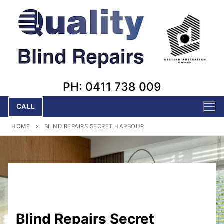
Skip
to
content
PH: 0411 738 009
CALL
HOME
BLIND REPAIRS SECRET HARBOUR
Blind Repairs Secret