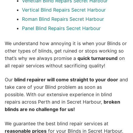
Venetian Blind Repairs Secret Harbour
Vertical Blind Repairs Secret Harbour
Roman Blind Repairs Secret Harbour
Panel Blind Repairs Secret Harbour
We understand how annoying it is when your Blinds or
other types of blinds, get ruined or stops working so
that’s why we always promise a
quick turnaround
on
all repair services without sacrificing quality!
Our
blind repairer will come straight to your door
and
take care of your Blind problem as soon as
possible.
With our extensive experience in blind
repairs across Perth and in
Secret Harbour
,
broken
blinds are no challenge for us!
We guarantee the best blind repair services at
reasonable prices
for your Blinds in Secret Harbour.