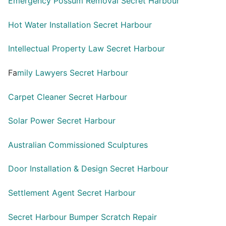
Emergency Possum Removal Secret Harbour
Hot Water Installation Secret Harbour
Intellectual Property Law Secret Harbour
Fa
mily Lawyers Secret Harbour
Carpet Cleaner Secret Harbour
Solar Power Secret Harbour
Australian Commissioned Sculptures
Door Installation & Design Secret Harbour
Settlement Agent Secret Harbour
Secret Harbour Bumper Scratch Repair