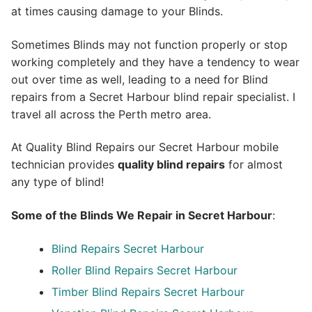
at times causing damage to your Blinds.
Sometimes Blinds may not function properly or stop
working completely and they have a tendency to wear
out over time as well, leading to a need for Blind
repairs from a Secret Harbour blind repair specialist. I
travel all across the Perth metro area.
At Quality Blind Repairs our Secret Harbour mobile
technician provides
quality blind repairs
for almost
any type of blind!
Some of the Blinds We Repair in Secret Harbour
:
Blind Repairs
Secret Harbour
Roller Blind Repairs
Secret Harbour
Timber Blind Repairs Secret Harbour