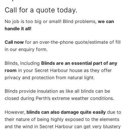
Call for a quote today.
No job is too big or small! Blind problems,
we can
handle it all!
Call now
for an over-the-phone quote/estimate of fill
in our enquiry form.
Blinds, including
Blinds are an essential part of any
room
in your Secret Harbour house as they offer
privacy and protection from natural light.
Blinds provide insulation as like all blinds can be
closed during Perth’s extreme weather conditions.
However,
blinds can also damage quite easily
due to
their nature of being highly exposed to the elements
and the wind in Secret Harbour can get very blustery