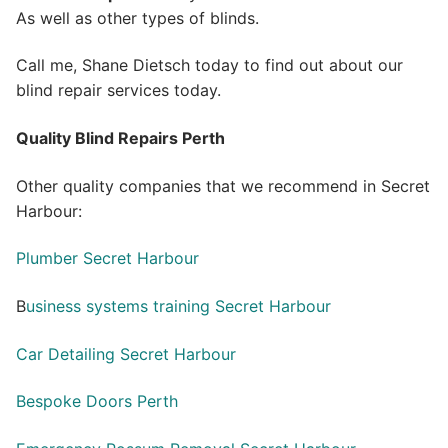
As well as other types of blinds.
Call me, Shane Dietsch today to find out about our
blind repair services today.
Quality Blind Repairs Perth
Other quality companies that we recommend in Secret
Harbour:
Plumber Secret Harbour
B
usiness systems training Secret Harbour
Car Detailing Secret Harbour
Bespoke Doors Perth