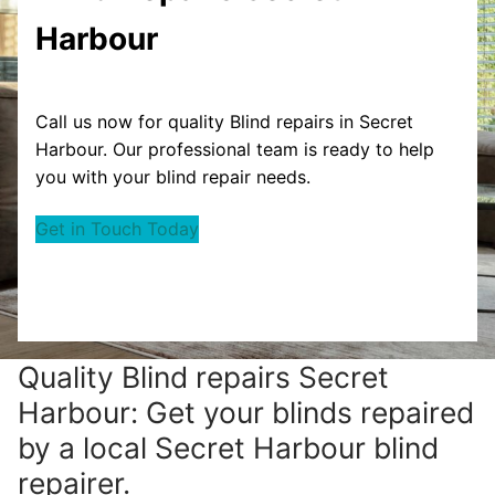
Harbour
Call us now for quality Blind repairs in Secret
Harbour. Our professional team is ready to help
you with your blind repair needs.
Get in Touch Today
Quality Blind repairs Secret
Harbour: Get your blinds repaired
by a local Secret Harbour blind
repairer.