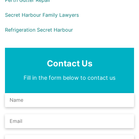
Perth Gutter Repair
Secret Harbour Family Lawyers
Refrigeration Secret Harbour
Contact Us
Fill in the form below to contact us