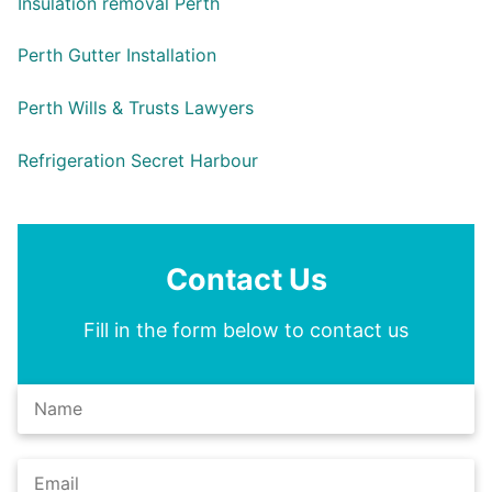
Insulation removal Perth
Perth Gutter Installation
Perth Wills & Trusts Lawyers
Refrigeration Secret Harbour
Contact Us
Fill in the form below to contact us