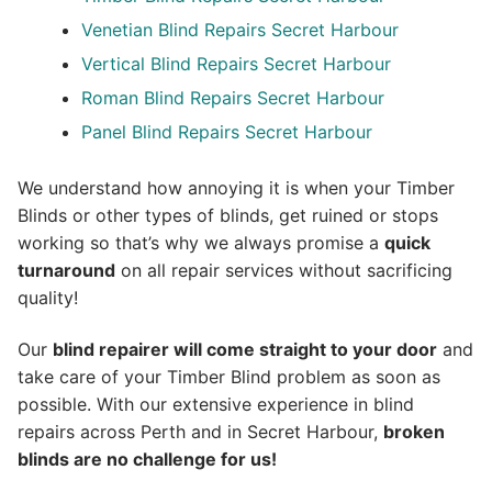
Venetian Blind Repairs Secret Harbour
Vertical Blind Repairs Secret Harbour
Roman Blind Repairs Secret Harbour
Panel Blind Repairs Secret Harbour
We understand how annoying it is when your Timber
Blinds or other types of blinds, get ruined or stops
working so that’s why we always promise a
quick
turnaround
on all repair services without sacrificing
quality!
Our
blind repairer will come straight to your door
and
take care of your Timber Blind problem as soon as
possible.
With our extensive experience in blind
repairs across Perth and in
Secret Harbour
,
broken
blinds are no challenge for us!