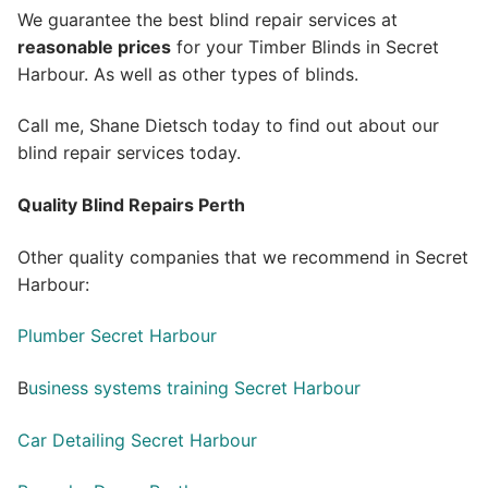
We guarantee the best blind repair services at
reasonable prices
for your Timber Blinds in Secret
Harbour. As well as other types of blinds.
Call me, Shane Dietsch today to find out about our
blind repair services today.
Quality Blind Repairs Perth
Other quality companies that we recommend in Secret
Harbour:
Plumber Secret Harbour
B
usiness systems training Secret Harbour
Car Detailing Secret Harbour