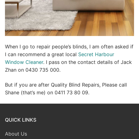
When I go to repair people’s blinds, I am often asked if
I can recommend a great local
Secret Harbour
Window Cleaner
. I pass on the contact details of Jack
Zhan on 0430 735 000.
But if you are after Quality Blind Repairs, Please call
Shane (that’s me) on 0411 73 80 09.
QUICK LINKS
About Us