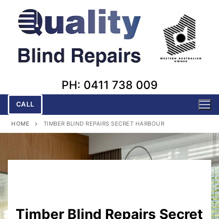
Skip
to
content
PH: 0411 738 009
CALL
HOME
TIMBER BLIND REPAIRS SECRET HARBOUR
Timber Blind Repairs Secret