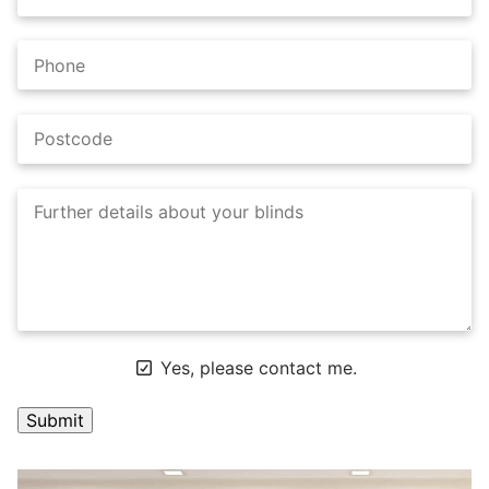
Yes, please contact me.
A