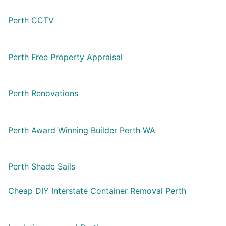
Perth CCTV
Perth Free Property Appraisal
Perth Renovations
Perth Award Winning Builder Perth WA
Perth Shade Sails
Cheap DIY Interstate Container Removal Perth