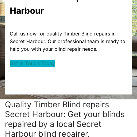
Harbour
Call us now for quality Timber Blind repairs in
Secret Harbour. Our professional team is ready to
help you with your blind repair needs.
Get in Touch Today
Quality Timber Blind repairs
Secret Harbour: Get your blinds
repaired by a local Secret
Harbour blind repairer.