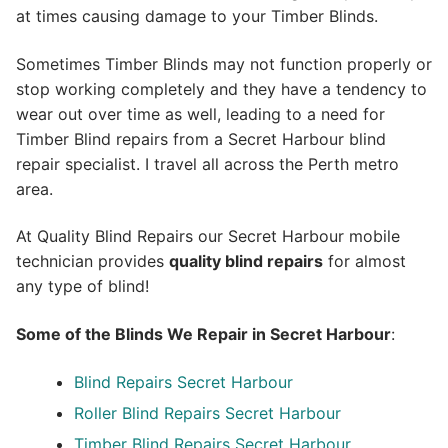
at times causing damage to your Timber Blinds.
Sometimes Timber Blinds may not function properly or
stop working completely and they have a tendency to
wear out over time as well, leading to a need for
Timber Blind repairs from a Secret Harbour blind
repair specialist. I travel all across the Perth metro
area.
At Quality Blind Repairs our Secret Harbour mobile
technician provides
quality blind repairs
for almost
any type of blind!
Some of the Blinds We Repair in Secret Harbour
:
Blind Repairs
Secret Harbour
Roller Blind Repairs
Secret Harbour
Timber Blind Repairs Secret Harbour