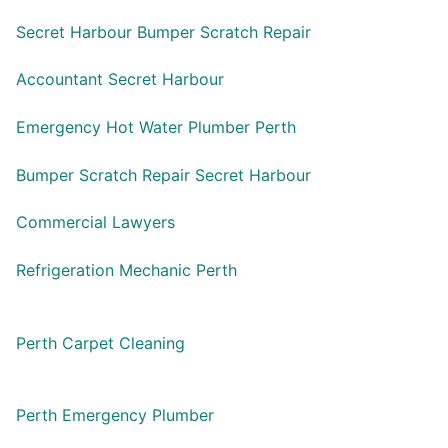
Secret Harbour Bumper Scratch Repair
Accountant Secret Harbour
Emergency Hot Water Plumber Perth
Bumper Scratch Repair Secret Harbour
Commercial Lawyers
Refrigeration Mechanic Perth
Perth Carpet Cleaning
Perth Emergency Plumber