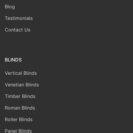
Blog
Testimonials
Contact Us
BLINDS
Vertical Blinds
Venetian Blinds
Timber Blinds
Roman Blinds
Roller Blinds
Panel Blinds