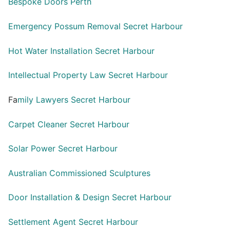
Bespoke Doors Perth
Emergency Possum Removal Secret Harbour
Hot Water Installation Secret Harbour
Intellectual Property Law Secret Harbour
Fa
mily Lawyers Secret Harbour
Carpet Cleaner Secret Harbour
Solar Power Secret Harbour
Australian Commissioned Sculptures
Door Installation & Design Secret Harbour
Settlement Agent Secret Harbour