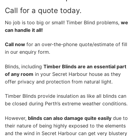
Call for a quote today.
No job is too big or small! Timber Blind problems,
we
can handle it all!
Call now
for an over-the-phone quote/estimate of fill
in our enquiry form.
Blinds, including
Timber Blinds are an essential part
of any room
in your Secret Harbour house as they
offer privacy and protection from natural light.
Timber Blinds provide insulation as like all blinds can
be closed during Perth’s extreme weather conditions.
However,
blinds can also damage quite easily
due to
their nature of being highly exposed to the elements
and the wind in Secret Harbour can get very blustery