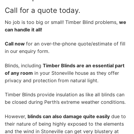
Call for a quote today.
No job is too big or small! Timber Blind problems,
we
can handle it all!
Call now
for an over-the-phone quote/estimate of fill
in our enquiry form.
Blinds, including
Timber Blinds are an essential part
of any room
in your Stoneville house as they offer
privacy and protection from natural light.
Timber Blinds provide insulation as like all blinds can
be closed during Perth’s extreme weather conditions.
However,
blinds can also damage quite easily
due to
their nature of being highly exposed to the elements
and the wind in Stoneville can get very blustery at