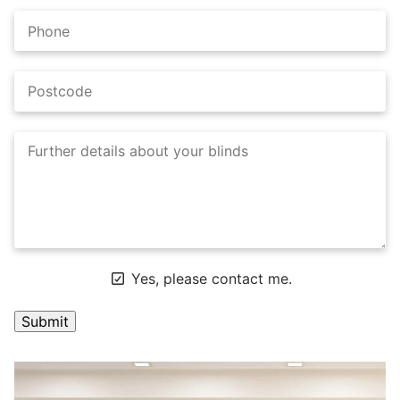
Yes, please contact me.
A
l