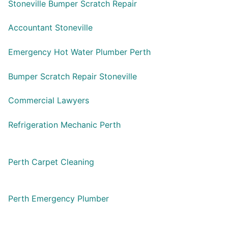
Stoneville Bumper Scratch Repair
Accountant Stoneville
Emergency Hot Water Plumber Perth
Bumper Scratch Repair Stoneville
Commercial Lawyers
Refrigeration Mechanic Perth
Perth Carpet Cleaning
Perth Emergency Plumber