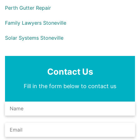
Perth Gutter Repair
Family Lawyers Stoneville
Solar Systems Stoneville
Contact Us
Fill in the form below to contact us