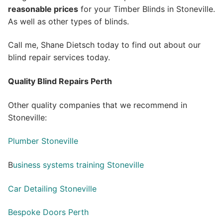
reasonable prices
for your Timber Blinds in Stoneville.
As well as other types of blinds.
Call me, Shane Dietsch today to find out about our
blind repair services today.
Quality Blind Repairs Perth
Other quality companies that we recommend in
Stoneville:
Plumber Stoneville
B
usiness systems training Stoneville
Car Detailing Stoneville
Bespoke Doors Perth