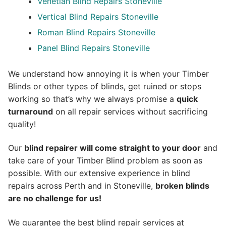
Venetian Blind Repairs Stoneville
Vertical Blind Repairs Stoneville
Roman Blind Repairs Stoneville
Panel Blind Repairs Stoneville
We understand how annoying it is when your Timber
Blinds or other types of blinds, get ruined or stops
working so that’s why we always promise a
quick
turnaround
on all repair services without sacrificing
quality!
Our
blind repairer will come straight to your door
and
take care of your Timber Blind problem as soon as
possible.
With our extensive experience in blind
repairs across Perth and in
Stoneville
,
broken blinds
are no challenge for us!
We guarantee the best blind repair services at