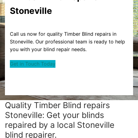
Stoneville
Call us now for quality Timber Blind repairs in
Stoneville. Our professional team is ready to help
you with your blind repair needs.
Get in Touch Today
Quality Timber Blind repairs
Stoneville: Get your blinds
repaired by a local Stoneville
blind repairer.