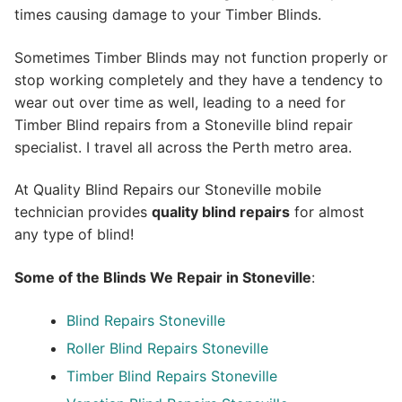
times causing damage to your Timber Blinds.
Sometimes Timber Blinds may not function properly or
stop working completely and they have a tendency to
wear out over time as well, leading to a need for
Timber Blind repairs from a Stoneville blind repair
specialist. I travel all across the Perth metro area.
At Quality Blind Repairs our Stoneville mobile
technician provides
quality blind repairs
for almost
any type of blind!
Some of the Blinds We Repair in Stoneville
:
Blind Repairs
Stoneville
Roller Blind Repairs
Stoneville
Timber Blind Repairs Stoneville