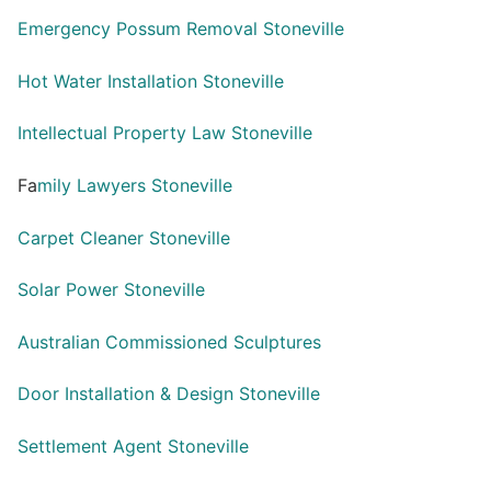
Emergency Possum Removal Stoneville
Hot Water Installation Stoneville
Intellectual Property Law Stoneville
Fa
mily Lawyers Stoneville
Carpet Cleaner Stoneville
Solar Power Stoneville
Australian Commissioned Sculptures
Door Installation & Design Stoneville
Settlement Agent Stoneville