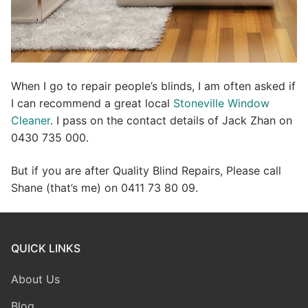
When I go to repair people’s blinds, I am often asked if
I can recommend a great local
Stoneville Window
Cleaner
. I pass on the contact details of Jack Zhan on
0430 735 000.
But if you are after Quality Blind Repairs, Please call
Shane (that’s me) on 0411 73 80 09.
QUICK LINKS
About Us
Blog