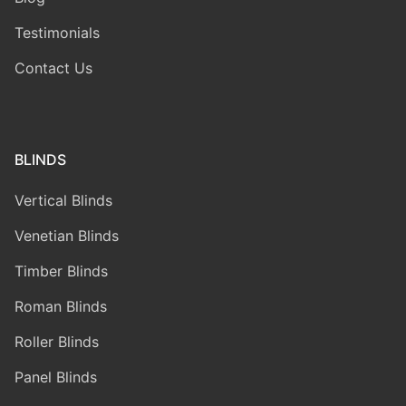
Testimonials
Contact Us
BLINDS
Vertical Blinds
Venetian Blinds
Timber Blinds
Roman Blinds
Roller Blinds
Panel Blinds