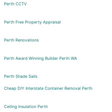
Perth CCTV
Perth Free Property Appraisal
Perth Renovations
Perth Award Winning Builder Perth WA
Perth Shade Sails
Cheap DIY Interstate Container Removal Perth
Ceiling Insulation Perth