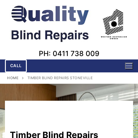
Skip
to
content
PH: 0411 738 009
CALL
HOME
TIMBER BLIND REPAIRS STONEVILLE
Timber Blind Repairs