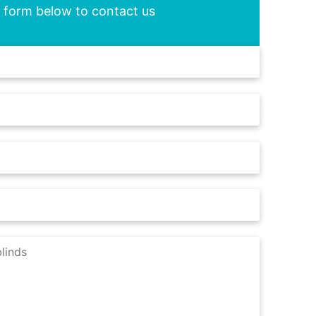
he form below to contact us