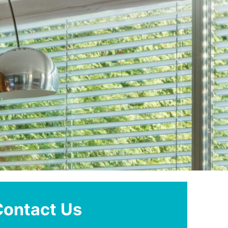
Contact Us