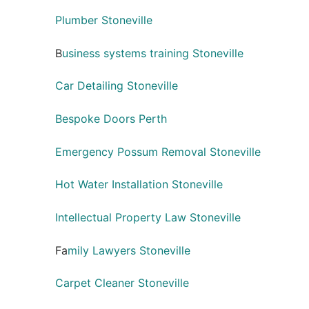
Plumber Stoneville
B
usiness systems training Stoneville
Car Detailing Stoneville
Bespoke Doors Perth
Emergency Possum Removal Stoneville
Hot Water Installation Stoneville
Intellectual Property Law Stoneville
Fa
mily Lawyers Stoneville
Carpet Cleaner Stoneville