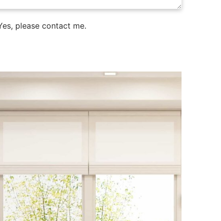
es, please contact me.