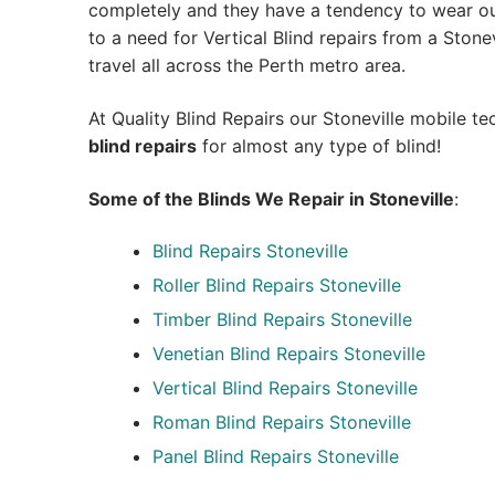
completely and they have a tendency to wear out
to a need for Vertical Blind repairs from a Stonevi
travel all across the Perth metro area.
At Quality Blind Repairs our Stoneville mobile t
blind repairs
for almost any type of blind!
Some of the Blinds We Repair in Stoneville
:
Blind Repairs
Stoneville
Roller Blind Repairs
Stoneville
Timber Blind Repairs Stoneville
Venetian Blind Repairs Stoneville
Vertical Blind Repairs Stoneville
Roman Blind Repairs Stoneville
Panel Blind Repairs Stoneville