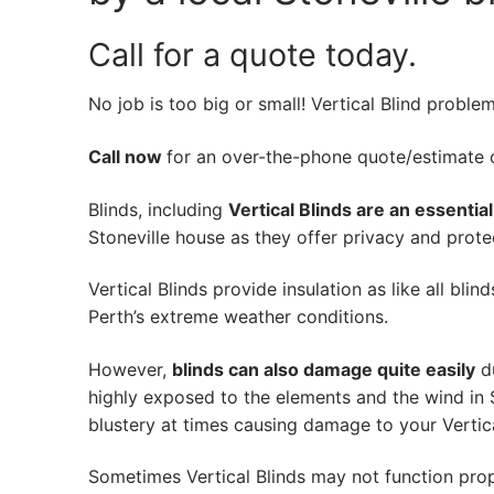
Call for a quote today.
No job is too big or small! Vertical Blind proble
Call now
for an over-the-phone quote/estimate of
Blinds, including
Vertical Blinds are an essentia
Stoneville house as they offer privacy and protec
Vertical Blinds provide insulation as like all bli
Perth’s extreme weather conditions.
However,
blinds can also damage quite easily
du
highly exposed to the elements and the wind in 
blustery at times causing damage to your Vertica
Sometimes Vertical Blinds may not function pro