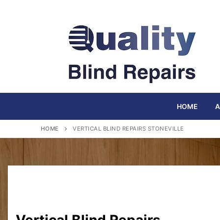
Skip
to
content
HOME
A
HOME
VERTICAL BLIND REPAIRS STONEVILLE
Vertical Blind Repairs