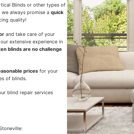
ical Blinds or other types of
hy we always promise a
quick
cing quality!
or
and take care of your
 our extensive experience in
en blinds are no challenge
easonable prices
for your
es of blinds.
ur blind repair services
toneville: