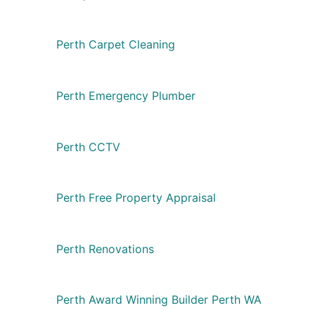
Perth Carpet Cleaning
Perth Emergency Plumber
Perth CCTV
Perth Free Property Appraisal
Perth Renovations
Perth Award Winning Builder Perth WA