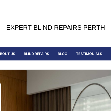
EXPERT BLIND REPAIRS PERTH
BOUT US
BLIND REPAIRS
BLOG
TESTIMONIALS