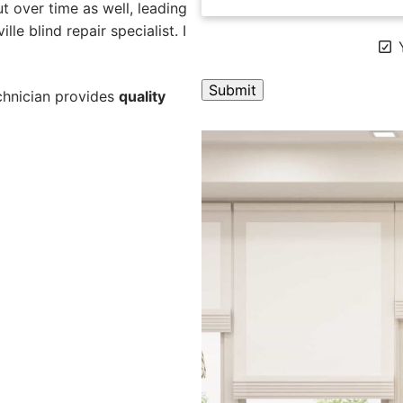
 over time as well, leading
lle blind repair specialist. I
Y
echnician provides
quality
A
l
t
e
r
n
a
t
i
v
e
: