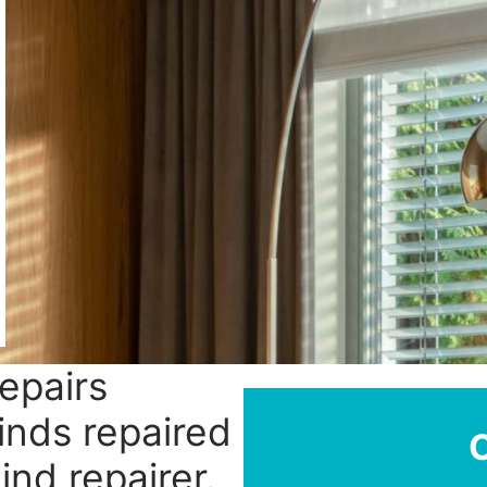
repairs
linds repaired
ind repairer.