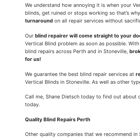
We understand how annoying it is when your Vert
blinds, get ruined or stops working so that’s w
turnaround
on all repair services without sacrifi
Our
blind repairer will come straight to your do
Vertical Blind problem as soon as possible.
With
blind repairs across Perth and in
Stoneville
,
brok
for us!
We guarantee the best blind repair services at
r
Vertical Blinds in Stoneville. As well as other typ
Call me, Shane Dietsch today to find out about o
today.
Quality Blind Repairs Perth
Other quality companies that we recommend in S