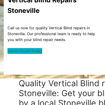
Stoneville
Call us now for quality Vertical Blind repairs in
Stoneville. Our professional team is ready to help
you with your blind repair needs.
Get in Touch Today
Quality Vertical Blind 
Stoneville: Get your b
by a local Stoneville bl