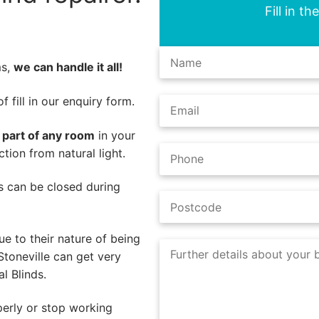
Fill in t
ms,
we can handle it all!
 fill in our enquiry form.
l part of any room
in your
tion from natural light.
nds can be closed during
e to their nature of being
Stoneville can get very
l Blinds.
perly or stop working