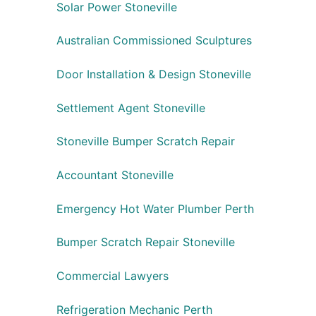
Solar Power Stoneville
Australian Commissioned Sculptures
Door Installation & Design Stoneville
Settlement Agent Stoneville
Stoneville Bumper Scratch Repair
Accountant Stoneville
Emergency Hot Water Plumber Perth
Bumper Scratch Repair Stoneville
Commercial Lawyers
Refrigeration Mechanic Perth