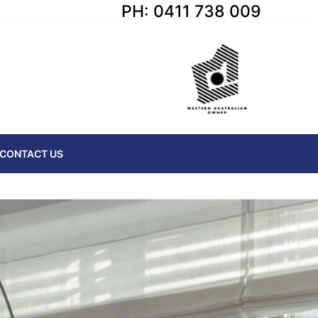
PH: 0411 738 009
CONTACT US